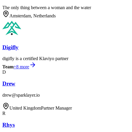
The only thing between a woman and the water
Amsterdam, Netherlands
Digifly
digifly is a certified Klaviyo partner
Team
+
8
more
D
Drew
drew@sparklayer.io
United Kingdom
Partner Manager
R
Rhys