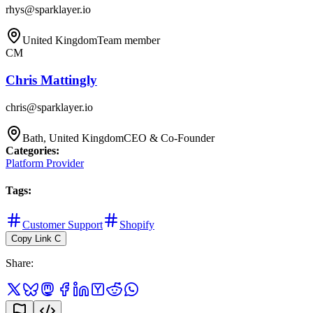
rhys@sparklayer.io
United Kingdom
Team member
CM
Chris Mattingly
chris@sparklayer.io
Bath, United Kingdom
CEO & Co-Founder
Categories
:
Platform Provider
Tags
:
Customer Support
Shopify
Copy Link
C
Share
: