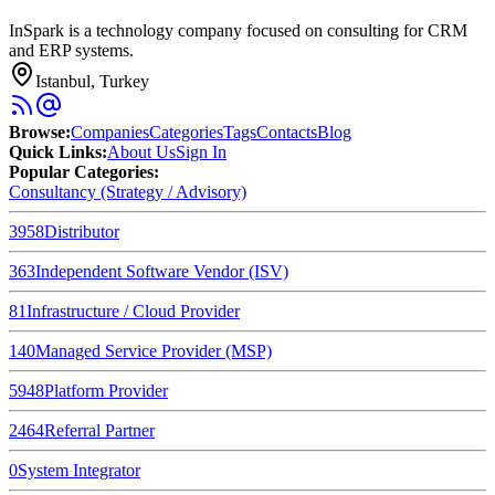
InSpark is a technology company focused on consulting for CRM
and ERP systems.
Istanbul, Turkey
Browse
:
Companies
Categories
Tags
Contacts
Blog
Quick Links
:
About Us
Sign In
Popular Categories:
Consultancy (Strategy / Advisory)
3958
Distributor
363
Independent Software Vendor (ISV)
81
Infrastructure / Cloud Provider
140
Managed Service Provider (MSP)
5948
Platform Provider
2464
Referral Partner
0
System Integrator