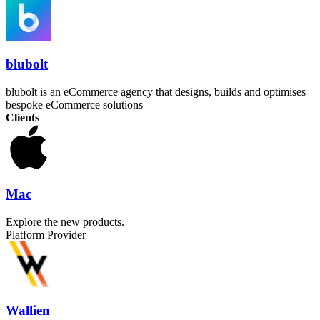
blubolt
blubolt is an eCommerce agency that designs, builds and optimises
bespoke eCommerce solutions
Clients
Mac
Explore the new products.
Platform Provider
Wallien