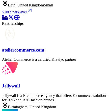
Bath, United Kingdom
Small
Visit Sparklayer
Partnerships
ateliercommerce.com
Atelier Commerce is a certified Klaviyo partner
Jellywall
Jellywall is a E-commerce agency that offers E-commerce solutions
for B2B and B2C fashion brands.
Birmingham, United Kingdom