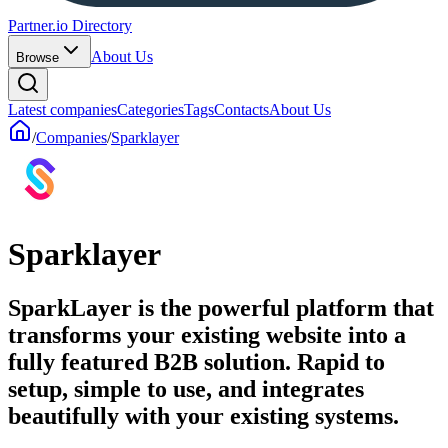
Partner.io Directory
About Us
Browse
Latest companies
Categories
Tags
Contacts
About Us
/
Companies
/
Sparklayer
Sparklayer
SparkLayer is the powerful platform that
transforms your existing website into a
fully featured B2B solution. Rapid to
setup, simple to use, and integrates
beautifully with your existing systems.