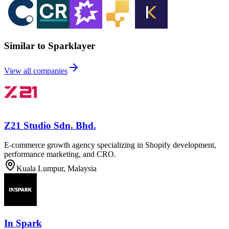
Similar to Sparklayer
View all companies
Z21 Studio Sdn. Bhd.
E-commerce growth agency specializing in Shopify development,
performance marketing, and CRO.
Kuala Lumpur, Malaysia
In Spark