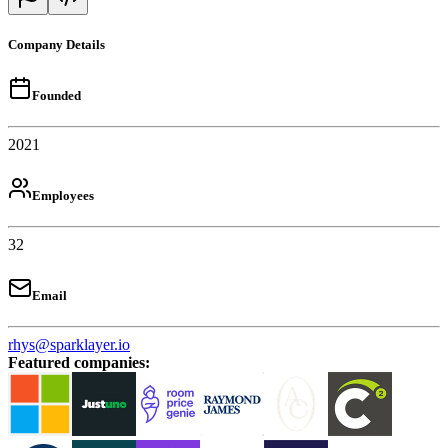
Company Details
Founded
2021
Employees
32
Email
rhys@sparklayer.io
Featured companies
: