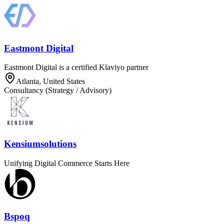
Eastmont Digital
Eastmont Digital is a certified Klaviyo partner
Atlanta, United States
Consultancy (Strategy / Advisory)
Kensiumsolutions
Unifying Digital Commerce Starts Here
Bspoq