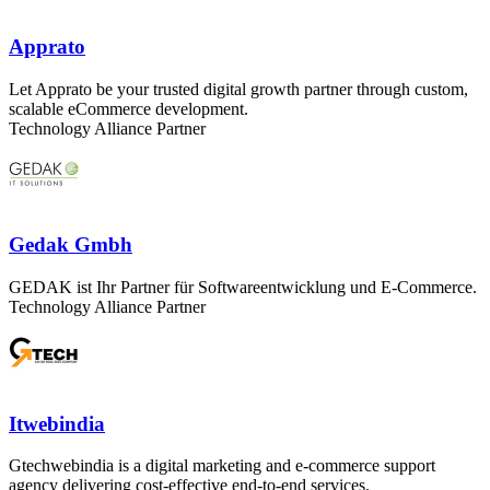
Apprato
Let Apprato be your trusted digital growth partner through custom,
scalable eCommerce development.
Technology Alliance Partner
Gedak Gmbh
GEDAK ist Ihr Partner für Softwareentwicklung und E-Commerce.
Technology Alliance Partner
Itwebindia
Gtechwebindia is a digital marketing and e-commerce support
agency delivering cost-effective end-to-end services.