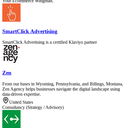
Your Ecommerce Wingman.
SmartClick Advertising
SmartClick Advertising is a certified Klaviyo partner
Zen
From our bases in Wyoming, Pennsylvania, and Billings, Montana,
Zen Agency helps businesses navigate the digital landscape using
data-driven expertise.
United States
Consultancy (Strategy / Advisory)