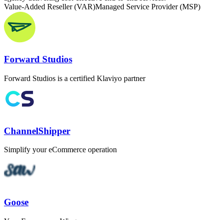
Value-Added Reseller (VAR)
Managed Service Provider (MSP)
Forward Studios
Forward Studios is a certified Klaviyo partner
ChannelShipper
Simplify your eCommerce operation
Goose