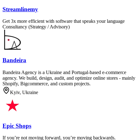
Streamlinemy
Get 3x more efficient with software that speaks your language
Consultancy (Strategy / Advisory)
Bandeira
Bandeira Agency is a Ukraine and Portugal-based e-commerce
agency. We build, design, audit, and optimize online stores - mainly
Shopify, Bigcommerce, and custom projects.
Kyiv, Ukraine
Epic Shops
If you’re not moving forward, you’re moving backwards.