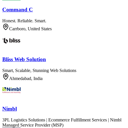
Command C
Honest. Reliable. Smart.
Carrboro, United States
Bliss Web Solution
Smart, Scalable, Stunning Web Solutions
Ahmedabad, India
Nimbl
3PL Logistics Solutions | Ecommerce Fulfillment Services | Nimbl
Managed Service Provider (MSP)