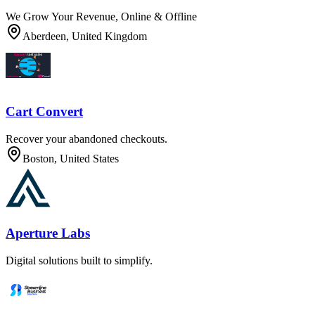
We Grow Your Revenue, Online & Offline
Aberdeen, United Kingdom
Cart Convert
Recover your abandoned checkouts.
Boston, United States
Aperture Labs
Digital solutions built to simplify.