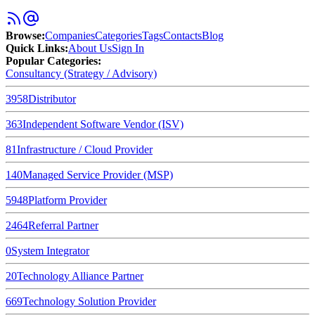
Browse
:
Companies
Categories
Tags
Contacts
Blog
Quick Links
:
About Us
Sign In
Popular Categories:
Consultancy (Strategy / Advisory)
3958
Distributor
363
Independent Software Vendor (ISV)
81
Infrastructure / Cloud Provider
140
Managed Service Provider (MSP)
5948
Platform Provider
2464
Referral Partner
0
System Integrator
20
Technology Alliance Partner
669
Technology Solution Provider