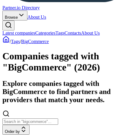
Partner.io Directory
About Us
Browse
Latest companies
Categories
Tags
Contacts
About Us
/
Tags
/
BigCommerce
Companies tagged with
"BigCommerce" (2026)
Explore companies tagged with
BigCommerce to find partners and
providers that match your needs.
Order by