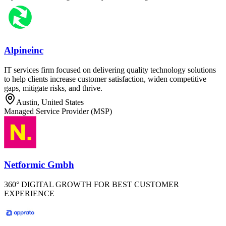
Alpineinc
IT services firm focused on delivering quality technology solutions
to help clients increase customer satisfaction, widen competitive
gaps, mitigate risks, and thrive.
Austin, United States
Managed Service Provider (MSP)
Netformic Gmbh
360° DIGITAL GROWTH FOR BEST CUSTOMER
EXPERIENCE