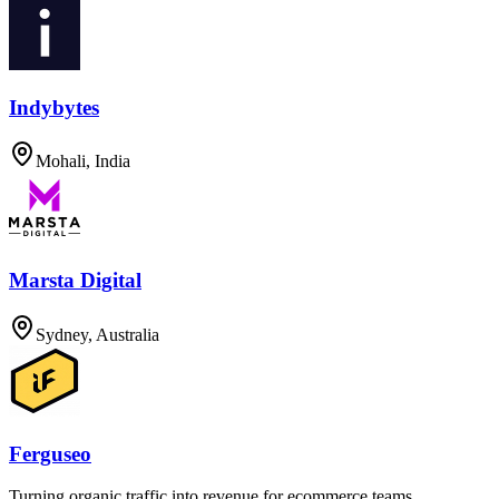
Indybytes
Mohali, India
Marsta Digital
Sydney, Australia
Ferguseo
Turning organic traffic into revenue for ecommerce teams