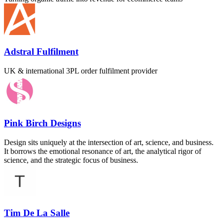
Adstral Fulfilment
UK & international 3PL order fulfilment provider
Pink Birch Designs
Design sits uniquely at the intersection of art, science, and business.
It borrows the emotional resonance of art, the analytical rigor of
science, and the strategic focus of business.
Tim De La Salle