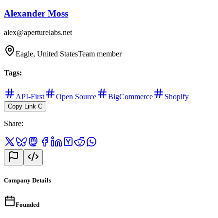
Alexander Moss
alex@aperturelabs.net
Eagle, United States
Team member
Tags
:
API-First
Open Source
BigCommerce
Shopify
Copy Link
C
Share
:
Company Details
Founded