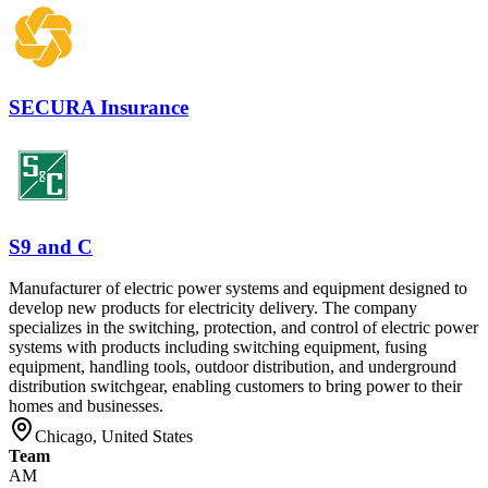
SECURA Insurance
S9 and C
Manufacturer of electric power systems and equipment designed to
develop new products for electricity delivery. The company
specializes in the switching, protection, and control of electric power
systems with products including switching equipment, fusing
equipment, handling tools, outdoor distribution, and underground
distribution switchgear, enabling customers to bring power to their
homes and businesses.
Chicago, United States
Team
AM