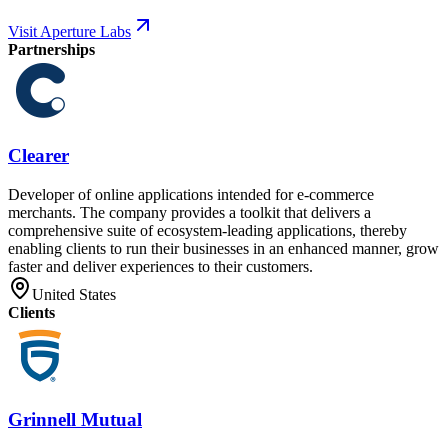
Visit Aperture Labs
Partnerships
Clearer
Developer of online applications intended for e-commerce
merchants. The company provides a toolkit that delivers a
comprehensive suite of ecosystem-leading applications, thereby
enabling clients to run their businesses in an enhanced manner, grow
faster and deliver experiences to their customers.
United States
Clients
Grinnell Mutual