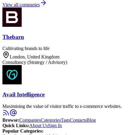
View all companies
Thebarn
Cultivating brands to life
London, United Kingdom
Consultancy (Strategy / Advisory)
Avail Intelligence
Maximising the value of visitor traffic to e-commerce websites.
Browse
:
Companies
Categories
Tags
Contacts
Blog
Quick Links
:
About Us
Sign In
Popular Categories: