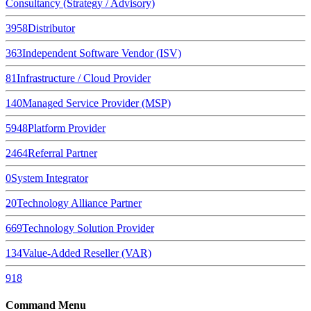
Consultancy (Strategy / Advisory)
3958
Distributor
363
Independent Software Vendor (ISV)
81
Infrastructure / Cloud Provider
140
Managed Service Provider (MSP)
5948
Platform Provider
2464
Referral Partner
0
System Integrator
20
Technology Alliance Partner
669
Technology Solution Provider
134
Value-Added Reseller (VAR)
918
Command Menu