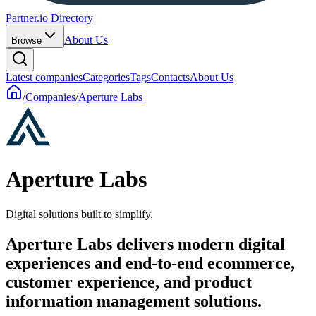
Partner.io Directory
About Us
Browse
Latest companies
Categories
Tags
Contacts
About Us
/
Companies
/
Aperture Labs
Aperture Labs
Digital solutions built to simplify.
Aperture Labs delivers modern digital
experiences and end-to-end ecommerce,
customer experience, and product
information management solutions.