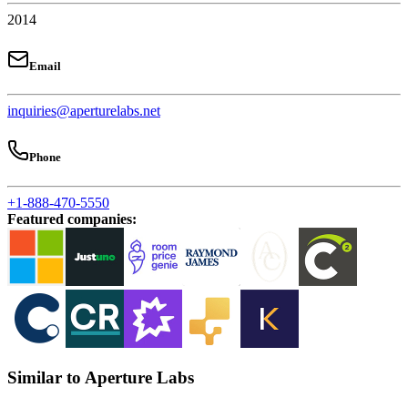
2014
Email
inquiries@aperturelabs.net
Phone
+1-888-470-5550
Featured companies
:
Similar to Aperture Labs