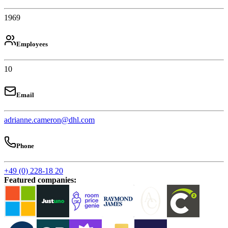
1969
Employees
10
Email
adrianne.cameron@dhl.com
Phone
+49 (0) 228-18 20
Featured companies
: