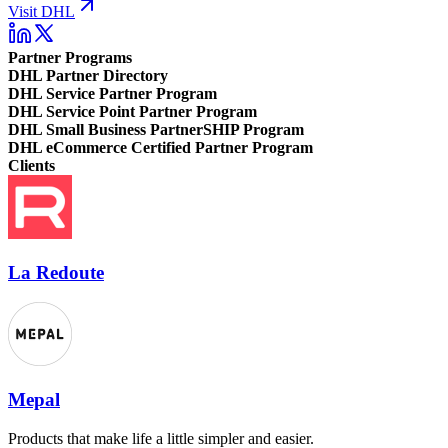
Visit DHL
Partner Programs
DHL Partner Directory
DHL Service Partner Program
DHL Service Point Partner Program
DHL Small Business PartnerSHIP Program
DHL eCommerce Certified Partner Program
Clients
La Redoute
Mepal
Products that make life a little simpler and easier.