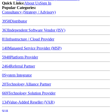
Quick Links
:
About Us
Sign In
Popular Categories:
Consultancy (Strategy / Advisory)
3958
Distributor
363
Independent Software Vendor (ISV)
81
Infrastructure / Cloud Provider
140
Managed Service Provider (MSP)
5948
Platform Provider
2464
Referral Partner
0
System Integrator
20
Technology Alliance Partner
669
Technology Solution Provider
134
Value-Added Reseller (VAR)
918