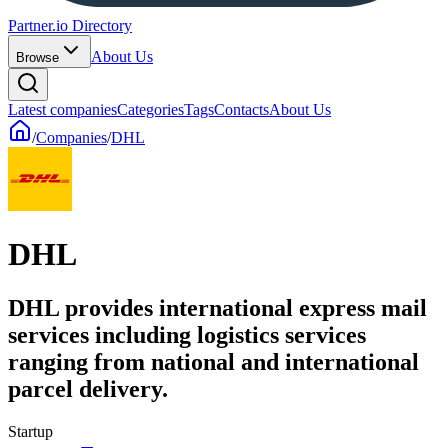
Partner.io Directory
About Us
Browse
Latest companies
Categories
Tags
Contacts
About Us
/
Companies
/
DHL
DHL
DHL provides international express mail
services including logistics services
ranging from national and international
parcel delivery.
Startup