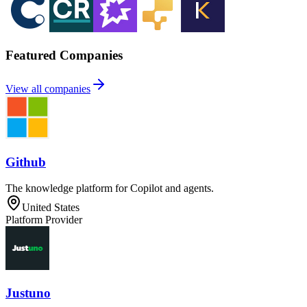
Featured Companies
View all companies
Github
The knowledge platform for Copilot and agents.
United States
Platform Provider
Justuno