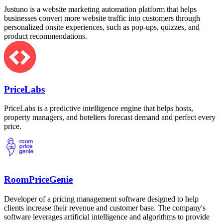
Justuno is a website marketing automation platform that helps
businesses convert more website traffic into customers through
personalized onsite experiences, such as pop-ups, quizzes, and
product recommendations.
PriceLabs
PriceLabs is a predictive intelligence engine that helps hosts,
property managers, and hoteliers forecast demand and perfect every
price.
RoomPriceGenie
Developer of a pricing management software designed to help
clients increase their revenue and customer base. The company's
software leverages artificial intelligence and algorithms to provide