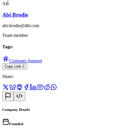
AB
Abi Brodie
abi.brodie@dhl.com
Team member
Tags
:
Customer Support
Copy Link
C
Share
:
Company Details
Founded