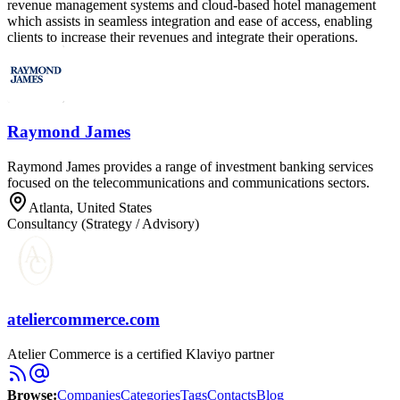
revenue management systems and cloud-based hotel management
which assists in seamless integration and ease of access, enabling
clients to increase their revenues and integrate their operations.
Raymond James
Raymond James provides a range of investment banking services
focused on the telecommunications and communications sectors.
Atlanta, United States
Consultancy (Strategy / Advisory)
ateliercommerce.com
Atelier Commerce is a certified Klaviyo partner
Browse
:
Companies
Categories
Tags
Contacts
Blog