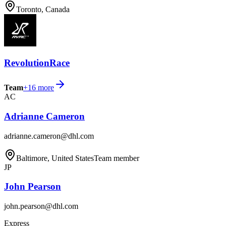
Toronto, Canada
RevolutionRace
Team
+
16
more
AC
Adrianne Cameron
adrianne.cameron@dhl.com
Baltimore, United States
Team member
JP
John Pearson
john.pearson@dhl.com
Express