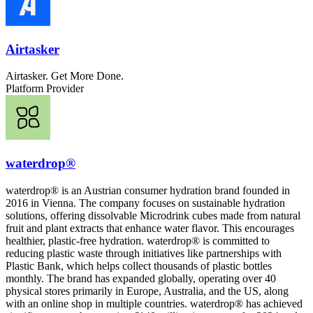
Airtasker
Airtasker. Get More Done.
Platform Provider
waterdrop®
waterdrop® is an Austrian consumer hydration brand founded in
2016 in Vienna. The company focuses on sustainable hydration
solutions, offering dissolvable Microdrink cubes made from natural
fruit and plant extracts that enhance water flavor. This encourages
healthier, plastic-free hydration. waterdrop® is committed to
reducing plastic waste through initiatives like partnerships with
Plastic Bank, which helps collect thousands of plastic bottles
monthly. The brand has expanded globally, operating over 40
physical stores primarily in Europe, Australia, and the US, along
with an online shop in multiple countries. waterdrop® has achieved