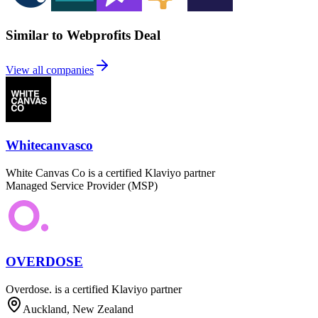
Similar to Webprofits Deal
View all companies
Whitecanvasco
White Canvas Co is a certified Klaviyo partner
Managed Service Provider (MSP)
OVERDOSE
Overdose. is a certified Klaviyo partner
Auckland, New Zealand