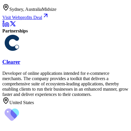
Sydney, Australia
Midsize
Visit Webprofits Deal
Partnerships
Clearer
Developer of online applications intended for e-commerce
merchants. The company provides a toolkit that delivers a
comprehensive suite of ecosystem-leading applications, thereby
enabling clients to run their businesses in an enhanced manner, grow
faster and deliver experiences to their customers.
United States