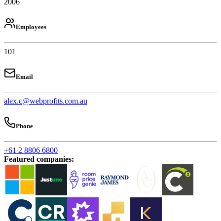
2006
Employees
101
Email
alex.c@webprofits.com.au
Phone
+61 2 8806 6800
Featured companies
: