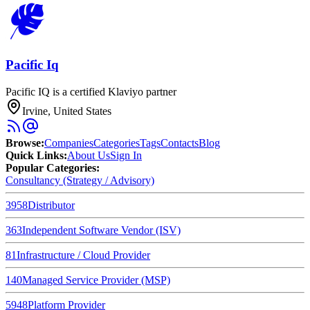
Pacific Iq
Pacific IQ is a certified Klaviyo partner
Irvine, United States
Browse
:
Companies
Categories
Tags
Contacts
Blog
Quick Links
:
About Us
Sign In
Popular Categories:
Consultancy (Strategy / Advisory)
3958
Distributor
363
Independent Software Vendor (ISV)
81
Infrastructure / Cloud Provider
140
Managed Service Provider (MSP)
5948
Platform Provider