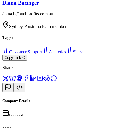
Diana Bacinger
diana.b@webprofits.com.au
Sydney, Australia
Team member
Tags
:
Customer Support
Analytics
Slack
Copy Link
C
Share
:
Company Details
Founded