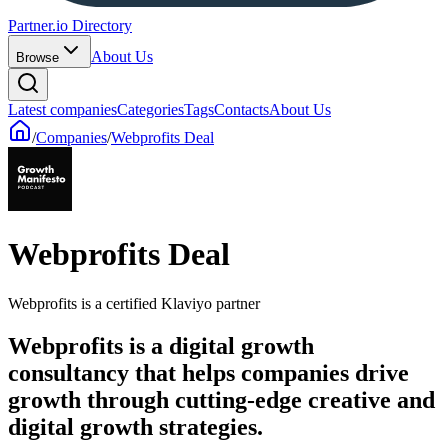
Partner.io Directory
About Us
Browse
Latest companies
Categories
Tags
Contacts
About Us
/
Companies
/
Webprofits Deal
Webprofits Deal
Webprofits is a certified Klaviyo partner
Webprofits is a digital growth
consultancy that helps companies drive
growth through cutting-edge creative and
digital growth strategies.