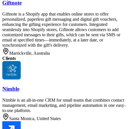
Giftnote
Giftnote is a Shopify app that enables online stores to offer
personalized, paperless gift messaging and digital gift vouchers,
enhancing the gifting experience for customers. Integrated
seamlessly into Shopify stores, Giftnote allows customers to add
customized messages to their gifts, which can be sent via SMS or
email at specified times—immediately, at a later date, or
synchronized with the gift's delivery.
Marrickville, Australia
Clients
Nimble
Nimble is an all-in-one CRM for small teams that combines contact
management, email marketing, and pipeline automation in one easy-
to-use platform.
Santa Monica, United States