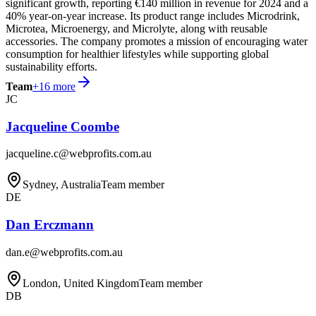
significant growth, reporting €140 million in revenue for 2024 and a
40% year-on-year increase. Its product range includes Microdrink,
Microtea, Microenergy, and Microlyte, along with reusable
accessories. The company promotes a mission of encouraging water
consumption for healthier lifestyles while supporting global
sustainability efforts.
Team
+
16
more
JC
Jacqueline Coombe
jacqueline.c@webprofits.com.au
Sydney, Australia
Team member
DE
Dan Erczmann
dan.e@webprofits.com.au
London, United Kingdom
Team member
DB