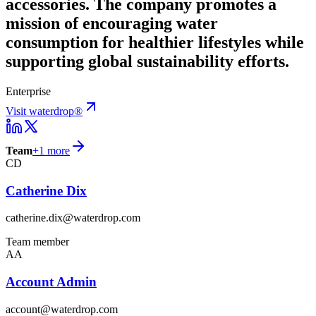
accessories. The company promotes a
mission of encouraging water
consumption for healthier lifestyles while
supporting global sustainability efforts.
Enterprise
Visit waterdrop®
Team
+
1
more
CD
Catherine Dix
catherine.dix@waterdrop.com
Team member
AA
Account Admin
account@waterdrop.com