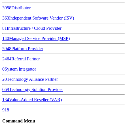
3958
Distributor
363
Independent Software Vendor (ISV)
81
Infrastructure / Cloud Provider
140
Managed Service Provider (MSP)
5948
Platform Provider
2464
Referral Partner
0
System Integrator
20
Technology Alliance Partner
669
Technology Solution Provider
134
Value-Added Reseller (VAR)
918
Command Menu