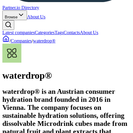
Partner.io Directory
About Us
Browse
Latest companies
Categories
Tags
Contacts
About Us
/
Companies
/
waterdrop®
waterdrop®
waterdrop® is an Austrian consumer
hydration brand founded in 2016 in
Vienna. The company focuses on
sustainable hydration solutions, offering
dissolvable Microdrink cubes made from
natural fruit and plant extracts that