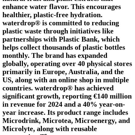
enhance water flavor. This encourages
healthier, plastic-free hydration.
waterdrop® is committed to reducing
plastic waste through initiatives like
partnerships with Plastic Bank, which
helps collect thousands of plastic bottles
monthly. The brand has expanded
globally, operating over 40 physical stores
primarily in Europe, Australia, and the
US, along with an online shop in multiple
countries. waterdrop® has achieved
significant growth, reporting €140 million
in revenue for 2024 and a 40% year-on-
year increase. Its product range includes
Microdrink, Microtea, Microenergy, and
Microlyte, along with reusable