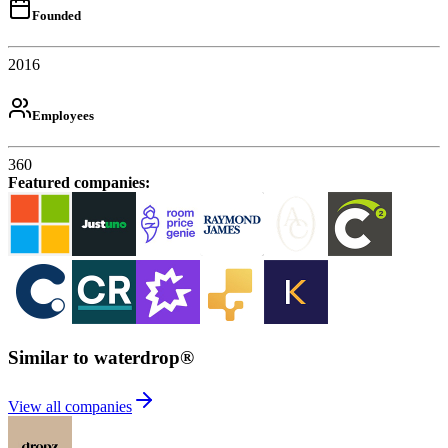
Founded
2016
Employees
360
Featured companies
:
Similar to waterdrop®
View all companies