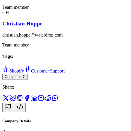
Team member
CH
Christian Hoppe
christian.hoppe@waterdrop.com
Team member
Tags
:
Shopify
Customer Support
Copy Link
C
Share
:
Company Details