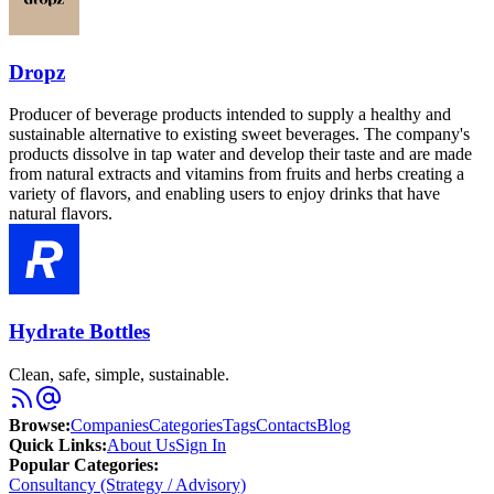
Dropz
Producer of beverage products intended to supply a healthy and
sustainable alternative to existing sweet beverages. The company's
products dissolve in tap water and develop their taste and are made
from natural extracts and vitamins from fruits and herbs creating a
variety of flavors, and enabling users to enjoy drinks that have
natural flavors.
Hydrate Bottles
Clean, safe, simple, sustainable.
Browse
:
Companies
Categories
Tags
Contacts
Blog
Quick Links
:
About Us
Sign In
Popular Categories:
Consultancy (Strategy / Advisory)