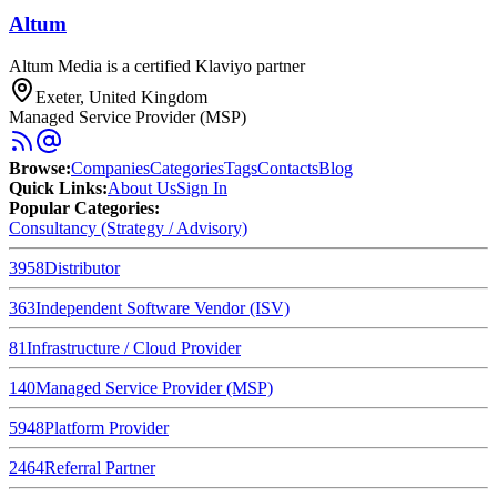
Altum
Altum Media is a certified Klaviyo partner
Exeter, United Kingdom
Managed Service Provider (MSP)
Browse
:
Companies
Categories
Tags
Contacts
Blog
Quick Links
:
About Us
Sign In
Popular Categories:
Consultancy (Strategy / Advisory)
3958
Distributor
363
Independent Software Vendor (ISV)
81
Infrastructure / Cloud Provider
140
Managed Service Provider (MSP)
5948
Platform Provider
2464
Referral Partner