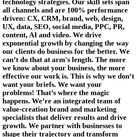
technology strategies. Our skill sets span
all channels and are 100% performance
driven: CX, CRM, brand, web, design,
UX, data, SEO, social media, PPC, PR,
content, AI and video. We drive
exponential growth by changing the way
our clients do business for the better. We
can’t do that at arm's length. The more
we know about your business, the more
effective our work is. This is why we don’t
want your briefs. We want your
problems! That’s where the magic
happens. We’re an integrated team of
value-creation brand and marketing
specialists that deliver results and drive
growth. We partner with businesses to
shape their trajectory and transform