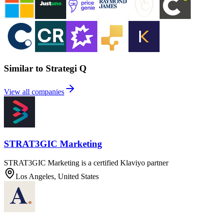
Similar to Strategi Q
View all companies
STRAT3GIC Marketing
STRAT3GIC Marketing is a certified Klaviyo partner
Los Angeles, United States