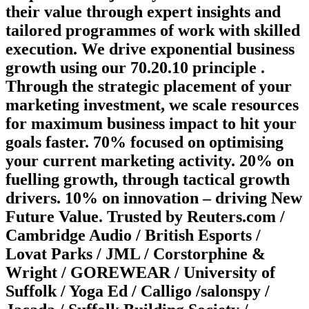
their value through expert insights and
tailored programmes of work with skilled
execution. We drive exponential business
growth using our 70.20.10 principle .
Through the strategic placement of your
marketing investment, we scale resources
for maximum business impact to hit your
goals faster. 70% focused on optimising
your current marketing activity. 20% on
fuelling growth, through tactical growth
drivers. 10% on innovation – driving New
Future Value. Trusted by Reuters.com /
Cambridge Audio / British Esports /
Lovat Parks / JML / Corstorphine &
Wright / GOREWEAR / University of
Suffolk / Yoga Ed / Calligo /salonspy /