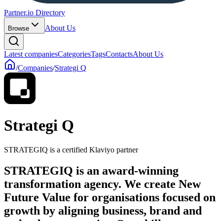
Partner.io Directory
About Us
Browse
Latest companies
Categories
Tags
Contacts
About Us
/
Companies
/
Strategi Q
Strategi Q
STRATEGIQ is a certified Klaviyo partner
STRATEGIQ is an award-winning
transformation agency. We create New
Future Value for organisations focused on
growth by aligning business, brand and