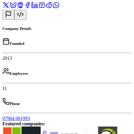
Company Details
Founded
2013
Employees
11
Phone
07964 061993
Featured companies
: