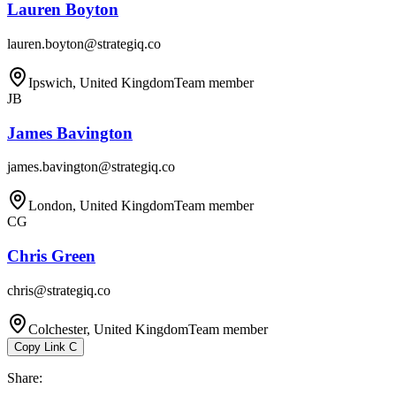
Lauren Boyton
lauren.boyton@strategiq.co
Ipswich, United Kingdom
Team member
JB
James Bavington
james.bavington@strategiq.co
London, United Kingdom
Team member
CG
Chris Green
chris@strategiq.co
Colchester, United Kingdom
Team member
Copy Link
C
Share
: