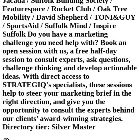
Jacada / Suffolk Building Society /
Featurespace / Rocket Club / Oak Tree
Mobility / David Shepherd / TONI&GUY
/ SportsAid / Suffolk Mind / Inspire
Suffolk Do you have a marketing
challenge you need help with? Book an
open session with us, a free half-day
session to consult experts, ask questions,
challenge thinking and develop actionable
ideas. With direct access to
STRATEGIQ's specialists, these sessions
help to steer your marketing brief in the
right direction, and give you the
opportunity to consult the experts behind
our clients’ award-winning strategies.
Directory tier: Silver Master