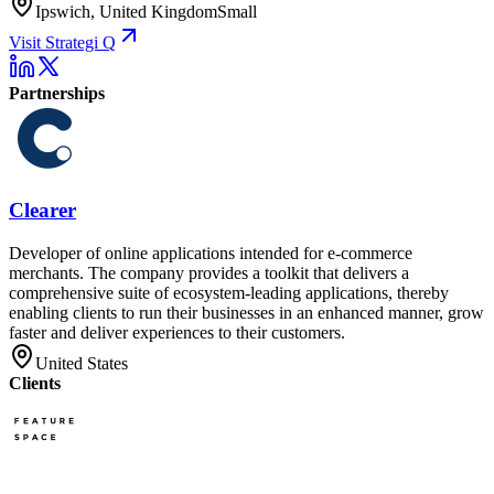
Ipswich, United Kingdom
Small
Visit Strategi Q
Partnerships
Clearer
Developer of online applications intended for e-commerce
merchants. The company provides a toolkit that delivers a
comprehensive suite of ecosystem-leading applications, thereby
enabling clients to run their businesses in an enhanced manner, grow
faster and deliver experiences to their customers.
United States
Clients