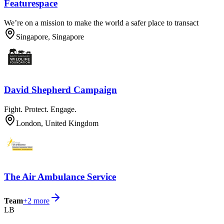
Featurespace
We’re on a mission to make the world a safer place to transact
Singapore, Singapore
David Shepherd Campaign
Fight. Protect. Engage.
London, United Kingdom
The Air Ambulance Service
Team
+
2
more
LB