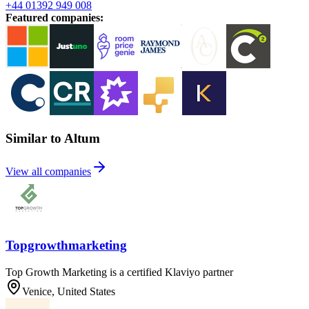
+44 01392 949 008
Featured companies
:
Similar to Altum
View all companies
Topgrowthmarketing
Top Growth Marketing is a certified Klaviyo partner
Venice, United States