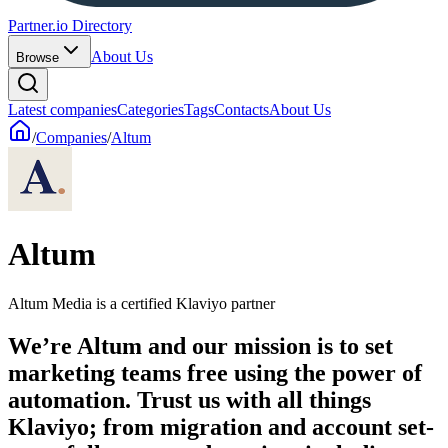
Partner.io Directory
About Us
Browse
Latest companies
Categories
Tags
Contacts
About Us
/
Companies
/
Altum
Altum
Altum Media is a certified Klaviyo partner
We’re Altum and our mission is to set
marketing teams free using the power of
automation. Trust us with all things
Klaviyo; from migration and account set-