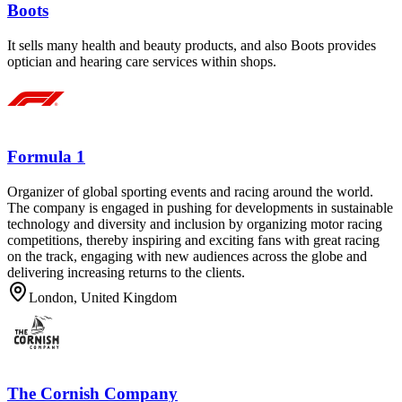
Boots
It sells many health and beauty products, and also Boots provides
optician and hearing care services within shops.
Formula 1
Organizer of global sporting events and racing around the world.
The company is engaged in pushing for developments in sustainable
technology and diversity and inclusion by organizing motor racing
competitions, thereby inspiring and exciting fans with great racing
on the track, engaging with new audiences across the globe and
delivering increasing returns to the clients.
London, United Kingdom
The Cornish Company