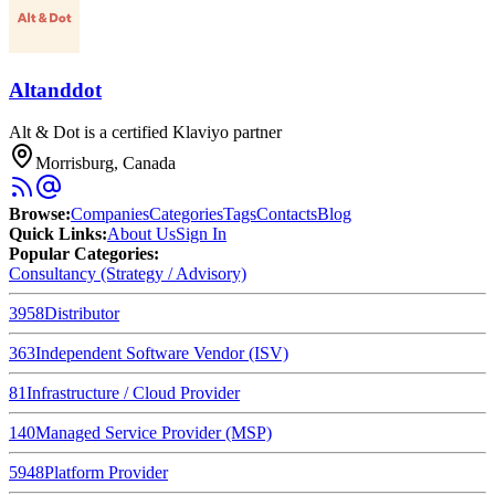
Altanddot
Alt & Dot is a certified Klaviyo partner
Morrisburg, Canada
Browse
:
Companies
Categories
Tags
Contacts
Blog
Quick Links
:
About Us
Sign In
Popular Categories:
Consultancy (Strategy / Advisory)
3958
Distributor
363
Independent Software Vendor (ISV)
81
Infrastructure / Cloud Provider
140
Managed Service Provider (MSP)
5948
Platform Provider