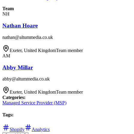
Team
NH
Nathan Hoare
nathan@altummedia.co.uk
Exeter, United Kingdom
Team member
AM
Abby Millar
abby@altummedia.co.uk
Exeter, United Kingdom
Team member
Categories
:
Managed Service Provider (MSP)
Tags
:
Shopify
Analytics