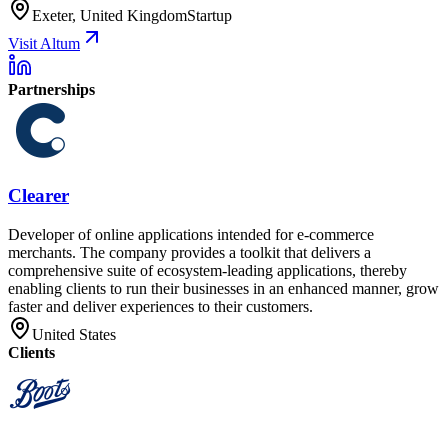
Exeter, United Kingdom
Startup
Visit Altum
Partnerships
Clearer
Developer of online applications intended for e-commerce
merchants. The company provides a toolkit that delivers a
comprehensive suite of ecosystem-leading applications, thereby
enabling clients to run their businesses in an enhanced manner, grow
faster and deliver experiences to their customers.
United States
Clients