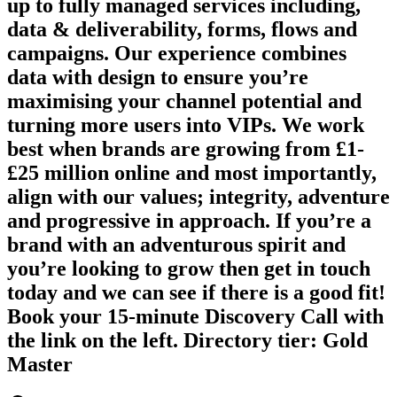
up to fully managed services including,
data & deliverability, forms, flows and
campaigns. Our experience combines
data with design to ensure you’re
maximising your channel potential and
turning more users into VIPs. We work
best when brands are growing from £1-
£25 million online and most importantly,
align with our values; integrity, adventure
and progressive in approach. If you’re a
brand with an adventurous spirit and
you’re looking to grow then get in touch
today and we can see if there is a good fit!
Book your 15-minute Discovery Call with
the link on the left. Directory tier: Gold
Master