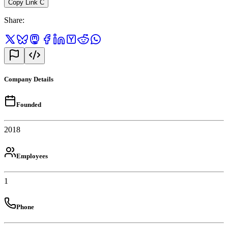
Copy Link
C
Share
:
Company Details
Founded
2018
Employees
1
Phone