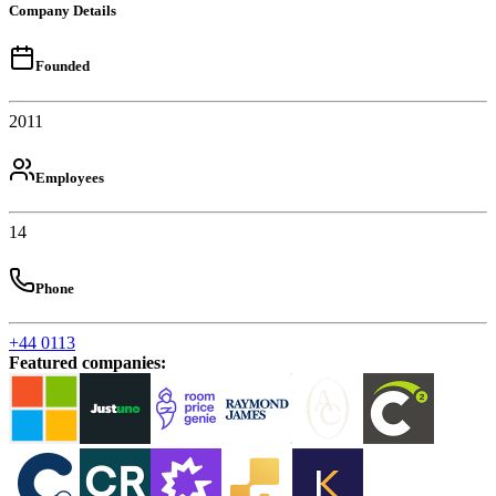
Company Details
Founded
2011
Employees
14
Phone
+44 0113
Featured companies
: