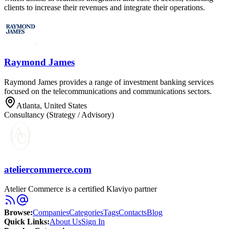
clients to increase their revenues and integrate their operations.
Raymond James
Raymond James provides a range of investment banking services
focused on the telecommunications and communications sectors.
Atlanta, United States
Consultancy (Strategy / Advisory)
ateliercommerce.com
Atelier Commerce is a certified Klaviyo partner
Browse
:
Companies
Categories
Tags
Contacts
Blog
Quick Links
:
About Us
Sign In