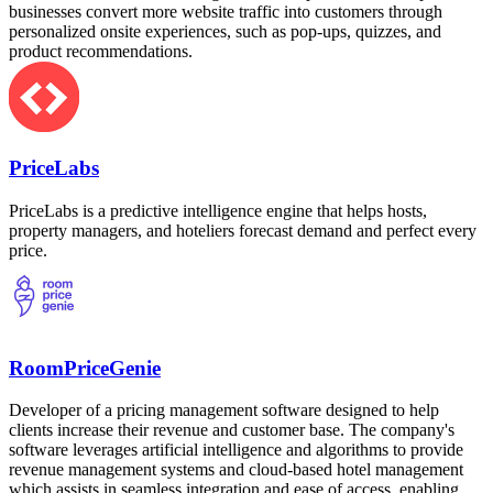
businesses convert more website traffic into customers through
personalized onsite experiences, such as pop-ups, quizzes, and
product recommendations.
PriceLabs
PriceLabs is a predictive intelligence engine that helps hosts,
property managers, and hoteliers forecast demand and perfect every
price.
RoomPriceGenie
Developer of a pricing management software designed to help
clients increase their revenue and customer base. The company's
software leverages artificial intelligence and algorithms to provide
revenue management systems and cloud-based hotel management
which assists in seamless integration and ease of access, enabling