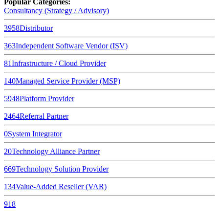
Popular Categories:
Consultancy (Strategy / Advisory)
3958
Distributor
363
Independent Software Vendor (ISV)
81
Infrastructure / Cloud Provider
140
Managed Service Provider (MSP)
5948
Platform Provider
2464
Referral Partner
0
System Integrator
20
Technology Alliance Partner
669
Technology Solution Provider
134
Value-Added Reseller (VAR)
918