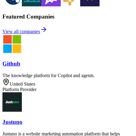
Featured Companies
View all companies
Github
The knowledge platform for Copilot and agents.
United States
Platform Provider
Justuno
Justuno is a website marketing automation platform that helps