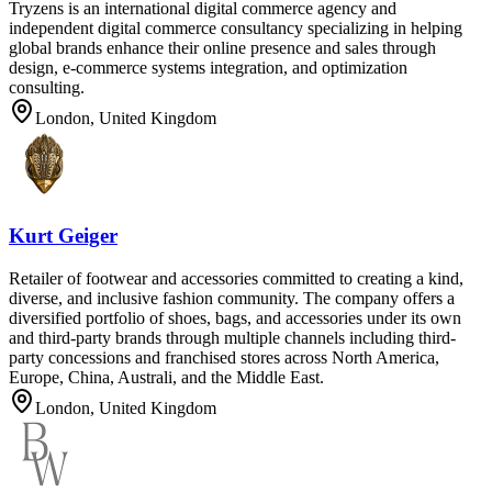
Tryzens is an international digital commerce agency and
independent digital commerce consultancy specializing in helping
global brands enhance their online presence and sales through
design, e-commerce systems integration, and optimization
consulting.
London, United Kingdom
Kurt Geiger
Retailer of footwear and accessories committed to creating a kind,
diverse, and inclusive fashion community. The company offers a
diversified portfolio of shoes, bags, and accessories under its own
and third-party brands through multiple channels including third-
party concessions and franchised stores across North America,
Europe, China, Australi, and the Middle East.
London, United Kingdom