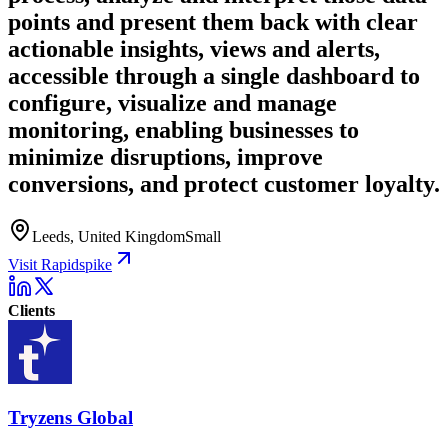
points and present them back with clear
actionable insights, views and alerts,
accessible through a single dashboard to
configure, visualize and manage
monitoring, enabling businesses to
minimize disruptions, improve
conversions, and protect customer loyalty.
Leeds, United Kingdom
Small
Visit Rapidspike
Clients
Tryzens Global