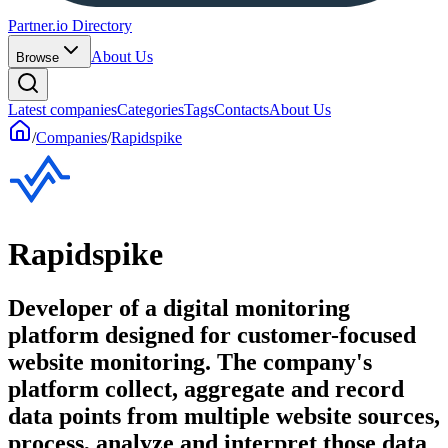
Partner.io Directory
About Us
Browse
Latest companies
Categories
Tags
Contacts
About Us
/
Companies
/
Rapidspike
Rapidspike
Developer of a digital monitoring
platform designed for customer-focused
website monitoring. The company's
platform collect, aggregate and record
data points from multiple website sources,
process, analyze and interpret those data