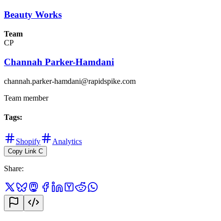
Beauty Works
Team
CP
Channah Parker-Hamdani
channah.parker-hamdani@rapidspike.com
Team member
Tags
:
Shopify
Analytics
Copy Link
C
Share
: