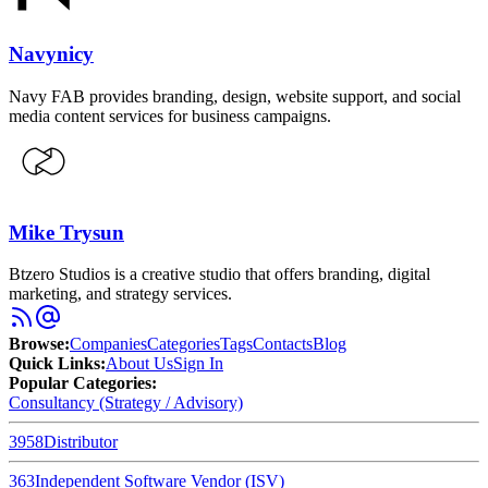
Navynicy
Navy FAB provides branding, design, website support, and social
media content services for business campaigns.
Mike Trysun
Btzero Studios is a creative studio that offers branding, digital
marketing, and strategy services.
Browse
:
Companies
Categories
Tags
Contacts
Blog
Quick Links
:
About Us
Sign In
Popular Categories:
Consultancy (Strategy / Advisory)
3958
Distributor
363
Independent Software Vendor (ISV)