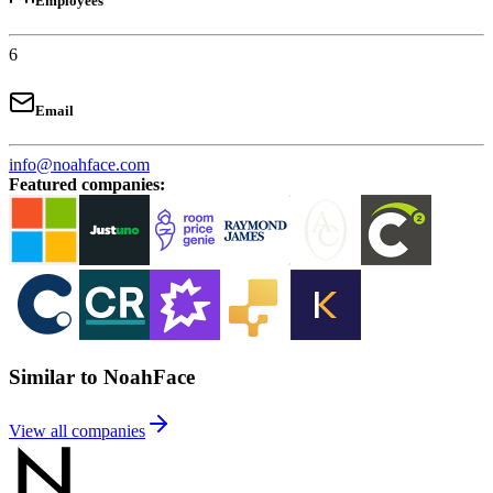
Employees
6
Email
info@noahface.com
Featured companies
:
Similar to NoahFace
View all companies