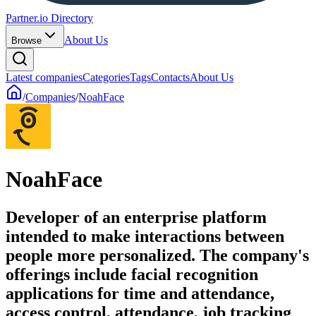
Partner.io Directory
About Us
Browse
Latest companies
Categories
Tags
Contacts
About Us
/
Companies
/
NoahFace
NoahFace
Developer of an enterprise platform
intended to make interactions between
people more personalized. The company's
offerings include facial recognition
applications for time and attendance,
access control, attendance, job tracking