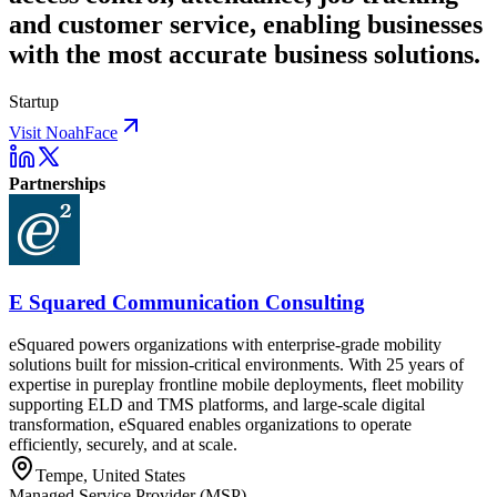
and customer service, enabling businesses
with the most accurate business solutions.
Startup
Visit NoahFace
Partnerships
E Squared Communication Consulting
eSquared powers organizations with enterprise-grade mobility
solutions built for mission-critical environments. With 25 years of
expertise in pureplay frontline mobile deployments, fleet mobility
supporting ELD and TMS platforms, and large-scale digital
transformation, eSquared enables organizations to operate
efficiently, securely, and at scale.
Tempe, United States
Managed Service Provider (MSP)