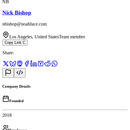
NB
Nick Bishop
nbishop@noahface.com
Los Angeles, United States
Team member
Copy Link
C
Share
:
Company Details
Founded
2018