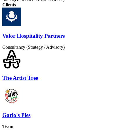
Clients
Valor Hospitality Partners
Consultancy (Strategy / Advisory)
The Artist Tree
Garlo's Pies
Team