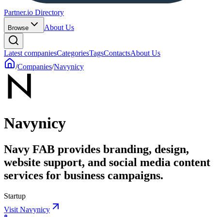
Partner.io Directory
About Us
Browse
Latest companies
Categories
Tags
Contacts
About Us
/
Companies
/
Navynicy
Navynicy
Navy FAB provides branding, design,
website support, and social media content
services for business campaigns.
Startup
Visit Navynicy