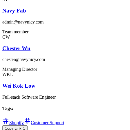
Navy Fab
admin@navynicy.com
Team member
CW
Chester Wu
chester@navynicy.com
Managing Director
WKL
Wei Kok Low
Full-stack Software Engineer
Tags
:
Shopify
Customer Support
Copy Link
C