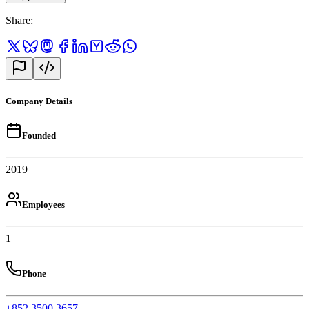
Share
:
Company Details
Founded
2019
Employees
1
Phone
+852 3500 3657