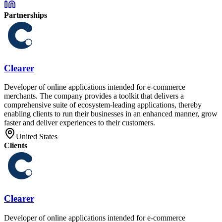
Partnerships
Clearer
Developer of online applications intended for e-commerce
merchants. The company provides a toolkit that delivers a
comprehensive suite of ecosystem-leading applications, thereby
enabling clients to run their businesses in an enhanced manner, grow
faster and deliver experiences to their customers.
United States
Clients
Clearer
Developer of online applications intended for e-commerce