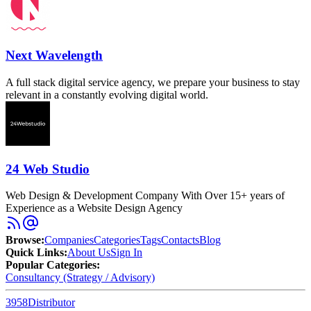
Next Wavelength
A full stack digital service agency, we prepare your business to stay
relevant in a constantly evolving digital world.
24 Web Studio
Web Design & Development Company With Over 15+ years of
Experience as a Website Design Agency
Browse
:
Companies
Categories
Tags
Contacts
Blog
Quick Links
:
About Us
Sign In
Popular Categories:
Consultancy (Strategy / Advisory)
3958
Distributor