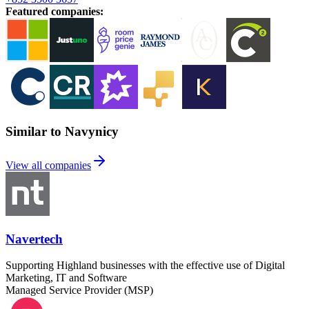
Featured companies
:
Similar to Navynicy
View all companies
Navertech
Supporting Highland businesses with the effective use of Digital
Marketing, IT and Software
Managed Service Provider (MSP)