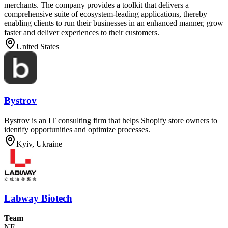
merchants. The company provides a toolkit that delivers a
comprehensive suite of ecosystem-leading applications, thereby
enabling clients to run their businesses in an enhanced manner, grow
faster and deliver experiences to their customers.
United States
Bystrov
Bystrov is an IT consulting firm that helps Shopify store owners to
identify opportunities and optimize processes.
Kyiv, Ukraine
Labway Biotech
Team
NF