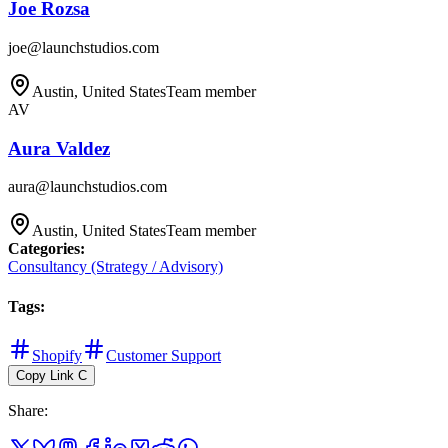
Joe Rozsa
joe@launchstudios.com
Austin, United States
Team member
AV
Aura Valdez
aura@launchstudios.com
Austin, United States
Team member
Categories
:
Consultancy (Strategy / Advisory)
Tags
:
Shopify
Customer Support
Copy Link
C
Share
: