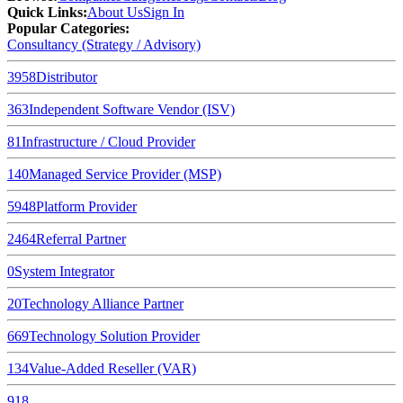
Quick Links
:
About Us
Sign In
Popular Categories:
Consultancy (Strategy / Advisory)
3958
Distributor
363
Independent Software Vendor (ISV)
81
Infrastructure / Cloud Provider
140
Managed Service Provider (MSP)
5948
Platform Provider
2464
Referral Partner
0
System Integrator
20
Technology Alliance Partner
669
Technology Solution Provider
134
Value-Added Reseller (VAR)
918