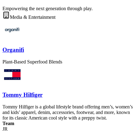
Empowering the next generation through play.
Media & Entertainment
Organifi
Plant-Based Superfood Blends
Tommy Hilfiger
Tommy Hilfiger is a global lifestyle brand offering men’s, women’s
and kids’ apparel, denim, accessories, footwear, and more, known
for its classic American cool style with a preppy twist.
Team
JR