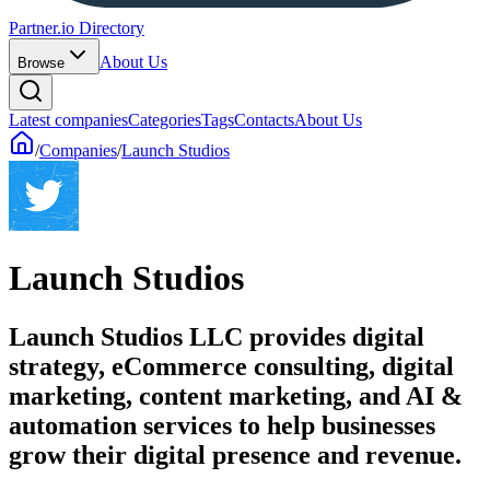
Partner.io Directory
About Us
Browse
Latest companies
Categories
Tags
Contacts
About Us
/
Companies
/
Launch Studios
Launch Studios
Launch Studios LLC provides digital
strategy, eCommerce consulting, digital
marketing, content marketing, and AI &
automation services to help businesses
grow their digital presence and revenue.