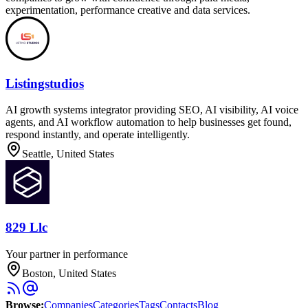
experimentation, performance creative and data services.
Listingstudios
AI growth systems integrator providing SEO, AI visibility, AI voice
agents, and AI workflow automation to help businesses get found,
respond instantly, and operate intelligently.
Seattle, United States
829 Llc
Your partner in performance
Boston, United States
Browse
:
Companies
Categories
Tags
Contacts
Blog