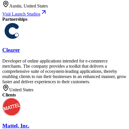
Austin, United States
Visit Launch Studios
Partnerships
Clearer
Developer of online applications intended for e-commerce
merchants. The company provides a toolkit that delivers a
comprehensive suite of ecosystem-leading applications, thereby
enabling clients to run their businesses in an enhanced manner, grow
faster and deliver experiences to their customers.
United States
Clients
Mattel, Inc.