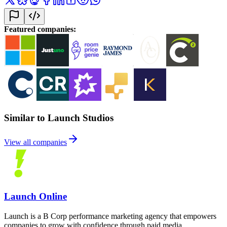
Featured companies
:
Similar to Launch Studios
View all companies
Launch Online
Launch is a B Corp performance marketing agency that empowers
companies to grow with confidence through paid media,