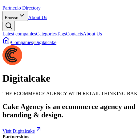
Partner.io Directory
About Us
Browse
Latest companies
Categories
Tags
Contacts
About Us
/
Companies
/
Digitalcake
Digitalcake
THE ECOMMERCE AGENCY WITH RETAIL THINKING BAKE
Cake Agency is an ecommerce agency and S
branding & design.
Visit Digitalcake
Partnerships