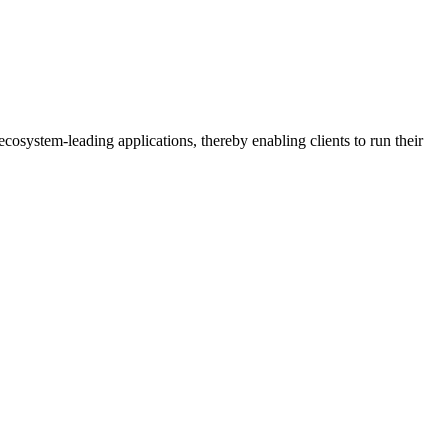
osystem-leading applications, thereby enabling clients to run their