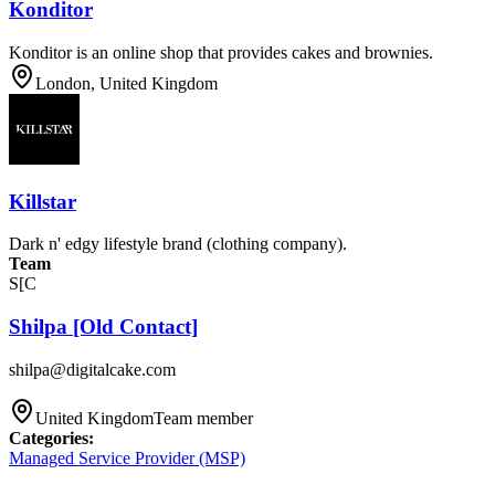
Konditor
Konditor is an online shop that provides cakes and brownies.
London, United Kingdom
Killstar
Dark n' edgy lifestyle brand (clothing company).
Team
S[C
Shilpa [Old Contact]
shilpa@digitalcake.com
United Kingdom
Team member
Categories
:
Managed Service Provider (MSP)