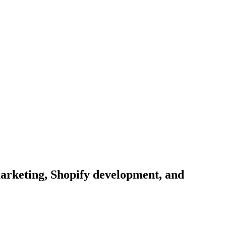
arketing, Shopify development, and