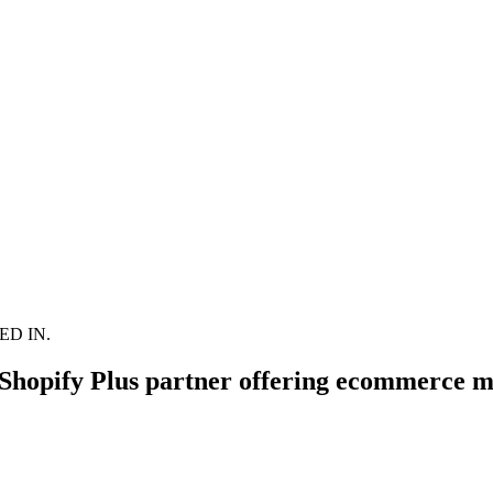
D IN.
hopify Plus partner offering ecommerce m