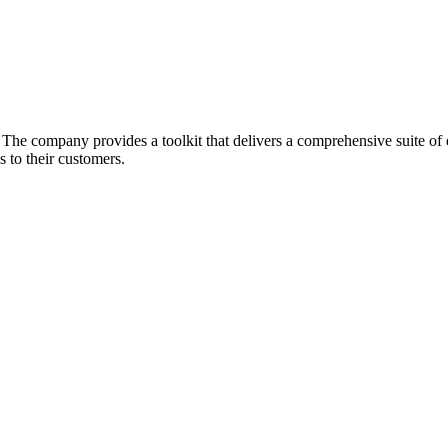
he company provides a toolkit that delivers a comprehensive suite of ec
 to their customers.