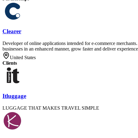
Clearer
Developer of online applications intended for e-commerce merchants. T
businesses in an enhanced manner, grow faster and deliver experiences
United States
Clients
Itluggage
LUGGAGE THAT MAKES TRAVEL SIMPLE