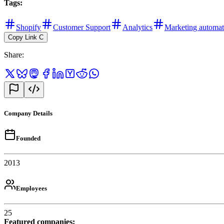
Tags
:
Shopify
Customer Support
Analytics
Marketing automat
Copy Link
C
Share
:
Company Details
Founded
2013
Employees
25
Featured companies
: