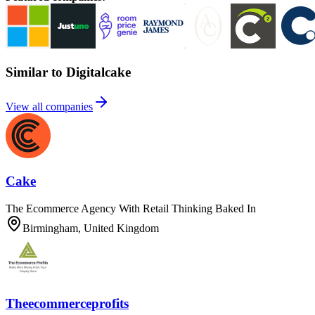
Similar to Digitalcake
View all companies
Cake
The Ecommerce Agency With Retail Thinking Baked In
Birmingham, United Kingdom
Theecommerceprofits