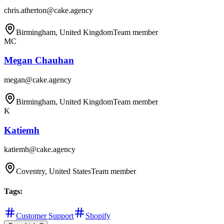
chris.atherton@cake.agency
Birmingham, United Kingdom
Team member
MC
Megan Chauhan
megan@cake.agency
Birmingham, United Kingdom
Team member
K
Katiemh
katiemh@cake.agency
Coventry, United States
Team member
Tags
:
Customer Support
Shopify