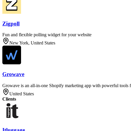
Zigpoll
Fun and flexible polling widget for your website
New York, United States
Growave
Growave is an all-in-one Shopify marketing app with powerful tools f
United States
Clients
Itluggage