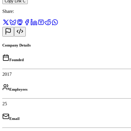
Copy Link
C
Share
:
Company Details
Founded
2017
Employees
25
Email