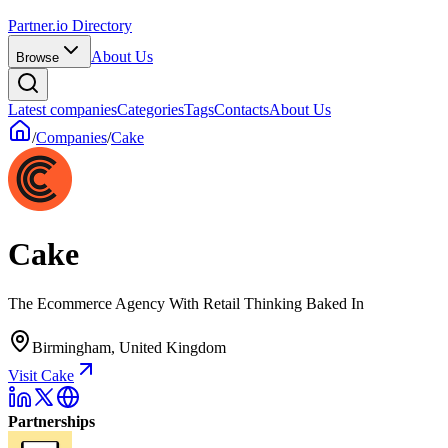
Partner.io Directory
About Us
Browse
Latest companies
Categories
Tags
Contacts
About Us
/
Companies
/
Cake
Cake
The Ecommerce Agency With Retail Thinking Baked In
Birmingham, United Kingdom
Visit Cake
Partnerships