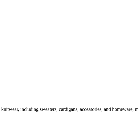
an knitwear, including sweaters, cardigans, accessories, and homeware,