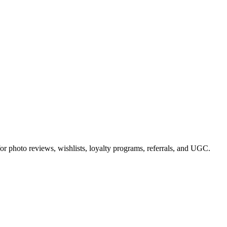
or photo reviews, wishlists, loyalty programs, referrals, and UGC.