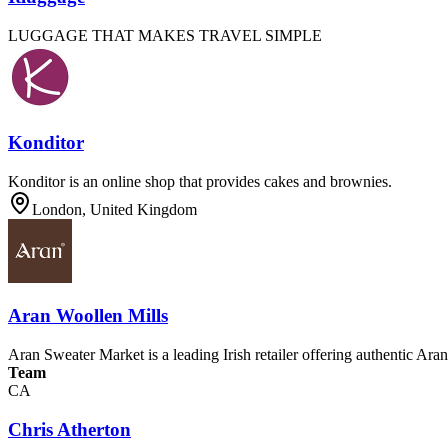
LUGGAGE THAT MAKES TRAVEL SIMPLE
Konditor
Konditor is an online shop that provides cakes and brownies.
London, United Kingdom
Aran Woollen Mills
Aran Sweater Market is a leading Irish retailer offering authentic Ar
Team
CA
Chris Atherton