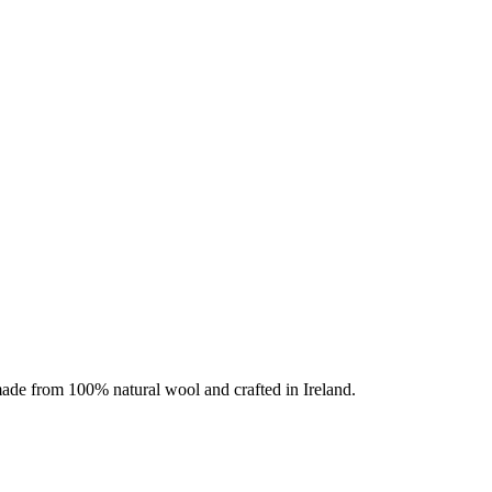
 made from 100% natural wool and crafted in Ireland.