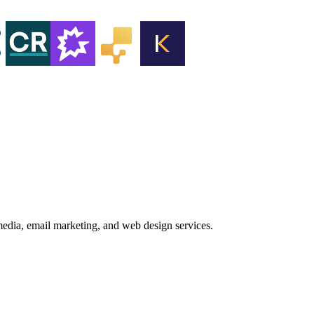
media, email marketing, and web design services.