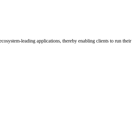
osystem-leading applications, thereby enabling clients to run their