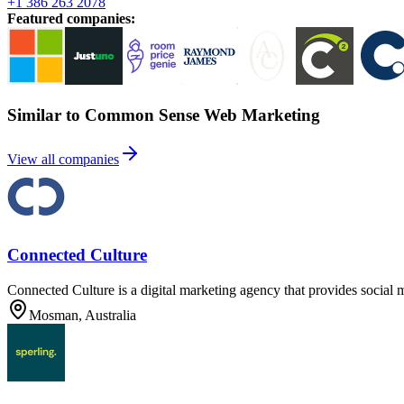
+1 386 263 2078
Featured companies
:
Similar to Common Sense Web Marketing
View all companies
Connected Culture
Connected Culture is a digital marketing agency that provides social 
Mosman, Australia