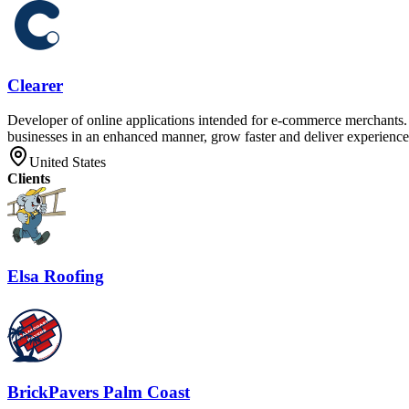
Clearer
Developer of online applications intended for e-commerce merchants. T
businesses in an enhanced manner, grow faster and deliver experiences
United States
Clients
Elsa Roofing
BrickPavers Palm Coast