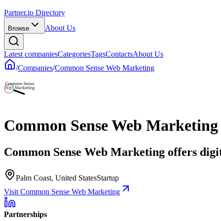
Partner.io Directory
About Us
Browse
Latest companies
Categories
Tags
Contacts
About Us
/
Companies
/
Common Sense Web Marketing
Common Sense Web Marketing
Common Sense Web Marketing offers digita
Palm Coast, United States
Startup
Visit Common Sense Web Marketing
Partnerships