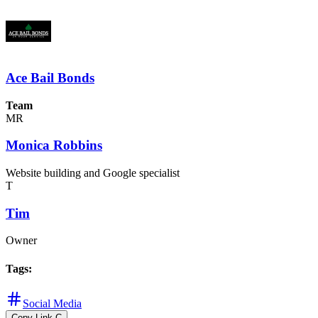
Ace Bail Bonds
Team
MR
Monica Robbins
Website building and Google specialist
T
Tim
Owner
Tags
:
Social Media
Copy Link
C