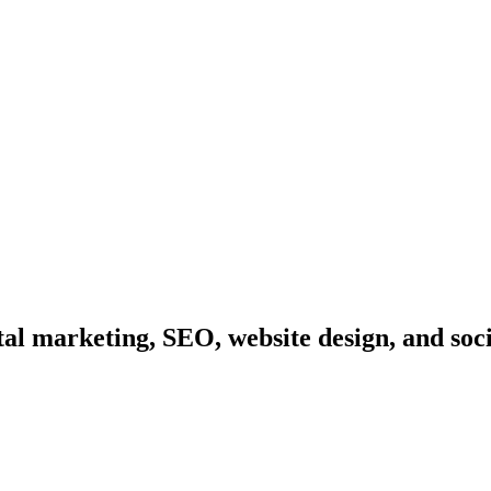
l marketing, SEO, website design, and soc