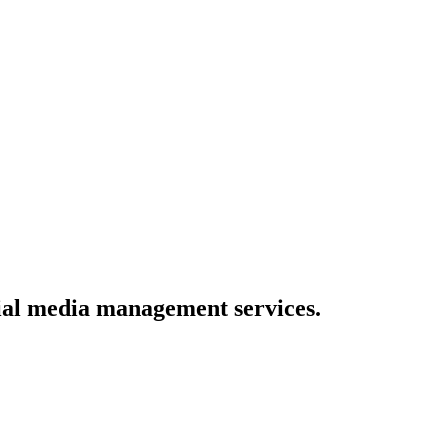
ial media management services.