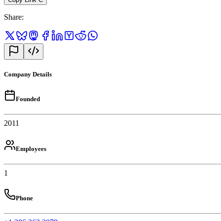
Share
:
Company Details
Founded
2011
Employees
1
Phone