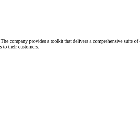
he company provides a toolkit that delivers a comprehensive suite of ec
 to their customers.