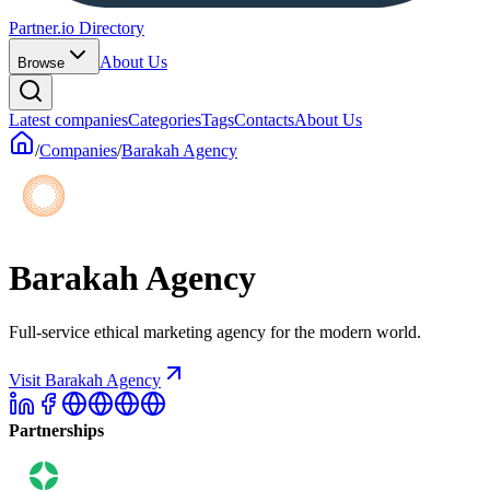
Partner.io Directory
About Us
Browse
Latest companies
Categories
Tags
Contacts
About Us
/
Companies
/
Barakah Agency
Barakah Agency
Full-service ethical marketing agency for the modern world.
Visit Barakah Agency
Partnerships