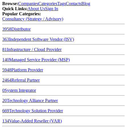
Browse
:
Companies
Categories
Tags
Contacts
Blog
Quick Links
:
About Us
Sign In
Popular Categories:
Consultancy (Strategy / Advisory)
3958
Distributor
363
Independent Software Vendor (ISV)
81
Infrastructure / Cloud Provider
140
Managed Service Provider (MSP)
5948
Platform Provider
2464
Referral Partner
0
System Integrator
20
Technology Alliance Partner
669
Technology Solution Provider
134
Value-Added Reseller (VAR)