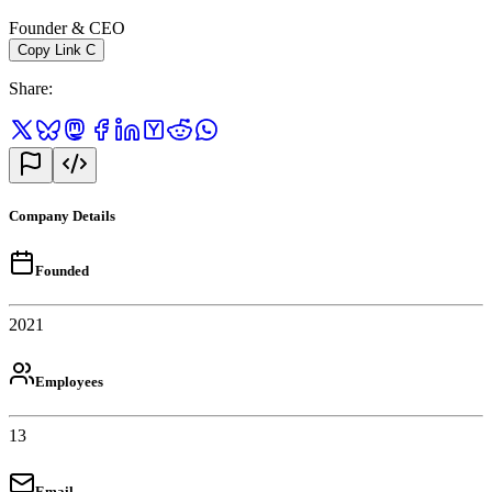
Founder & CEO
Copy Link
C
Share
:
Company Details
Founded
2021
Employees
13
Email