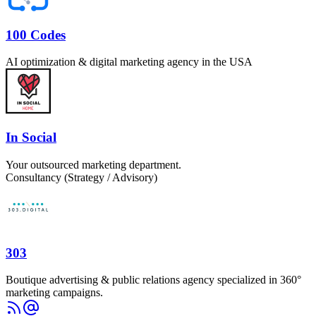
100 Codes
AI optimization & digital marketing agency in the USA
In Social
Your outsourced marketing department.
Consultancy (Strategy / Advisory)
303
Boutique advertising & public relations agency specialized in 360°
marketing campaigns.