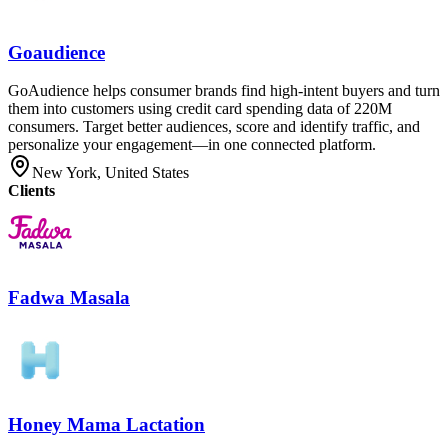
Goaudience
GoAudience helps consumer brands find high-intent buyers and turn
them into customers using credit card spending data of 220M
consumers. Target better audiences, score and identify traffic, and
personalize your engagement—in one connected platform.
New York, United States
Clients
Fadwa Masala
Honey Mama Lactation