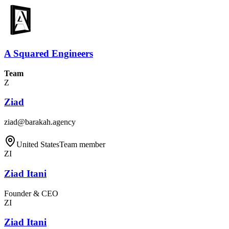
A Squared Engineers
Team
Z
Ziad
ziad@barakah.agency
United States
Team member
ZI
Ziad Itani
Founder & CEO
ZI
Ziad Itani