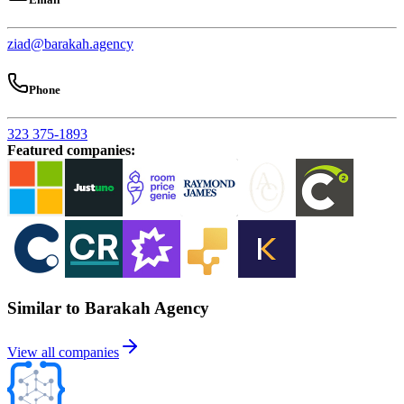
ziad@barakah.agency
Phone
323 375-1893
Featured companies
:
Similar to Barakah Agency
View all companies