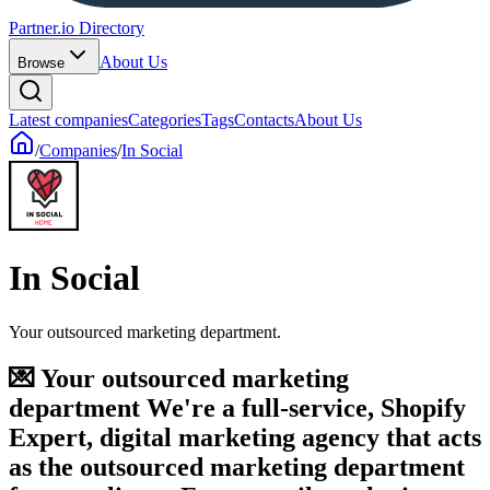
Partner.io Directory
About Us
Browse
Latest companies
Categories
Tags
Contacts
About Us
/
Companies
/
In Social
In Social
Your outsourced marketing department.
💌 Your outsourced marketing
department We're a full-service, Shopify
Expert, digital marketing agency that acts
as the outsourced marketing department