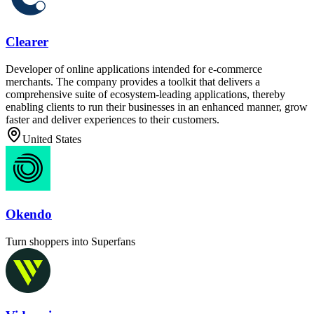
Clearer
Developer of online applications intended for e-commerce
merchants. The company provides a toolkit that delivers a
comprehensive suite of ecosystem-leading applications, thereby
enabling clients to run their businesses in an enhanced manner, grow
faster and deliver experiences to their customers.
United States
Okendo
Turn shoppers into Superfans