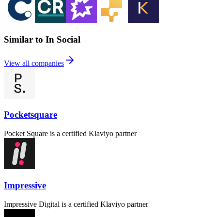
Similar to In Social
View all companies
Pocketsquare
Pocket Square is a certified Klaviyo partner
Impressive
Impressive Digital is a certified Klaviyo partner