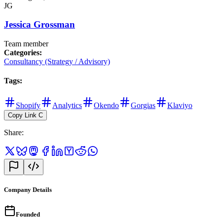
JG
Jessica Grossman
Team member
Categories
:
Consultancy (Strategy / Advisory)
Tags
:
Shopify
Analytics
Okendo
Gorgias
Klaviyo
Copy Link
C
Share
:
Company Details
Founded