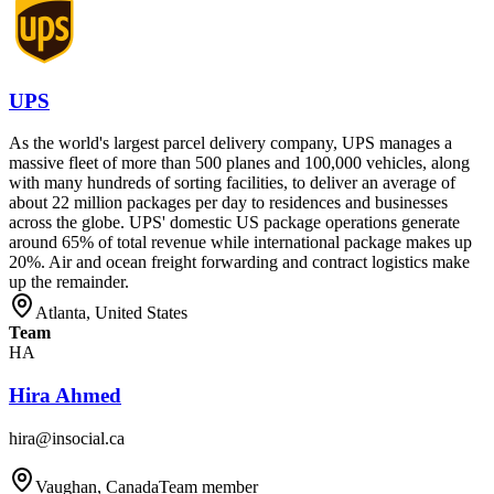
UPS
As the world's largest parcel delivery company, UPS manages a
massive fleet of more than 500 planes and 100,000 vehicles, along
with many hundreds of sorting facilities, to deliver an average of
about 22 million packages per day to residences and businesses
across the globe. UPS' domestic US package operations generate
around 65% of total revenue while international package makes up
20%. Air and ocean freight forwarding and contract logistics make
up the remainder.
Atlanta, United States
Team
HA
Hira Ahmed
hira@insocial.ca
Vaughan, Canada
Team member