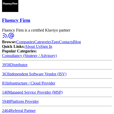
Fluency Firm
Fluency Firm is a certified Klaviyo partner
Browse
:
Companies
Categories
Tags
Contacts
Blog
Quick Links
:
About Us
Sign In
Popular Categories:
Consultancy (Strategy / Advisory)
3958
Distributor
363
Independent Software Vendor (ISV)
81
Infrastructure / Cloud Provider
140
Managed Service Provider (MSP)
5948
Platform Provider
2464
Referral Partner