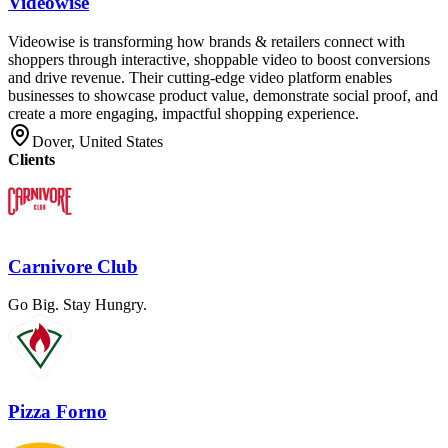
Videowise
Videowise is transforming how brands & retailers connect with
shoppers through interactive, shoppable video to boost conversions
and drive revenue. Their cutting-edge video platform enables
businesses to showcase product value, demonstrate social proof, and
create a more engaging, impactful shopping experience.
Dover, United States
Clients
Carnivore Club
Go Big. Stay Hungry.
Pizza Forno