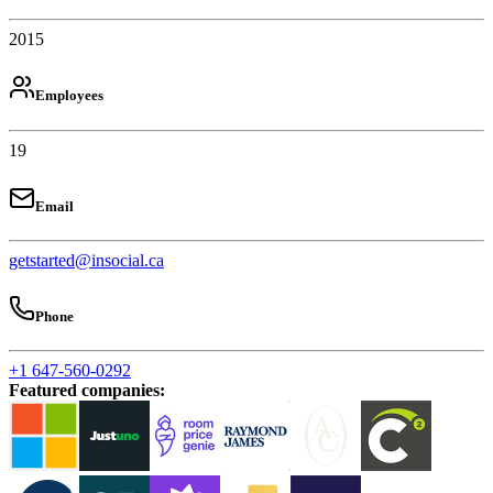
2015
Employees
19
Email
getstarted@insocial.ca
Phone
+1 647-560-0292
Featured companies
: