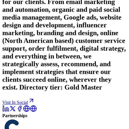
for our clients. From email marketing
and automation, organic and paid social
media management, Google ads, website
design and development, influencer
marketing, branding and design, online
(North American based) customer service
support, order fulfilment, digital strategy,
and everything in between, we
strategically assess, recommend, and
implement strategies that ensure our
clients succeed online, wherever they
exist. Directory tier: Gold Master
Visit In Social
Partnerships