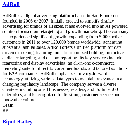
AdRoll
AdRoll is a digital advertising platform based in San Francisco,
founded in 2006 or 2007. Initially created to simplify display
advertising for brands of all sizes, it has evolved into an AI-powered
solution focused on retargeting and growth marketing. The company
has experienced significant growth, expanding from 5,000 active
customers in 2011 to over 120,000 brands worldwide, generating
substantial annual sales. AdRoll offers a unified platform for data-
driven marketing, featuring tools for optimized bidding, predictive
audience targeting, and custom reporting. Its key services include
retargeting and display advertising, an all-in-one e-commerce
marketing suite for direct-to-consumer brands, and tailored solutions
for B2B companies. AdRoll emphasizes privacy-forward
technology, utilizing various data types to maintain relevance in a
changing regulatory landscape. The company serves a diverse
clientele, including small businesses, retailers, and Fortune 500
enterprises, and is recognized for its strong customer service and
innovative culture.
Team
BK
Bipul Kafley