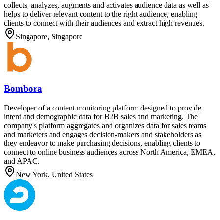
collects, analyzes, augments and activates audience data as well as
helps to deliver relevant content to the right audience, enabling
clients to connect with their audiences and extract high revenues.
Singapore, Singapore
Bombora
Developer of a content monitoring platform designed to provide
intent and demographic data for B2B sales and marketing. The
company's platform aggregates and organizes data for sales teams
and marketers and engages decision-makers and stakeholders as
they endeavor to make purchasing decisions, enabling clients to
connect to online business audiences across North America, EMEA,
and APAC.
New York, United States