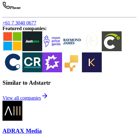
Phone
+61 7 3040 0677
Featured companies
:
Similar to Adstartr
View all companies
ADRAX Media