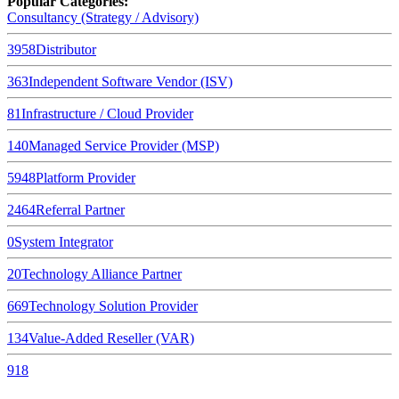
Popular Categories:
Consultancy (Strategy / Advisory)
3958
Distributor
363
Independent Software Vendor (ISV)
81
Infrastructure / Cloud Provider
140
Managed Service Provider (MSP)
5948
Platform Provider
2464
Referral Partner
0
System Integrator
20
Technology Alliance Partner
669
Technology Solution Provider
134
Value-Added Reseller (VAR)
918