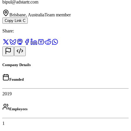
bipul@adstartr.com
Brisbane, Australia
Team member
Copy Link
C
Share
:
Company Details
Founded
2019
Employees
1