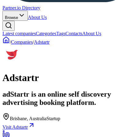
Partner.io Directory
About Us
Browse
Latest companies
Categories
Tags
Contacts
About Us
/
Companies
/
Adstartr
Adstartr
adStartr is an online self discovery
advertising booking platform.
Brisbane, Australia
Startup
Visit Adstartr