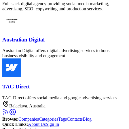
Full stack digital agency providing social media marketing,
advertising, SEO, copywriting and production services.
Australian Digital
Australian Digital offers digital advertising services to boost
business visibility and engagement.
TAG Direct
TAG Direct offers social media and google advertising services.
Balaclava, Australia
Browse
:
Companies
Categories
Tags
Contacts
Blog
Quick Links
:
About Us
Sign In