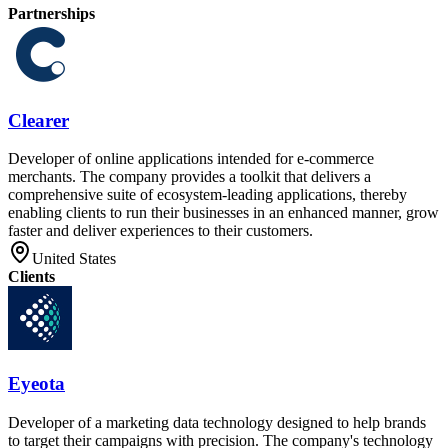
Partnerships
Clearer
Developer of online applications intended for e-commerce
merchants. The company provides a toolkit that delivers a
comprehensive suite of ecosystem-leading applications, thereby
enabling clients to run their businesses in an enhanced manner, grow
faster and deliver experiences to their customers.
United States
Clients
Eyeota
Developer of a marketing data technology designed to help brands
to target their campaigns with precision. The company's technology