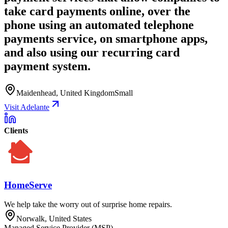
take card payments online, over the
phone using an automated telephone
payments service, on smartphone apps,
and also using our recurring card
payment system.
Maidenhead, United Kingdom
Small
Visit Adelante
Clients
HomeServe
We help take the worry out of surprise home repairs.
Norwalk, United States
Managed Service Provider (MSP)