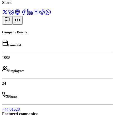
Share
:
Company Details
Founded
1998
Employees
24
Phone
+44 01628
Featured companies
: