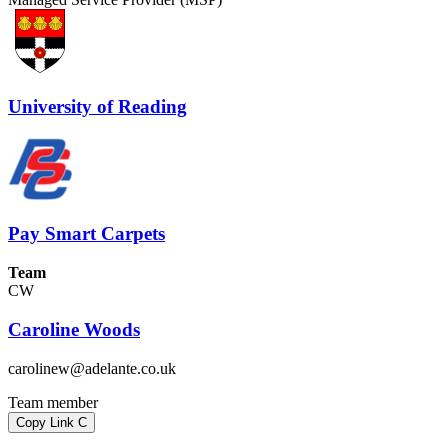
University of Reading
Pay Smart Carpets
Team
CW
Caroline Woods
carolinew@adelante.co.uk
Team member
Copy Link
C