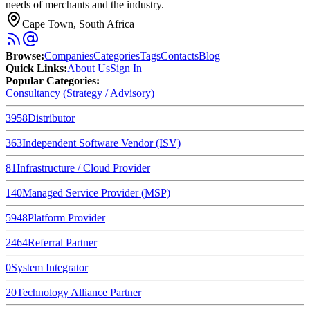
needs of merchants and the industry.
Cape Town, South Africa
Browse
:
Companies
Categories
Tags
Contacts
Blog
Quick Links
:
About Us
Sign In
Popular Categories:
Consultancy (Strategy / Advisory)
3958
Distributor
363
Independent Software Vendor (ISV)
81
Infrastructure / Cloud Provider
140
Managed Service Provider (MSP)
5948
Platform Provider
2464
Referral Partner
0
System Integrator
20
Technology Alliance Partner