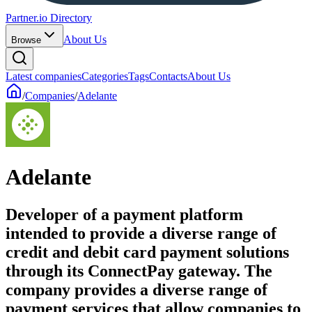
Partner.io Directory
About Us
Browse
Latest companies
Categories
Tags
Contacts
About Us
/
Companies
/
Adelante
Adelante
Developer of a payment platform
intended to provide a diverse range of
credit and debit card payment solutions
through its ConnectPay gateway. The
company provides a diverse range of
payment services that allow companies to