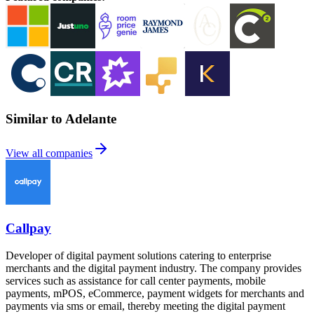
Similar to Adelante
View all companies
Callpay
Developer of digital payment solutions catering to enterprise
merchants and the digital payment industry. The company provides
services such as assistance for call center payments, mobile
payments, mPOS, eCommerce, payment widgets for merchants and
payments via sms or email, thereby meeting the digital payment