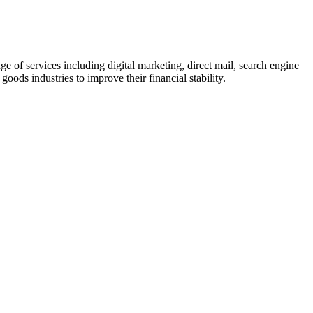
of services including digital marketing, direct mail, search engine
ods industries to improve their financial stability.