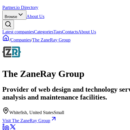
Partner.io Directory
About Us
Browse
Latest companies
Categories
Tags
Contacts
About Us
/
Companies
/
The ZaneRay Group
The ZaneRay Group
Provider of web design and technology ser
analysis and maintenance facilities.
Whitefish, United States
Small
Visit The ZaneRay Group