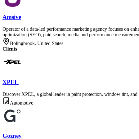
Amsive
Operator of a data-led performance marketing agency focuses on enhan
optimization (SEO), paid search, media and performance measurement, th
Bolingbrook, United States
Clients
XPEL
Discover XPEL, a global leader in paint protection, window tint, and s
Automotive
Gozney