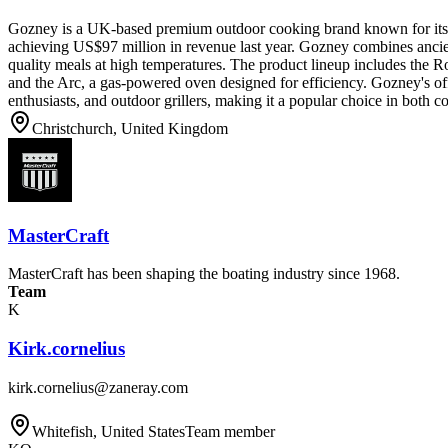
Gozney is a UK-based premium outdoor cooking brand known for its 
achieving US$97 million in revenue last year. Gozney combines ancie
quality meals at high temperatures. The product lineup includes the R
and the Arc, a gas-powered oven designed for efficiency. Gozney's off
enthusiasts, and outdoor grillers, making it a popular choice in both c
Christchurch, United Kingdom
MasterCraft
MasterCraft has been shaping the boating industry since 1968.
Team
K
Kirk.cornelius
kirk.cornelius@zaneray.com
Whitefish, United States
Team member