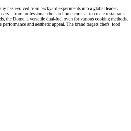
y has evolved from backyard experiments into a global leader,
 users—from professional chefs to home cooks—to create restaurant-
nds, the Dome, a versatile dual-fuel oven for various cooking methods,
e performance and aesthetic appeal. The brand targets chefs, food