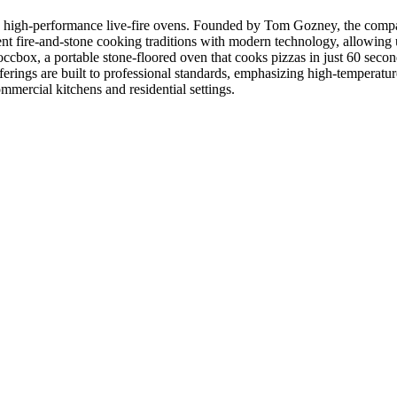
high-performance live-fire ovens. Founded by Tom Gozney, the compan
nt fire-and-stone cooking traditions with modern technology, allowing
occbox, a portable stone-floored oven that cooks pizzas in just 60 seco
erings are built to professional standards, emphasizing high-temperatur
ommercial kitchens and residential settings.