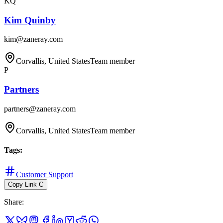
KQ
Kim Quinby
kim@zaneray.com
Corvallis, United States
Team member
P
Partners
partners@zaneray.com
Corvallis, United States
Team member
Tags
:
Customer Support
Copy Link
C
Share
: