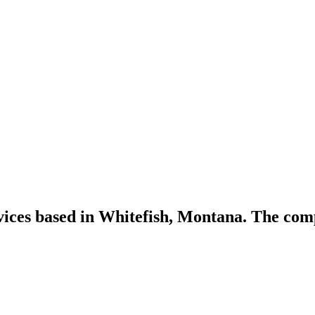
vices based in Whitefish, Montana. The com