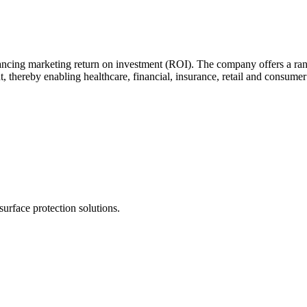
cing marketing return on investment (ROI). The company offers a range 
ereby enabling healthcare, financial, insurance, retail and consumer go
urface protection solutions.