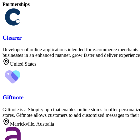
Partnerships
Clearer
Developer of online applications intended for e-commerce merchants. T
businesses in an enhanced manner, grow faster and deliver experiences
United States
Giftnote
Giftnote is a Shopify app that enables online stores to offer personali
stores, Giftnote allows customers to add customized messages to their 
Marrickville, Australia