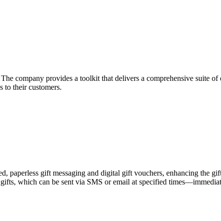
he company provides a toolkit that delivers a comprehensive suite of ec
 to their customers.
zed, paperless gift messaging and digital gift vouchers, enhancing the gi
gifts, which can be sent via SMS or email at specified times—immediately,