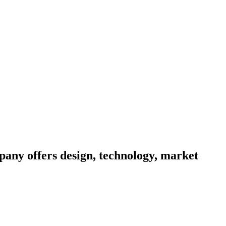
pany offers design, technology, market