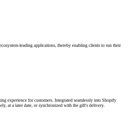
osystem-leading applications, thereby enabling clients to run their
fting experience for customers. Integrated seamlessly into Shopify
 at a later date, or synchronized with the gift's delivery.