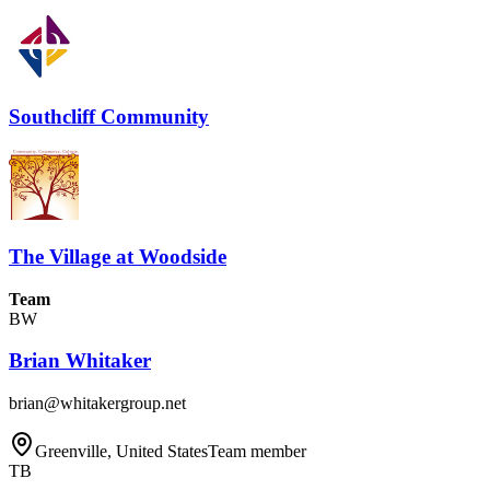
Southcliff Community
The Village at Woodside
Team
BW
Brian Whitaker
brian@whitakergroup.net
Greenville, United States
Team member
TB