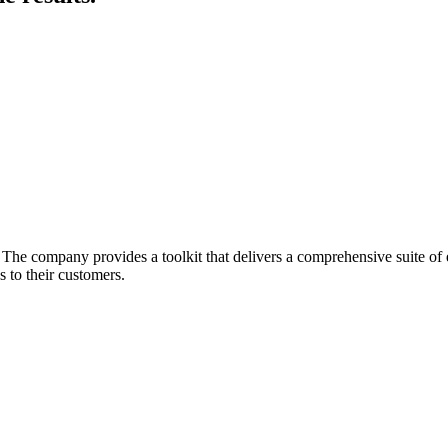
he company provides a toolkit that delivers a comprehensive suite of ec
 to their customers.