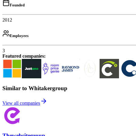
Founded
2012
Employees
3
Featured companies
:
Similar to Whitakergroup
View all companies
Thewebsitegroup