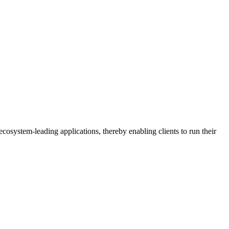
osystem-leading applications, thereby enabling clients to run their