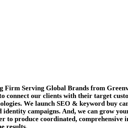
g Firm Serving Global Brands from Greenvi
to connect our clients with their target cus
echnologies. We launch SEO & keyword buy c
d identity campaigns. And, we can grow your
ther to produce coordinated, comprehensive 
e results.