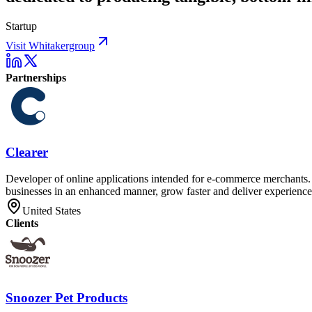
Startup
Visit Whitakergroup
Partnerships
Clearer
Developer of online applications intended for e-commerce merchants. T
businesses in an enhanced manner, grow faster and deliver experiences
United States
Clients
Snoozer Pet Products