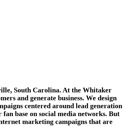
lle, South Carolina. At the Whitaker
tomers and generate business. We design
ampaigns centered around lead generation
 fan base on social media networks. But
internet marketing campaigns that are