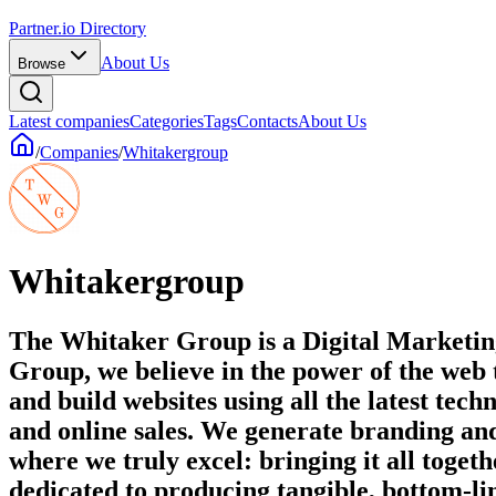
Partner.io Directory
About Us
Browse
Latest companies
Categories
Tags
Contacts
About Us
/
Companies
/
Whitakergroup
Whitakergroup
The Whitaker Group is a Digital Marketin
Group, we believe in the power of the web 
and build websites using all the latest t
and online sales. We generate branding an
where we truly excel: bringing it all toge
dedicated to producing tangible, bottom-lin