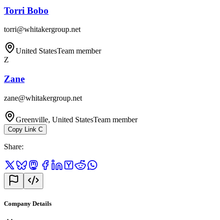
Torri Bobo
torri@whitakergroup.net
United States
Team member
Z
Zane
zane@whitakergroup.net
Greenville, United States
Team member
Copy Link
C
Share
:
Company Details