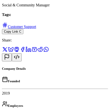
Social & Community Manager
Tags
:
Customer Support
Copy Link
C
Share
:
Company Details
Founded
2019
Employees