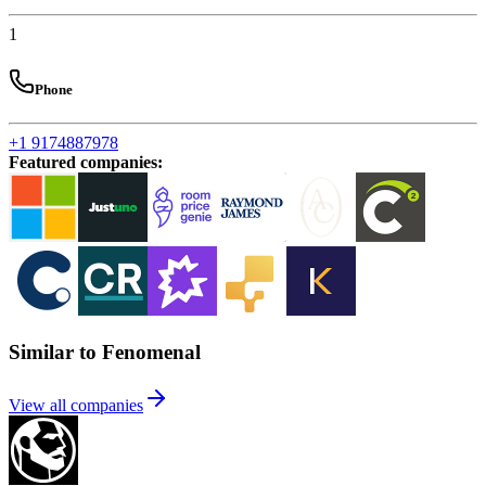
1
Phone
+1 9174887978
Featured companies
:
Similar to Fenomenal
View all companies