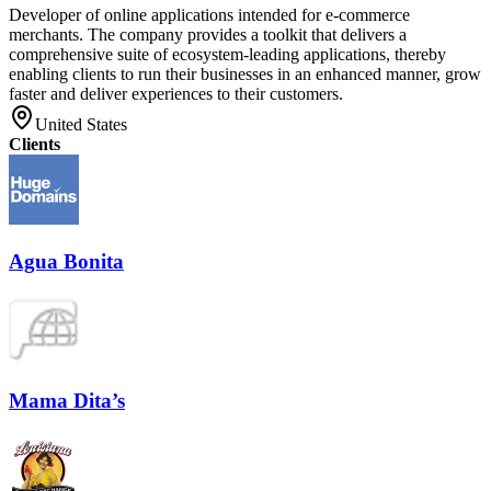
Developer of online applications intended for e-commerce
merchants. The company provides a toolkit that delivers a
comprehensive suite of ecosystem-leading applications, thereby
enabling clients to run their businesses in an enhanced manner, grow
faster and deliver experiences to their customers.
United States
Clients
Agua Bonita
Mama Dita’s