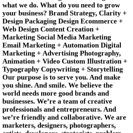
what we do. What do you need to grow
your business? Brand Strategy, Clarity +
Design Packaging Design Ecommerce +
Web Design Content Creation +
Marketing Social Media Marketing
Email Marketing + Automation Digital
Marketing + Advertising Photography,
Animation + Video Custom Illustration +
Typography Copywriting + Storytelling
Our purpose is to serve you. And make
you shine. And smile. We believe the
world needs more good brands and
businesses. We’re a team of creative
professionals and entrepreneurs. And
we’re friendly and collaborative. We are
marketers, designers, photographers,