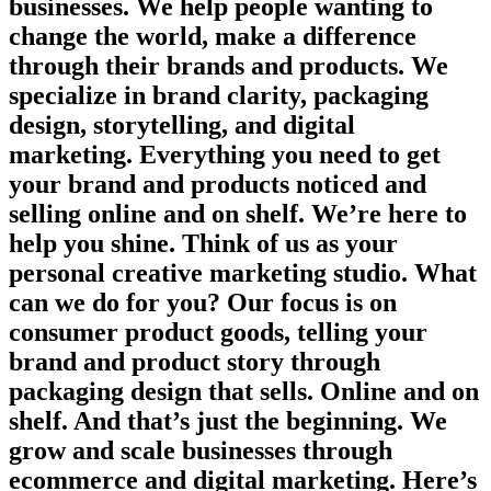
businesses. We help people wanting to
change the world, make a difference
through their brands and products. We
specialize in brand clarity, packaging
design, storytelling, and digital
marketing. Everything you need to get
your brand and products noticed and
selling online and on shelf. We’re here to
help you shine. Think of us as your
personal creative marketing studio. What
can we do for you? Our focus is on
consumer product goods, telling your
brand and product story through
packaging design that sells. Online and on
shelf. And that’s just the beginning. We
grow and scale businesses through
ecommerce and digital marketing. Here’s