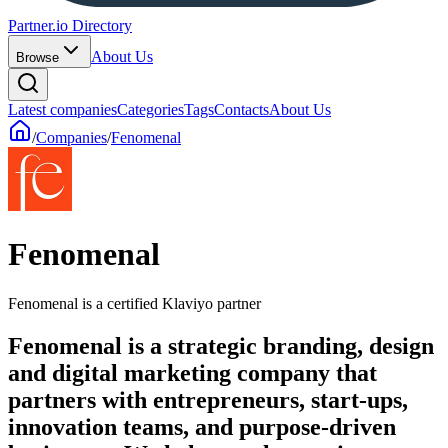
Partner.io Directory
About Us
Browse
Latest companies
Categories
Tags
Contacts
About Us
/
Companies
/
Fenomenal
Fenomenal
Fenomenal is a certified Klaviyo partner
Fenomenal is a strategic branding, design
and digital marketing company that
partners with entrepreneurs, start-ups,
innovation teams, and purpose-driven