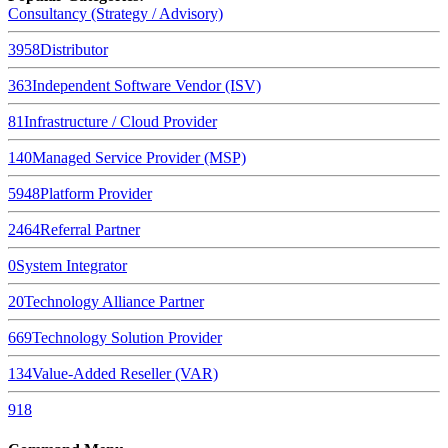
Consultancy (Strategy / Advisory)
3958
Distributor
363
Independent Software Vendor (ISV)
81
Infrastructure / Cloud Provider
140
Managed Service Provider (MSP)
5948
Platform Provider
2464
Referral Partner
0
System Integrator
20
Technology Alliance Partner
669
Technology Solution Provider
134
Value-Added Reseller (VAR)
918