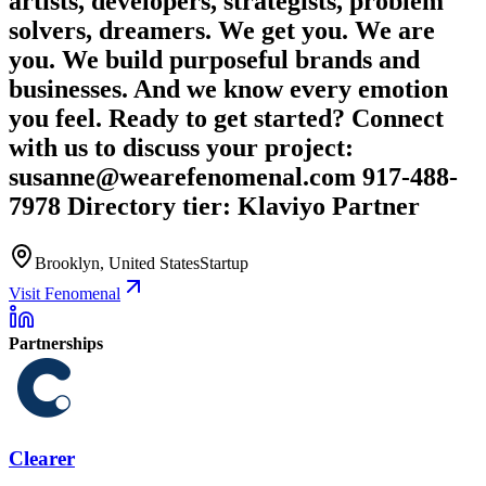
artists, developers, strategists, problem
solvers, dreamers. We get you. We are
you. We build purposeful brands and
businesses. And we know every emotion
you feel. Ready to get started? Connect
with us to discuss your project:
susanne@wearefenomenal.com 917-488-
7978 Directory tier: Klaviyo Partner
Brooklyn, United States
Startup
Visit Fenomenal
Partnerships
Clearer