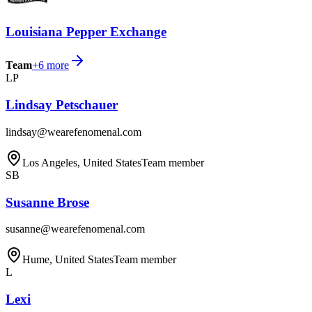
Louisiana Pepper Exchange
Team
+
6
more
LP
Lindsay Petschauer
lindsay@wearefenomenal.com
Los Angeles, United States
Team member
SB
Susanne Brose
susanne@wearefenomenal.com
Hume, United States
Team member
L
Lexi