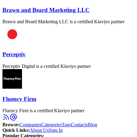
Brawn and Beard Marketing LLC
Brawn and Beard Marketing LLC is a certified Klaviyo partner
Perceptiv
Perceptiv Digital is a certified Klaviyo partner
Fluency Firm
Fluency Firm is a certified Klaviyo partner
Browse
:
Companies
Categories
Tags
Contacts
Blog
Quick Links
:
About Us
Sign In
Popular Categories: