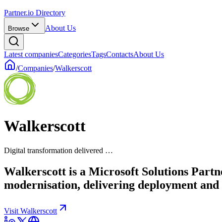
Partner.io Directory
About Us
Browse
Latest companies
Categories
Tags
Contacts
About Us
/
Companies
/
Walkerscott
Walkerscott
Digital transformation delivered …
Walkerscott is a Microsoft Solutions Part
modernisation, delivering deployment and 
Visit Walkerscott