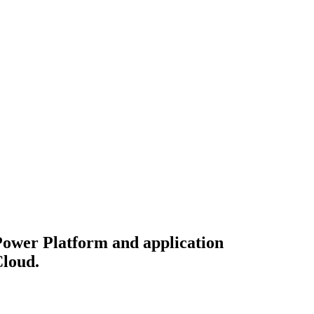
 Power Platform and application
Cloud.