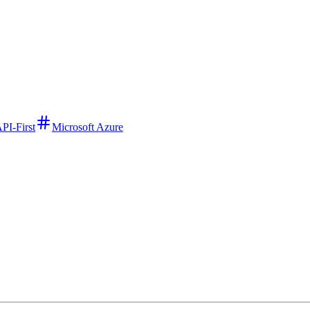
PI-First
Microsoft Azure