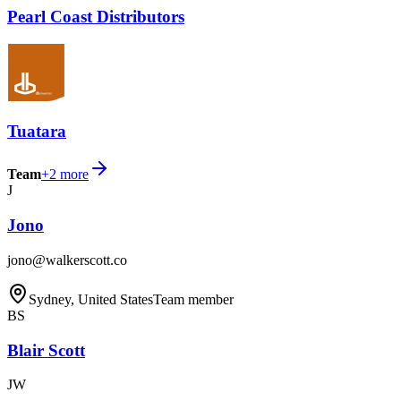
Pearl Coast Distributors
Tuatara
Team
+
2
more
J
Jono
jono@walkerscott.co
Sydney, United States
Team member
BS
Blair Scott
JW