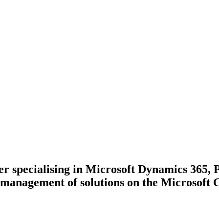
ner specialising in Microsoft Dynamics 365,
management of solutions on the Microsoft 