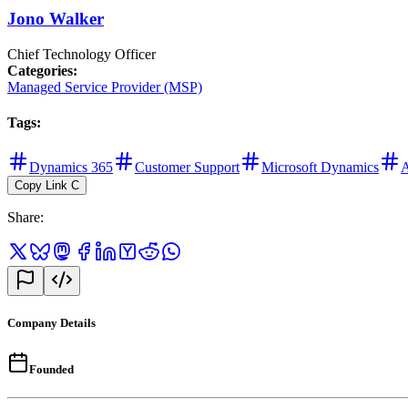
Jono Walker
Chief Technology Officer
Categories
:
Managed Service Provider (MSP)
Tags
:
Dynamics 365
Customer Support
Microsoft Dynamics
A
Copy Link
C
Share
:
Company Details
Founded