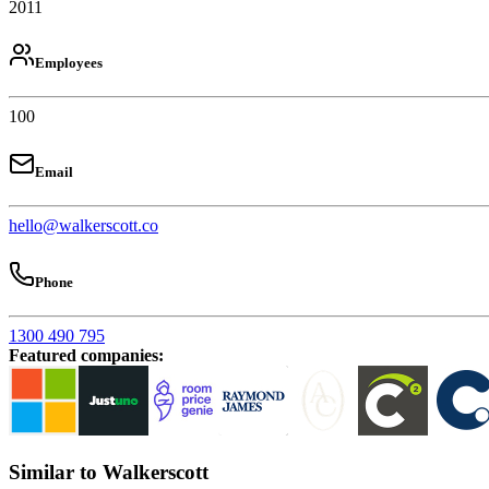
2011
Employees
100
Email
hello@walkerscott.co
Phone
1300 490 795
Featured companies
:
Similar to Walkerscott