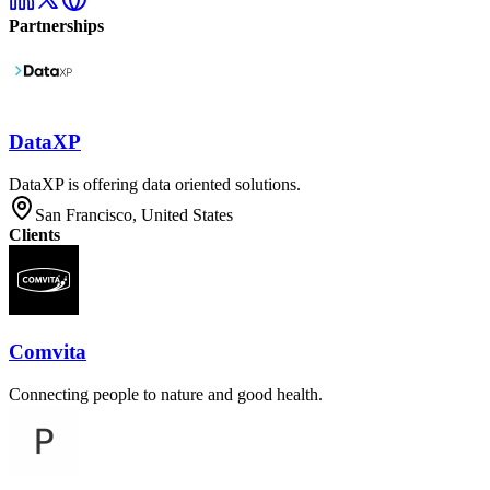
Partnerships
DataXP
DataXP is offering data oriented solutions.
San Francisco, United States
Clients
Comvita
Connecting people to nature and good health.