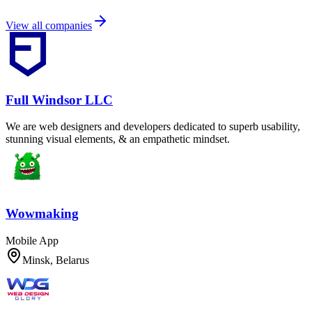
View all companies
Full Windsor LLC
We are web designers and developers dedicated to superb usability,
stunning visual elements, & an empathetic mindset.
Wowmaking
Mobile App
Minsk, Belarus