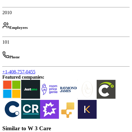
2010
Employees
101
Phone
+1-408-757-0455
Featured companies
:
Similar to W 3 Care