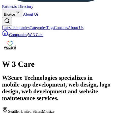
Partner.io Directory
About Us
Browse
Latest companies
Categories
Tags
Contacts
About Us
/
Companies
/
W 3 Care
W 3 Care
W3care Technologies specializes in
mobile app development, web design, logo
design, web development and website
maintenance services.
Seattle, United States
Midsize