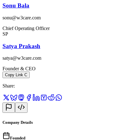
Sonu Bala
sonu@w3care.com
Chief Operating Officer
SP
Satya Prakash
satya@w3care.com
Founder & CEO
Copy Link
C
Share
:
Company Details
Founded