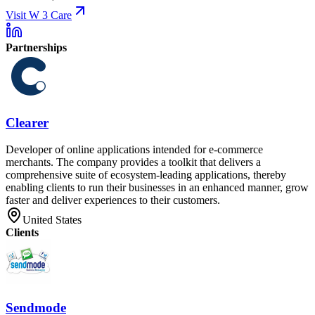
Visit W 3 Care
Partnerships
Clearer
Developer of online applications intended for e-commerce
merchants. The company provides a toolkit that delivers a
comprehensive suite of ecosystem-leading applications, thereby
enabling clients to run their businesses in an enhanced manner, grow
faster and deliver experiences to their customers.
United States
Clients
Sendmode