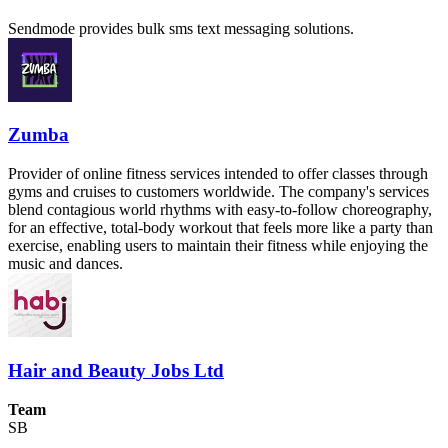
Sendmode provides bulk sms text messaging solutions.
Zumba
Provider of online fitness services intended to offer classes through
gyms and cruises to customers worldwide. The company's services
blend contagious world rhythms with easy-to-follow choreography,
for an effective, total-body workout that feels more like a party than
exercise, enabling users to maintain their fitness while enjoying the
music and dances.
Hair and Beauty Jobs Ltd
Team
SB