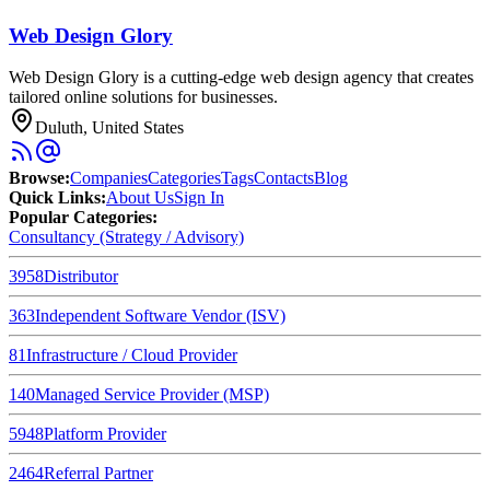
Web Design Glory
Web Design Glory is a cutting-edge web design agency that creates
tailored online solutions for businesses.
Duluth, United States
Browse
:
Companies
Categories
Tags
Contacts
Blog
Quick Links
:
About Us
Sign In
Popular Categories:
Consultancy (Strategy / Advisory)
3958
Distributor
363
Independent Software Vendor (ISV)
81
Infrastructure / Cloud Provider
140
Managed Service Provider (MSP)
5948
Platform Provider
2464
Referral Partner