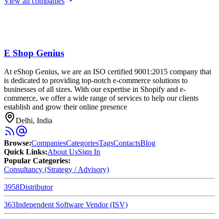
View all companies
E Shop Genius
At eShop Genius, we are an ISO certified 9001:2015 company that
is dedicated to providing top-notch e-commerce solutions to
businesses of all sizes. With our expertise in Shopify and e-
commerce, we offer a wide range of services to help our clients
establish and grow their online presence
Delhi, India
Browse
:
Companies
Categories
Tags
Contacts
Blog
Quick Links
:
About Us
Sign In
Popular Categories:
Consultancy (Strategy / Advisory)
3958
Distributor
363
Independent Software Vendor (ISV)