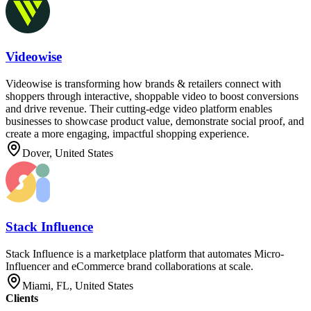
Videowise
Videowise is transforming how brands & retailers connect with
shoppers through interactive, shoppable video to boost conversions
and drive revenue. Their cutting-edge video platform enables
businesses to showcase product value, demonstrate social proof, and
create a more engaging, impactful shopping experience.
Dover, United States
Stack Influence
Stack Influence is a marketplace platform that automates Micro-
Influencer and eCommerce brand collaborations at scale.
Miami, FL, United States
Clients