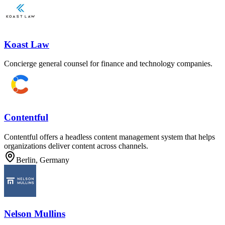
Koast Law
Concierge general counsel for finance and technology companies.
Contentful
Contentful offers a headless content management system that helps
organizations deliver content across channels.
Berlin, Germany
Nelson Mullins