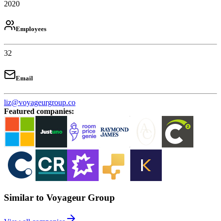
2020
Employees
32
Email
liz@voyageurgroup.co
Featured companies
:
Similar to Voyageur Group