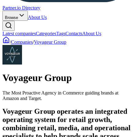
Partner.io Directory
About Us
Browse
Latest companies
Categories
Tags
Contacts
About Us
/
Companies
/
Voyageur Group
Voyageur Group
The Most Proactive Agency in Commerce guiding brands at
Amazon and Target.
Voyageur Group operates an integrated
operating system for retail growth,
combining retail, media, and operational
specialists to help brands scale across