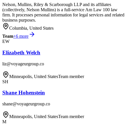
Nelson, Mullins, Riley & Scarborough LLP and its affiliates
(collectively, Nelson Mullins) is a full-service Am Law 100 law
firm. It processes personal information for legal services and related
business purposes.
Columbia, United States
Team
+
6
more
EW
Elizabeth Welch
liz@voyageurgroup.co
Minneapolis, United States
Team member
SH
Shane Hohenstein
shane@voyageurgroup.co
Minneapolis, United States
Team member
M