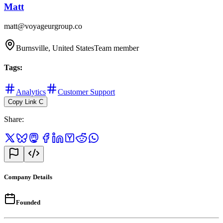
Matt
matt@voyageurgroup.co
Burnsville, United States
Team member
Tags
:
Analytics
Customer Support
Copy Link
C
Share
:
Company Details
Founded