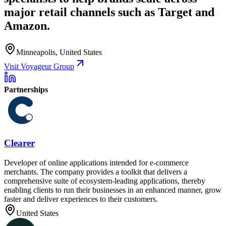
major retail channels such as Target and
Amazon.
Minneapolis, United States
Visit Voyageur Group
Partnerships
Clearer
Developer of online applications intended for e-commerce
merchants. The company provides a toolkit that delivers a
comprehensive suite of ecosystem-leading applications, thereby
enabling clients to run their businesses in an enhanced manner, grow
faster and deliver experiences to their customers.
United States