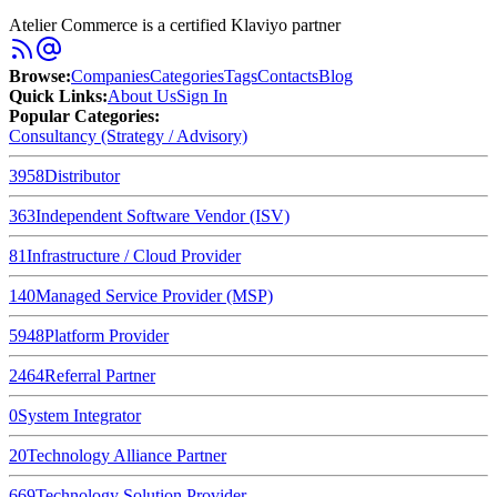
Atelier Commerce is a certified Klaviyo partner
Browse
:
Companies
Categories
Tags
Contacts
Blog
Quick Links
:
About Us
Sign In
Popular Categories:
Consultancy (Strategy / Advisory)
3958
Distributor
363
Independent Software Vendor (ISV)
81
Infrastructure / Cloud Provider
140
Managed Service Provider (MSP)
5948
Platform Provider
2464
Referral Partner
0
System Integrator
20
Technology Alliance Partner
669
Technology Solution Provider