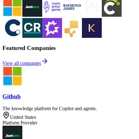
Featured Companies
View all companies
Github
The knowledge platform for Copilot and agents.
United States
Platform Provider