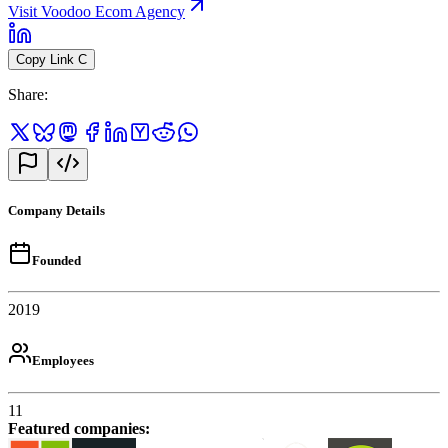
Visit Voodoo Ecom Agency
Copy Link
C
Share
:
Company Details
Founded
2019
Employees
11
Featured companies
: