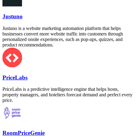
Justuno
Justuno is a website marketing automation platform that helps
businesses convert more website traffic into customers through
personalized onsite experiences, such as pop-ups, quizzes, and
product recommendations.
PriceLabs
PriceLabs is a predictive intelligence engine that helps hosts,
property managers, and hoteliers forecast demand and perfect every
price.
RoomPriceGenie