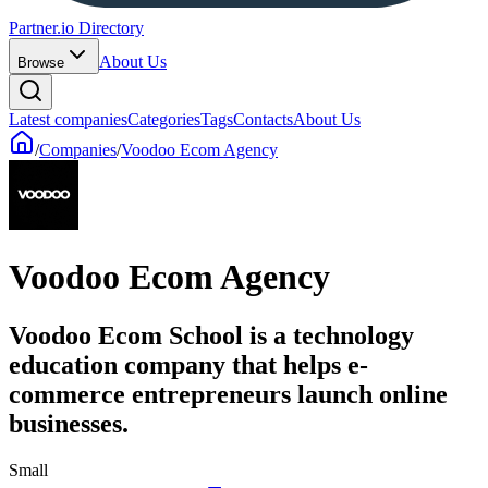
Partner.io Directory
About Us
Browse
Latest companies
Categories
Tags
Contacts
About Us
/
Companies
/
Voodoo Ecom Agency
Voodoo Ecom Agency
Voodoo Ecom School is a technology
education company that helps e-
commerce entrepreneurs launch online
businesses.
Small