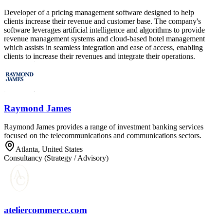
Developer of a pricing management software designed to help
clients increase their revenue and customer base. The company's
software leverages artificial intelligence and algorithms to provide
revenue management systems and cloud-based hotel management
which assists in seamless integration and ease of access, enabling
clients to increase their revenues and integrate their operations.
Raymond James
Raymond James provides a range of investment banking services
focused on the telecommunications and communications sectors.
Atlanta, United States
Consultancy (Strategy / Advisory)
ateliercommerce.com