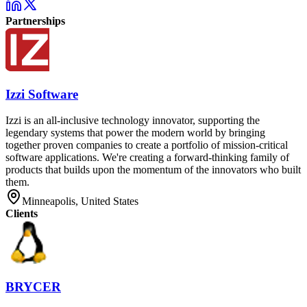
Partnerships
Izzi Software
Izzi is an all-inclusive technology innovator, supporting the
legendary systems that power the modern world by bringing
together proven companies to create a portfolio of mission-critical
software applications. We're creating a forward-thinking family of
products that builds upon the momentum of the innovators who built
them.
Minneapolis, United States
Clients
BRYCER