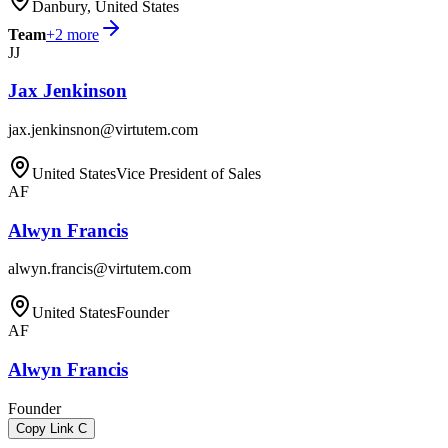
Danbury, United States
Team
+
2
more
JJ
Jax Jenkinson
jax.jenkinsnon@virtutem.com
United States
Vice President of Sales
AF
Alwyn Francis
alwyn.francis@virtutem.com
United States
Founder
AF
Alwyn Francis
Founder
Copy Link
C