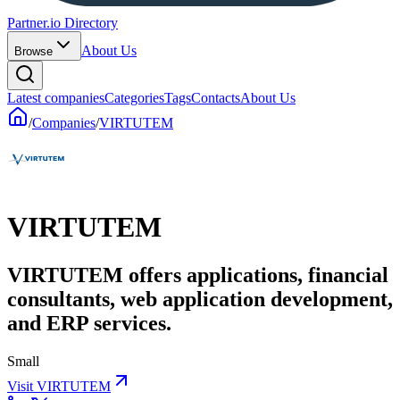
Partner.io Directory
About Us
Browse
Latest companies
Categories
Tags
Contacts
About Us
/
Companies
/
VIRTUTEM
VIRTUTEM
VIRTUTEM offers applications, financial
consultants, web application development,
and ERP services.
Small
Visit VIRTUTEM