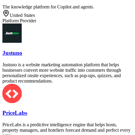
The knowledge platform for Copilot and agents.
United States
Platform Provider
Justuno
Justuno is a website marketing automation platform that helps
businesses convert more website traffic into customers through
personalized onsite experiences, such as pop-ups, quizzes, and
product recommendations.
PriceLabs
PriceLabs is a predictive intelligence engine that helps hosts,
property managers, and hoteliers forecast demand and perfect every