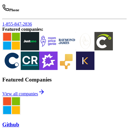
Phone
1-855-847-2836
Featured companies
:
Featured Companies
View all companies
Github