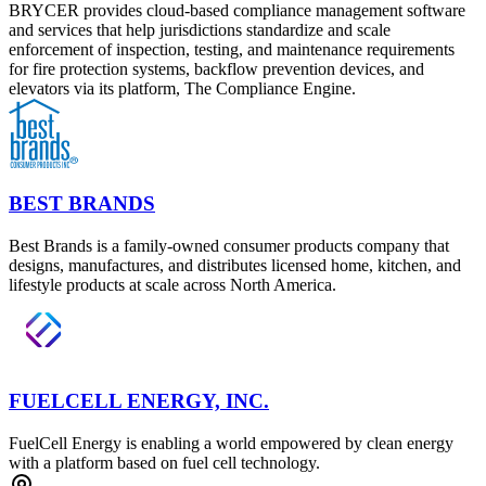
BRYCER provides cloud-based compliance management software
and services that help jurisdictions standardize and scale
enforcement of inspection, testing, and maintenance requirements
for fire protection systems, backflow prevention devices, and
elevators via its platform, The Compliance Engine.
BEST BRANDS
Best Brands is a family-owned consumer products company that
designs, manufactures, and distributes licensed home, kitchen, and
lifestyle products at scale across North America.
FUELCELL ENERGY, INC.
FuelCell Energy is enabling a world empowered by clean energy
with a platform based on fuel cell technology.