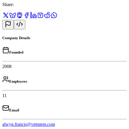
Share
:
Company Details
Founded
2008
Employees
11
Email
alwyn.francis@virtutem.com