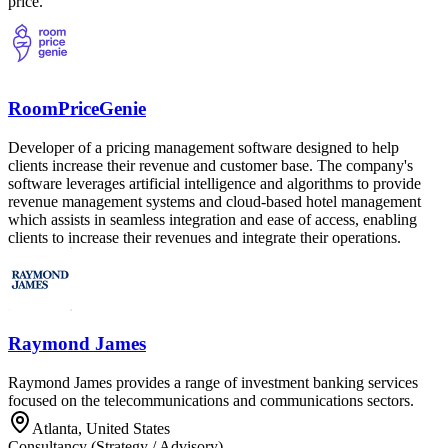
price.
RoomPriceGenie
Developer of a pricing management software designed to help
clients increase their revenue and customer base. The company's
software leverages artificial intelligence and algorithms to provide
revenue management systems and cloud-based hotel management
which assists in seamless integration and ease of access, enabling
clients to increase their revenues and integrate their operations.
Raymond James
Raymond James provides a range of investment banking services
focused on the telecommunications and communications sectors.
Atlanta, United States
Consultancy (Strategy / Advisory)