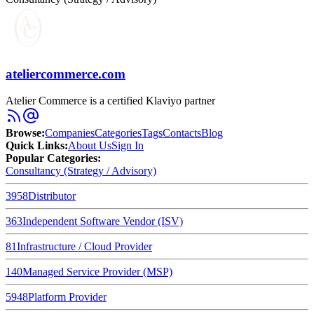
ateliercommerce.com
Atelier Commerce is a certified Klaviyo partner
Browse
:
Companies
Categories
Tags
Contacts
Blog
Quick Links
:
About Us
Sign In
Popular Categories:
Consultancy (Strategy / Advisory)
3958
Distributor
363
Independent Software Vendor (ISV)
81
Infrastructure / Cloud Provider
140
Managed Service Provider (MSP)
5948
Platform Provider