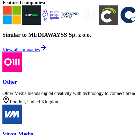
Featured companies
:
Similar to MEDIAWAYSS Sp. z o.o.
View all companies
Other
Other Media blends digital creativity with technology to connect bran
London, United Kingdom
Viron Media