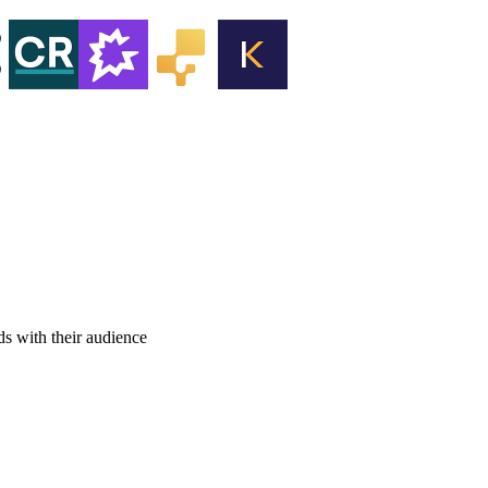
ds with their audience