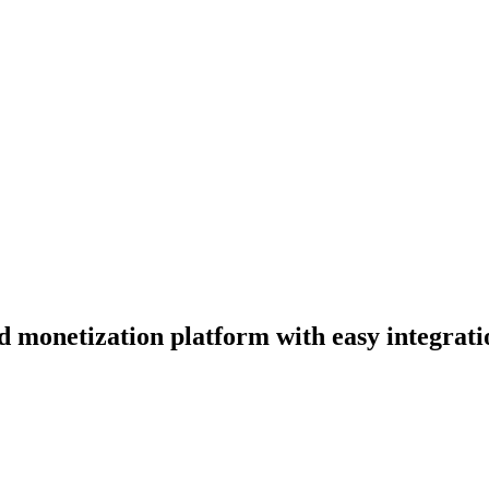
d monetization platform with easy integratio