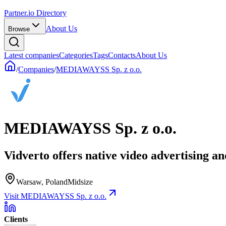
Partner.io Directory
About Us
Browse
Latest companies
Categories
Tags
Contacts
About Us
/
Companies
/
MEDIAWAYSS Sp. z o.o.
MEDIAWAYSS Sp. z o.o.
Vidverto offers native video advertising an
Warsaw, Poland
Midsize
Visit MEDIAWAYSS Sp. z o.o.
Clients