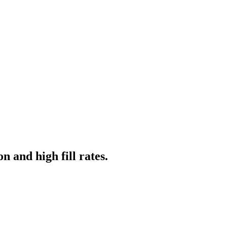
n and high fill rates.