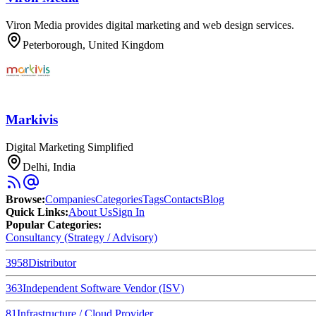
Viron Media provides digital marketing and web design services.
Peterborough, United Kingdom
Markivis
Digital Marketing Simplified
Delhi, India
Browse
:
Companies
Categories
Tags
Contacts
Blog
Quick Links
:
About Us
Sign In
Popular Categories:
Consultancy (Strategy / Advisory)
3958
Distributor
363
Independent Software Vendor (ISV)
81
Infrastructure / Cloud Provider