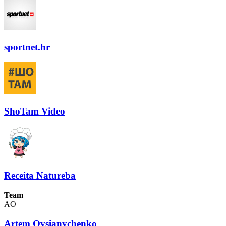
sportnet.hr
ShoTam Video
Receita Natureba
Team
AO
Artem Ovsianychenko