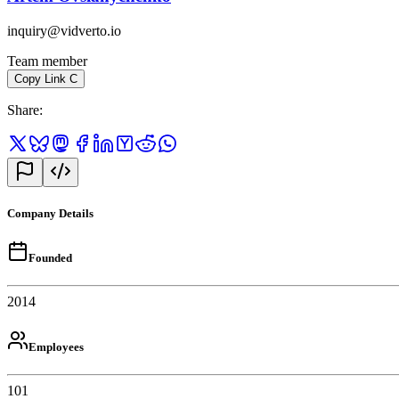
inquiry@vidverto.io
Team member
Copy Link
C
Share
:
Company Details
Founded
2014
Employees
101