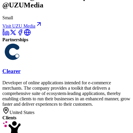
@UZUMedia
Small
Visit UZU Media
Partnerships
Clearer
Developer of online applications intended for e-commerce
merchants. The company provides a toolkit that delivers a
comprehensive suite of ecosystem-leading applications, thereby
enabling clients to run their businesses in an enhanced manner, grow
faster and deliver experiences to their customers.
United States
Clients