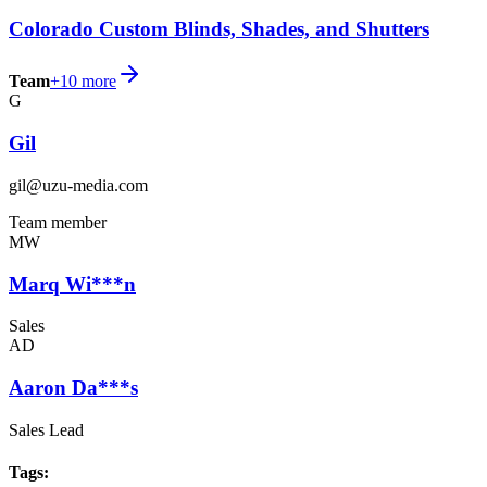
Colorado Custom Blinds, Shades, and Shutters
Team
+
10
more
G
Gil
gil@uzu-media.com
Team member
MW
Marq Wi***n
Sales
AD
Aaron Da***s
Sales Lead
Tags
: