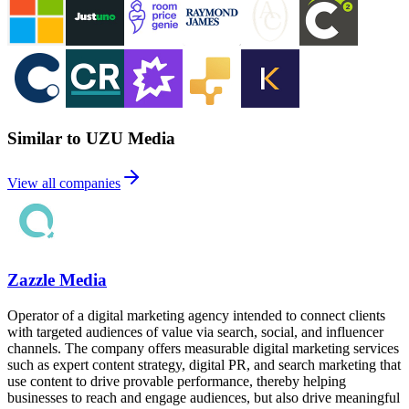
Similar to UZU Media
View all companies
Zazzle Media
Operator of a digital marketing agency intended to connect clients
with targeted audiences of value via search, social, and influencer
channels. The company offers measurable digital marketing services
such as expert content strategy, digital PR, and search marketing that
use content to drive provable performance, thereby helping
businesses to reach and engage audiences, but also drive meaningful