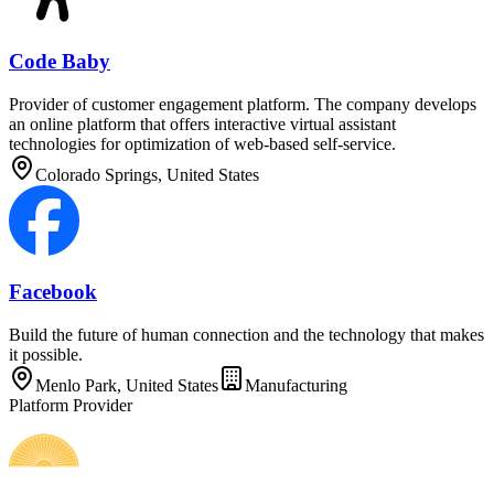
Code Baby
Provider of customer engagement platform. The company develops
an online platform that offers interactive virtual assistant
technologies for optimization of web-based self-service.
Colorado Springs, United States
Facebook
Build the future of human connection and the technology that makes
it possible.
Menlo Park, United States
Manufacturing
Platform Provider