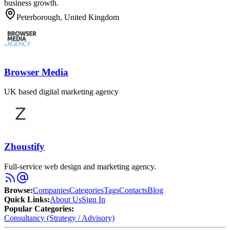
business growth.
Peterborough, United Kingdom
Browser Media
UK based digital marketing agency
Zhoustify
Full-service web design and marketing agency.
Browse
:
Companies
Categories
Tags
Contacts
Blog
Quick Links
:
About Us
Sign In
Popular Categories:
Consultancy (Strategy / Advisory)