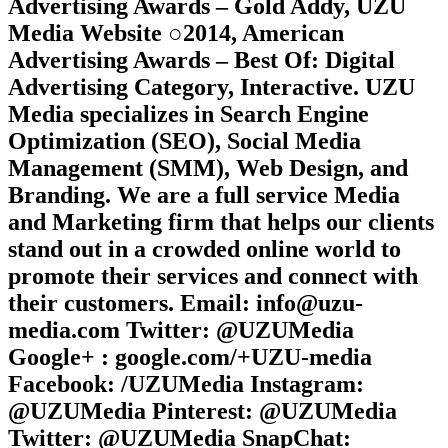
Advertising Awards – Gold Addy, UZU
Media Website ○2014, American
Advertising Awards – Best Of: Digital
Advertising Category, Interactive. UZU
Media specializes in Search Engine
Optimization (SEO), Social Media
Management (SMM), Web Design, and
Branding. We are a full service Media
and Marketing firm that helps our clients
stand out in a crowded online world to
promote their services and connect with
their customers. Email: info@uzu-
media.com Twitter: @UZUMedia
Google+ : google.com/+UZU-media
Facebook: /UZUMedia Instagram:
@UZUMedia Pinterest: @UZUMedia
Twitter: @UZUMedia SnapChat: