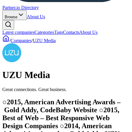
Partner.io Directory
About Us
Browse
Latest companies
Categories
Tags
Contacts
About Us
/
Companies
/
UZU Media
UZU Media
Great connections. Great business.
○2015, American Advertising Awards –
Gold Addy, CodeBaby Website ○2015,
Best of Web – Best Responsive Web
Design Companies ○2014, American