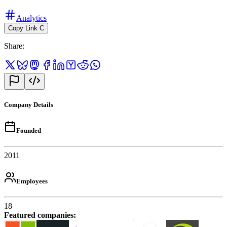
Analytics
Copy Link
C
Share
:
Company Details
Founded
2011
Employees
18
Featured companies
: