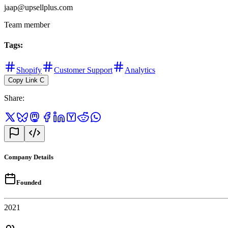
jaap@upsellplus.com
Team member
Tags
:
Shopify
Customer Support
Analytics
Copy Link
C
Share
:
Company Details
Founded
2021