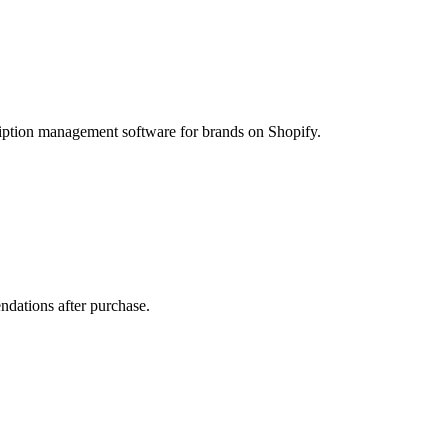
ption management software for brands on Shopify.
ndations after purchase.