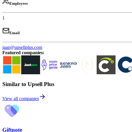
Employees
1
Email
jaap@upsellplus.com
Featured companies
:
Similar to Upsell Plus
View all companies
Giftnote