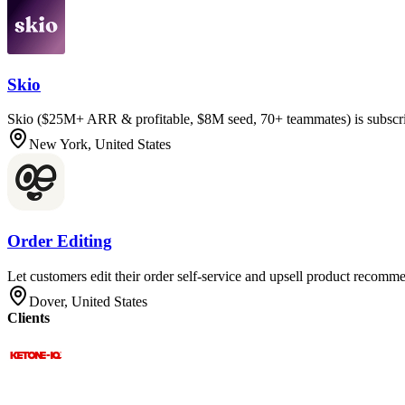
Skio
Skio ($25M+ ARR & profitable, $8M seed, 70+ teammates) is subscri
New York, United States
Order Editing
Let customers edit their order self-service and upsell product recomme
Dover, United States
Clients