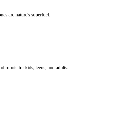
es are nature's superfuel.
 robots for kids, teens, and adults.