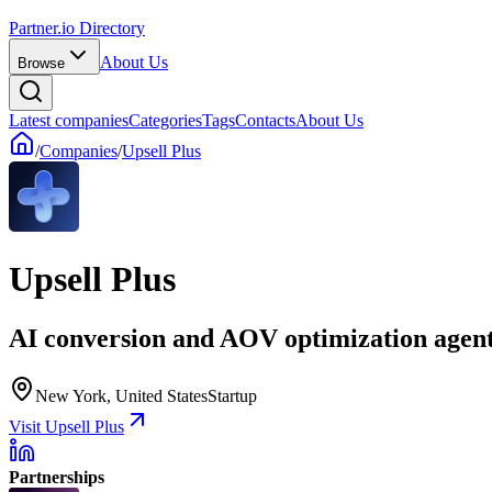
Partner.io Directory
About Us
Browse
Latest companies
Categories
Tags
Contacts
About Us
/
Companies
/
Upsell Plus
Upsell Plus
AI conversion and AOV optimization agen
New York, United States
Startup
Visit Upsell Plus
Partnerships