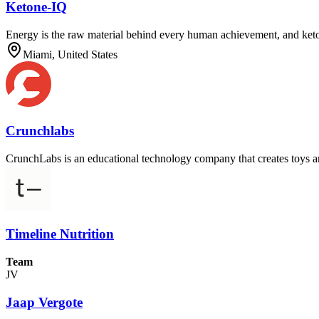
Ketone-IQ
Energy is the raw material behind every human achievement, and keton
Miami, United States
Crunchlabs
CrunchLabs is an educational technology company that creates toys and
Timeline Nutrition
Team
JV
Jaap Vergote