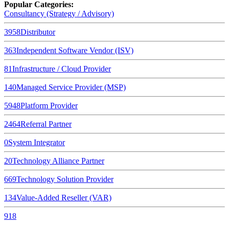
Popular Categories:
Consultancy (Strategy / Advisory)
3958
Distributor
363
Independent Software Vendor (ISV)
81
Infrastructure / Cloud Provider
140
Managed Service Provider (MSP)
5948
Platform Provider
2464
Referral Partner
0
System Integrator
20
Technology Alliance Partner
669
Technology Solution Provider
134
Value-Added Reseller (VAR)
918