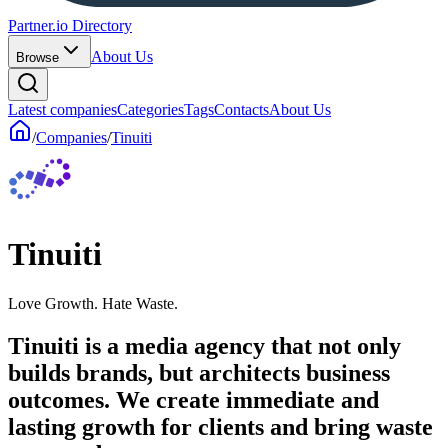
Partner.io Directory
About Us
Browse
Latest companies
Categories
Tags
Contacts
About Us
/
Companies
/
Tinuiti
Tinuiti
Love Growth. Hate Waste.
Tinuiti is a media agency that not only
builds brands, but architects business
outcomes. We create immediate and
lasting growth for clients and bring waste