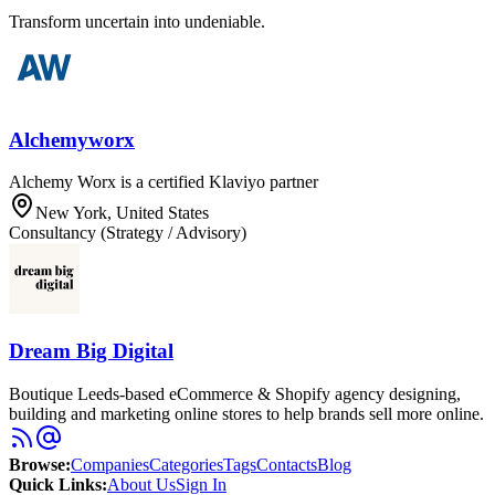
Transform uncertain into undeniable.
Alchemyworx
Alchemy Worx is a certified Klaviyo partner
New York, United States
Consultancy (Strategy / Advisory)
Dream Big Digital
Boutique Leeds-based eCommerce & Shopify agency designing,
building and marketing online stores to help brands sell more online.
Browse
:
Companies
Categories
Tags
Contacts
Blog
Quick Links
:
About Us
Sign In