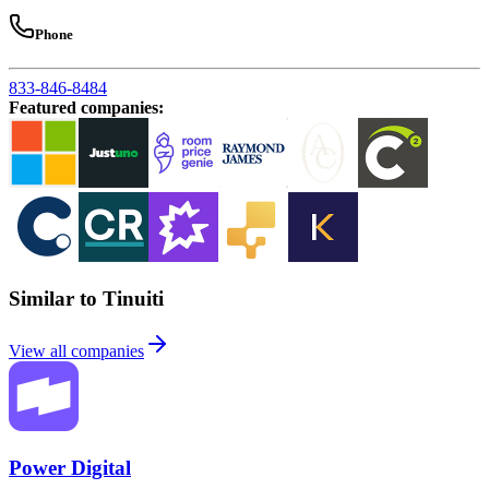
Phone
833-846-8484
Featured companies
:
Similar to Tinuiti
View all companies
Power Digital