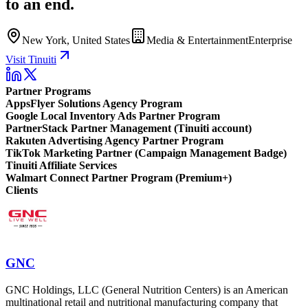
to an end.
New York, United States
Media & Entertainment
Enterprise
Visit Tinuiti
Partner Programs
AppsFlyer Solutions Agency Program
Google Local Inventory Ads Partner Program
PartnerStack Partner Management (Tinuiti account)
Rakuten Advertising Agency Partner Program
TikTok Marketing Partner (Campaign Management Badge)
Tinuiti Affiliate Services
Walmart Connect Partner Program (Premium+)
Clients
GNC
GNC Holdings, LLC (General Nutrition Centers) is an American
multinational retail and nutritional manufacturing company that