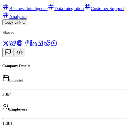
Business Intelligence
Data Integration
Customer Support
Analytics
Copy Link
C
Share
:
Company Details
Founded
2004
Employees
1,001