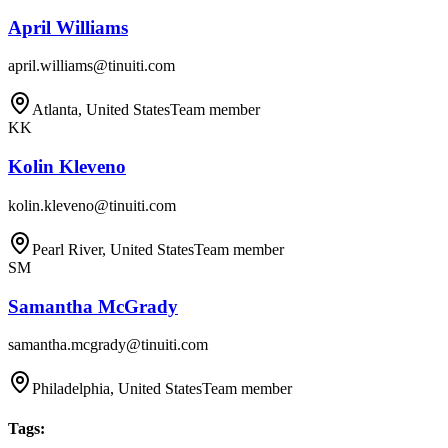
April Williams
april.williams@tinuiti.com
Atlanta, United States
Team member
KK
Kolin Kleveno
kolin.kleveno@tinuiti.com
Pearl River, United States
Team member
SM
Samantha McGrady
samantha.mcgrady@tinuiti.com
Philadelphia, United States
Team member
Tags
: