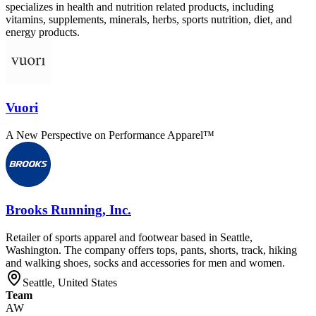
specializes in health and nutrition related products, including
vitamins, supplements, minerals, herbs, sports nutrition, diet, and
energy products.
Vuori
A New Perspective on Performance Apparel™
Brooks Running, Inc.
Retailer of sports apparel and footwear based in Seattle,
Washington. The company offers tops, pants, shorts, track, hiking
and walking shoes, socks and accessories for men and women.
Seattle, United States
Team
AW