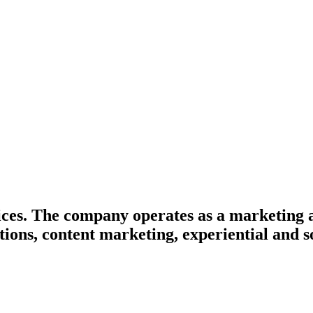
ices. The company operates as a marketing 
ions, content marketing, experiential and s