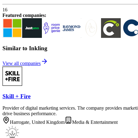
16
Featured companies
:
Similar to Inkling
View all companies
Skill + Fire
Provider of digital marketing services. The company provides marketin
drive business performance.
Harrogate, United Kingdom
Media & Entertainment