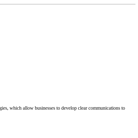
egies, which allow businesses to develop clear communications to