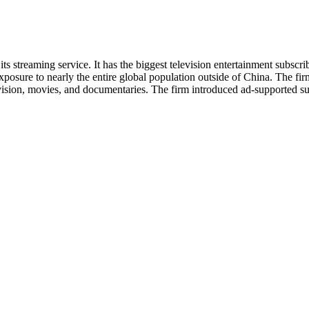
ts streaming service. It has the biggest television entertainment subscri
xposure to nearly the entire global population outside of China. The fir
vision, movies, and documentaries. The firm introduced ad-supported sub