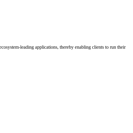
osystem-leading applications, thereby enabling clients to run their