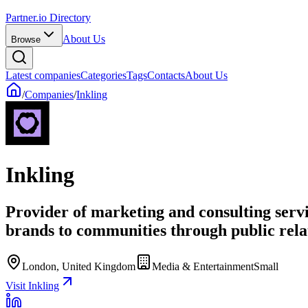
Partner.io Directory
About Us
Browse
Latest companies
Categories
Tags
Contacts
About Us
/
Companies
/
Inkling
Inkling
Provider of marketing and consulting serv
brands to communities through public relat
London, United Kingdom
Media & Entertainment
Small
Visit Inkling