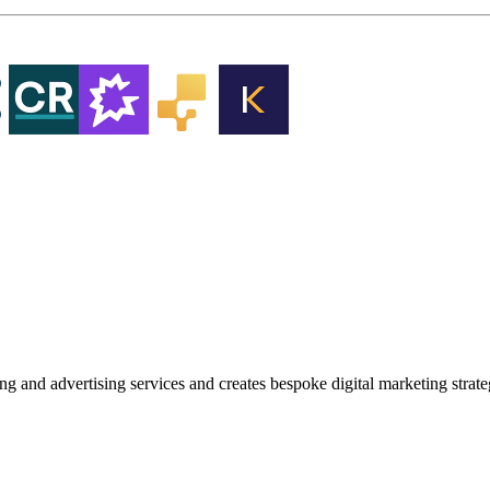
g and advertising services and creates bespoke digital marketing strat