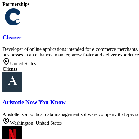
Partnerships
Clearer
Developer of online applications intended for e-commerce merchants. T
businesses in an enhanced manner, grow faster and deliver experiences
United States
Clients
Aristotle Now You Know
Aristotle is a political data-management software company that special
Washington, United States