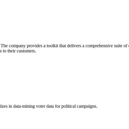
he company provides a toolkit that delivers a comprehensive suite of ec
 to their customers.
izes in data-mining voter data for political campaigns.