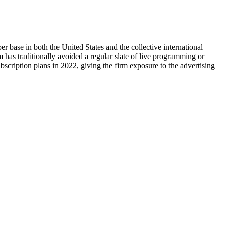
ber base in both the United States and the collective international
m has traditionally avoided a regular slate of live programming or
scription plans in 2022, giving the firm exposure to the advertising