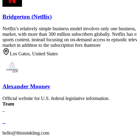
Bridgerton (Netflix)
Netflix's relatively simple business model involves only one business, i
market, with more than 300 million subscribers globally. Netflix has e
sports content, instead focusing on on-demand access to episodic tele
market in addition to the subscription fees thatmore
Los Gatos, United States
Alexander Mooney
Official website for U.S. federal legislative information.
Team
_
_
hello@thisisinkling.com