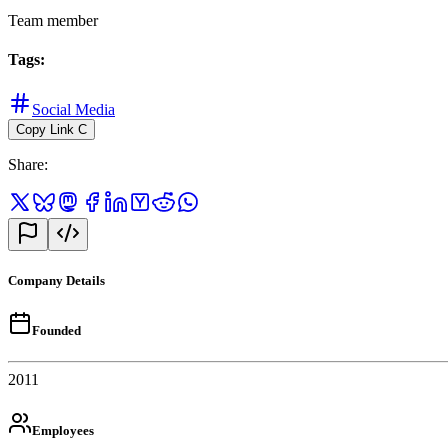
Team member
Tags
:
Social Media
Copy Link
C
Share
:
Company Details
Founded
2011
Employees