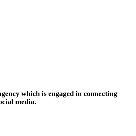
agency which is engaged in connecting
ocial media.