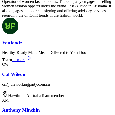
Operator of women fashion stores. The company engages in selling
women fashion apparel under the brand Sass & Bide in Australia. It
also engages in apparel designing and offering advisory services
regarding the ongoing trends in the fashion world.
Youfoodz
Healthy, Ready Made Meals Delivered to Your Door.
Team
+
1
more
CW
Cal Wilson
cal@theworkingparty.com.au
Hawthorn, Australia
Team member
AM
Anthony Minchin