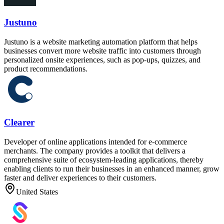
Justuno
Justuno is a website marketing automation platform that helps
businesses convert more website traffic into customers through
personalized onsite experiences, such as pop-ups, quizzes, and
product recommendations.
Clearer
Developer of online applications intended for e-commerce
merchants. The company provides a toolkit that delivers a
comprehensive suite of ecosystem-leading applications, thereby
enabling clients to run their businesses in an enhanced manner, grow
faster and deliver experiences to their customers.
United States