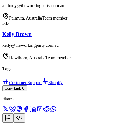
anthony@theworkingparty.com.au
Palmyra, Australia
Team member
KB
Kelly Brown
kelly@theworkingparty.com.au
Hawthorn, Australia
Team member
Tags
:
Customer Support
Shopify
Copy Link
C
Share
: