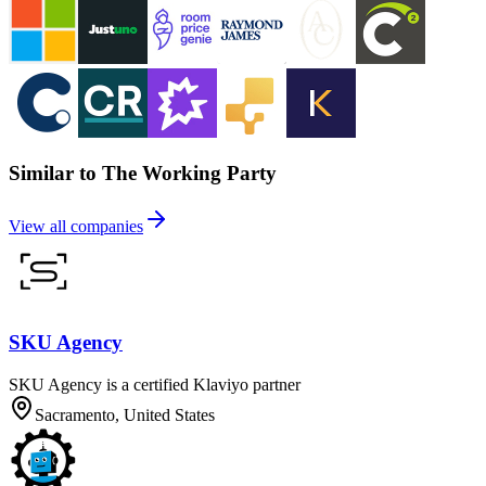
Similar to The Working Party
View all companies
SKU Agency
SKU Agency is a certified Klaviyo partner
Sacramento, United States