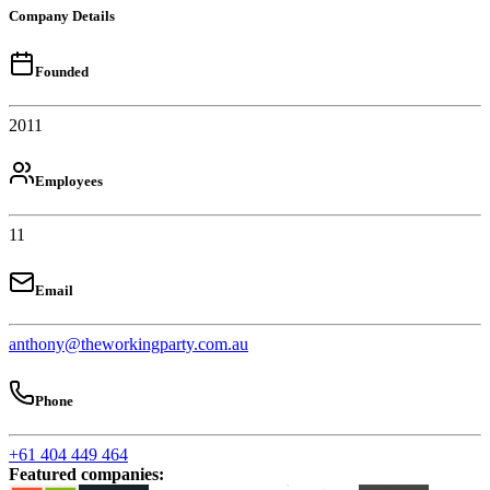
Company Details
Founded
2011
Employees
11
Email
anthony@theworkingparty.com.au
Phone
+61 404 449 464
Featured companies
: