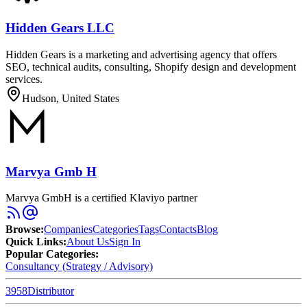
Hidden Gears LLC
Hidden Gears is a marketing and advertising agency that offers
SEO, technical audits, consulting, Shopify design and development
services.
Hudson, United States
Marvya Gmb H
Marvya GmbH is a certified Klaviyo partner
Browse
:
Companies
Categories
Tags
Contacts
Blog
Quick Links
:
About Us
Sign In
Popular Categories:
Consultancy (Strategy / Advisory)
3958
Distributor