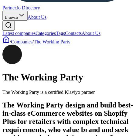
Partner.io Directory
About Us
Browse
Latest companies
Categories
Tags
Contacts
About Us
/
Companies
/
The Working Party
The Working Party
The Working Party is a certified Klaviyo partner
The Working Party design and build best-
in-class eCommerce websites on Shopify
Plus for retailers with complex technical
requirements, who value brand and seek