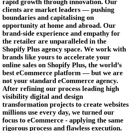
rapid growth through innovation. Our
clients are market leaders — pushing
boundaries and capitalising on
opportunity at home and abroad. Our
brand-side experience and empathy for
the retailer are unparalleled in the
Shopify Plus agency space. We work with
brands like yours to accelerate your
online sales on Shopify Plus, the world’s
best eCommerce platform — but we are
not your standard eCommerce agency.
After refining our process leading high
visibility digital and design
transformation projects to create websites
millions use every day, we turned our
focus to eCommerce - applying the same
rigorous process and flawless execution.