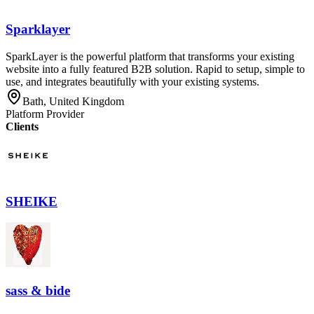
Sparklayer
SparkLayer is the powerful platform that transforms your existing
website into a fully featured B2B solution. Rapid to setup, simple to
use, and integrates beautifully with your existing systems.
Bath, United Kingdom
Platform Provider
Clients
SHEIKE
sass & bide