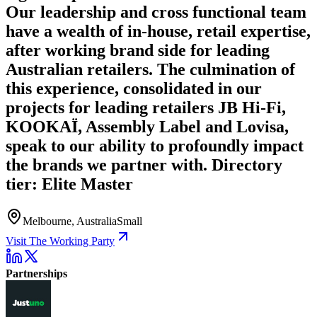
Our leadership and cross functional team
have a wealth of in-house, retail expertise,
after working brand side for leading
Australian retailers. The culmination of
this experience, consolidated in our
projects for leading retailers JB Hi-Fi,
KOOKAÏ, Assembly Label and Lovisa,
speak to our ability to profoundly impact
the brands we partner with. Directory
tier: Elite Master
Melbourne, Australia
Small
Visit The Working Party
Partnerships