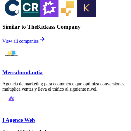
Similar to TheKickass Company
View all companies
Mercabundantia
Agencia de marketing para ecommerce que optimiza conversiones,
multiplica ventas y lleva el tráfico al siguiente nivel.
I Agence Web