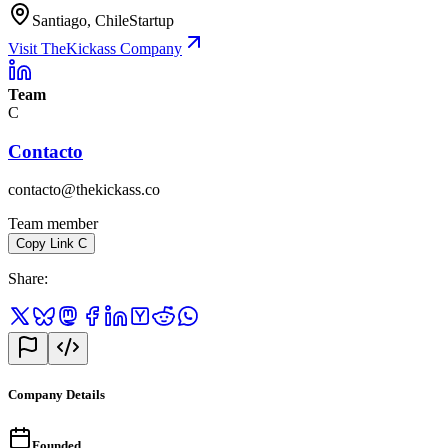
Santiago, Chile
Startup
Visit TheKickass Company
Team
C
Contacto
contacto@thekickass.co
Team member
Copy Link
C
Share
:
Company Details
Founded