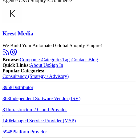
Agence CRO Shopify E-commerce
Krest Media
We Build Your Automated Global Shopify Empire!
Browse
:
Companies
Categories
Tags
Contacts
Blog
Quick Links
:
About Us
Sign In
Popular Categories:
Consultancy (Strategy / Advisory)
3958
Distributor
363
Independent Software Vendor (ISV)
81
Infrastructure / Cloud Provider
140
Managed Service Provider (MSP)
5948
Platform Provider