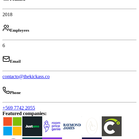
2018
Employees
6
Email
contacto@thekickass.co
Phone
+569 7742 2055
Featured companies
: