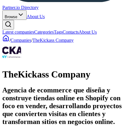
Partner.io Directory
About Us
Browse
Latest companies
Categories
Tags
Contacts
About Us
/
Companies
/
TheKickass Company
TheKickass Company
Agencia de ecommerce que diseña y
construye tiendas online en Shopify con
foco en vender, desarrollando proyectos
que convierten visitas en clientes y
transforman sitios en negocios online.