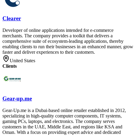
Clearer
Developer of online applications intended for e-commerce
merchants. The company provides a toolkit that delivers a
comprehensive suite of ecosystem-leading applications, thereby
enabling clients to run their businesses in an enhanced manner, grow
faster and deliver experiences to their customers.
United States
Clients
Gear-up.me
Gear-Up.me is a Dubai-based online retailer established in 2012,
specializing in high-quality computer components, IT systems,
gaming PCs, laptops, and electronics. The company serves
customers in the UAE, Middle East, and regions like KSA and
Oman. With a focus on providing expert advice and dedicated