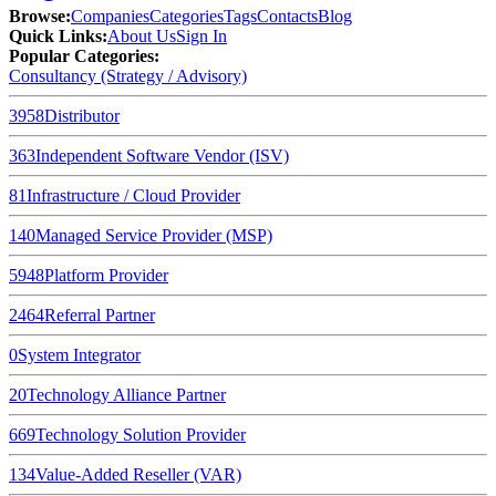
Browse
:
Companies
Categories
Tags
Contacts
Blog
Quick Links
:
About Us
Sign In
Popular Categories:
Consultancy (Strategy / Advisory)
3958
Distributor
363
Independent Software Vendor (ISV)
81
Infrastructure / Cloud Provider
140
Managed Service Provider (MSP)
5948
Platform Provider
2464
Referral Partner
0
System Integrator
20
Technology Alliance Partner
669
Technology Solution Provider
134
Value-Added Reseller (VAR)