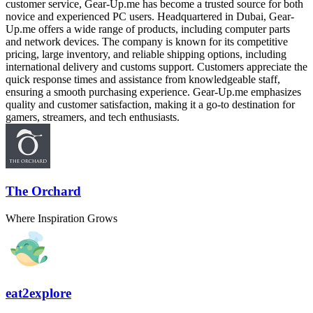
customer service, Gear-Up.me has become a trusted source for both
novice and experienced PC users. Headquartered in Dubai, Gear-
Up.me offers a wide range of products, including computer parts
and network devices. The company is known for its competitive
pricing, large inventory, and reliable shipping options, including
international delivery and customs support. Customers appreciate the
quick response times and assistance from knowledgeable staff,
ensuring a smooth purchasing experience. Gear-Up.me emphasizes
quality and customer satisfaction, making it a go-to destination for
gamers, streamers, and tech enthusiasts.
The Orchard
Where Inspiration Grows
eat2explore