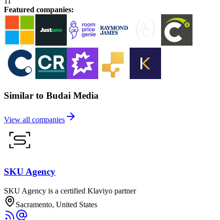
11
Featured companies
:
Similar to Budai Media
View all companies
SKU Agency
SKU Agency is a certified Klaviyo partner
Sacramento, United States