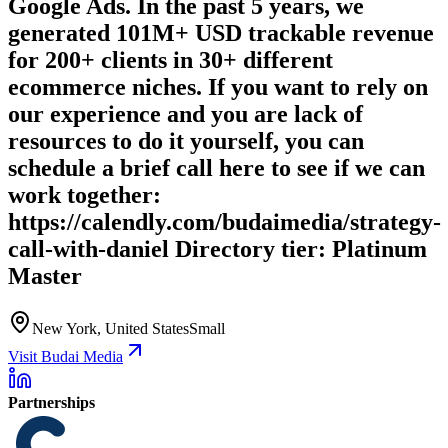
Google Ads. In the past 5 years, we
generated 101M+ USD trackable revenue
for 200+ clients in 30+ different
ecommerce niches. If you want to rely on
our experience and you are lack of
resources to do it yourself, you can
schedule a brief call here to see if we can
work together:
https://calendly.com/budaimedia/strategy-
call-with-daniel Directory tier: Platinum
Master
New York, United States
Small
Visit Budai Media
Partnerships