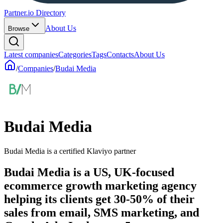
Partner.io Directory
About Us
Browse
Latest companies
Categories
Tags
Contacts
About Us
/
Companies
/
Budai Media
Budai Media
Budai Media is a certified Klaviyo partner
Budai Media is a US, UK-focused
ecommerce growth marketing agency
helping its clients get 30-50% of their
sales from email, SMS marketing, and