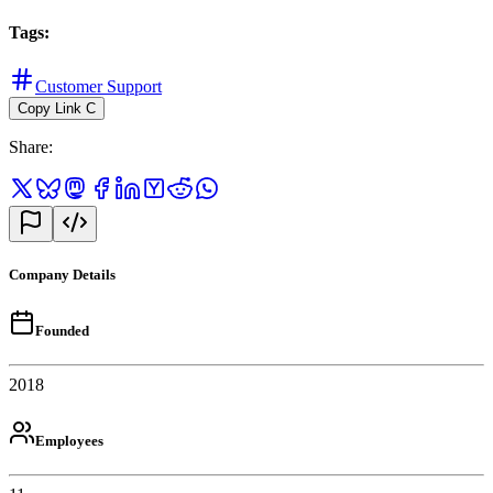
Tags
:
Customer Support
Copy Link
C
Share
:
Company Details
Founded
2018
Employees