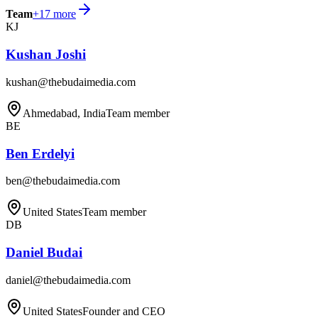
Team
+
17
more
KJ
Kushan Joshi
kushan@thebudaimedia.com
Ahmedabad, India
Team member
BE
Ben Erdelyi
ben@thebudaimedia.com
United States
Team member
DB
Daniel Budai
daniel@thebudaimedia.com
United States
Founder and CEO