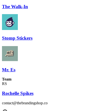
The Walk-In
Stomp Stickers
Mr. Es
Team
RS
Rochelle Spikes
contact@thebrandingshop.co