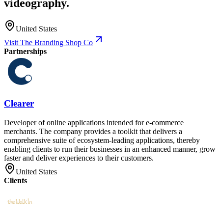
videography.
United States
Visit The Branding Shop Co
Partnerships
Clearer
Developer of online applications intended for e-commerce
merchants. The company provides a toolkit that delivers a
comprehensive suite of ecosystem-leading applications, thereby
enabling clients to run their businesses in an enhanced manner, grow
faster and deliver experiences to their customers.
United States
Clients