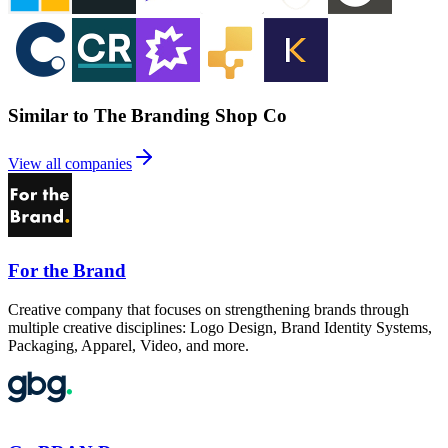
Similar to The Branding Shop Co
View all companies
For the Brand
Creative company that focuses on strengthening brands through
multiple creative disciplines: Logo Design, Brand Identity Systems,
Packaging, Apparel, Video, and more.