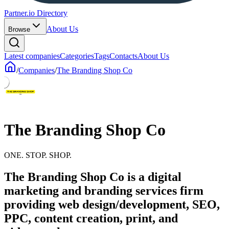
Partner.io Directory
About Us
Browse
Latest companies
Categories
Tags
Contacts
About Us
/
Companies
/
The Branding Shop Co
The Branding Shop Co
ONE. STOP. SHOP.
The Branding Shop Co is a digital
marketing and branding services firm
providing web design/development, SEO,
PPC, content creation, print, and