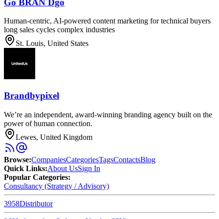
Go BRAN Dgo
Human-centric, AI-powered content marketing for technical buyers
long sales cycles complex industries
St. Louis, United States
Brandbypixel
We’re an independent, award-winning branding agency built on the
power of human connection.
Lewes, United Kingdom
Browse
:
Companies
Categories
Tags
Contacts
Blog
Quick Links
:
About Us
Sign In
Popular Categories:
Consultancy (Strategy / Advisory)
3958
Distributor