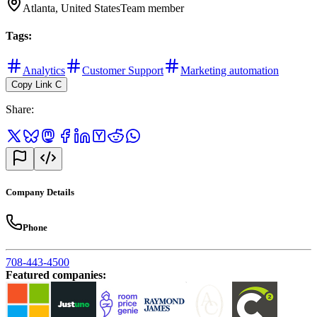
Atlanta, United States
Team member
Tags
:
Analytics
Customer Support
Marketing automation
Copy Link
C
Share
:
Company Details
Phone
708-443-4500
Featured companies
: