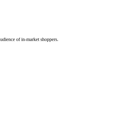
audience of in-market shoppers.