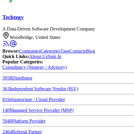
Techtegy
A Data-Driven Software Development Company
Woodbridge, United States
Browse
:
Companies
Categories
Tags
Contacts
Blog
Quick Links
:
About Us
Sign In
Popular Categories:
Consultancy (Strategy / Advisory)
3958
Distributor
363
Independent Software Vendor (ISV)
81
Infrastructure / Cloud Provider
140
Managed Service Provider (MSP)
5948
Platform Provider
2464
Referral Partner