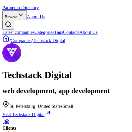
Partner.io Directory
About Us
Browse
Latest companies
Categories
Tags
Contacts
About Us
/
Companies
/
Techstack Digital
Techstack Digital
web development, app development
St. Petersburg, United States
Small
Visit Techstack Digital
Clients