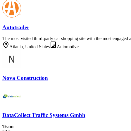
Autotrader
The most visited third-party car shopping site with the most engaged 
Atlanta, United States
Automotive
Nova Construction
DataCollect Traffic Systems Gmbh
Team