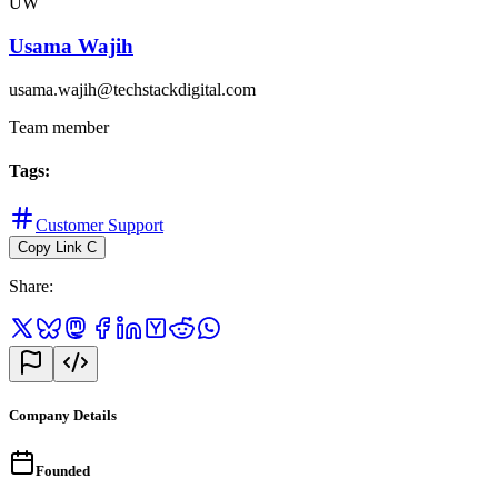
UW
Usama Wajih
usama.wajih@techstackdigital.com
Team member
Tags
:
Customer Support
Copy Link
C
Share
:
Company Details
Founded