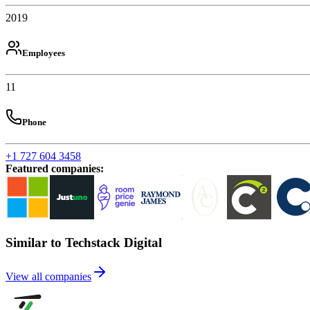
2019
Employees
11
Phone
+1 727 604 3458
Featured companies
:
Similar to Techstack Digital
View all companies