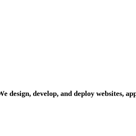
 We design, develop, and deploy websites, ap