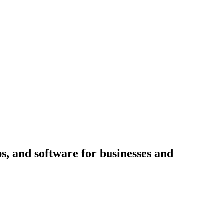
ps, and software for businesses and