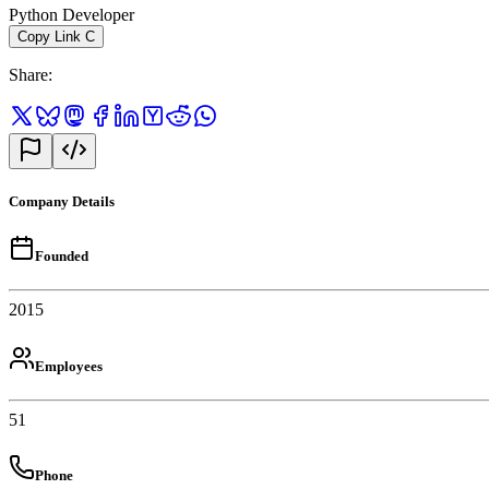
Python Developer
Copy Link
C
Share
:
Company Details
Founded
2015
Employees
51
Phone