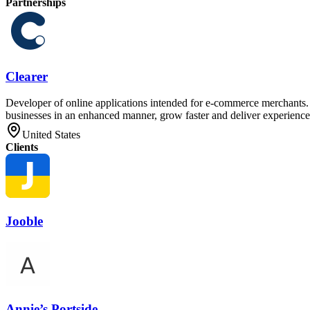
Partnerships
Clearer
Developer of online applications intended for e-commerce merchants. T
businesses in an enhanced manner, grow faster and deliver experiences
United States
Clients
Jooble
Annie’s Portside