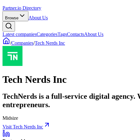
Partner.io Directory
About Us
Browse
Latest companies
Categories
Tags
Contacts
About Us
/
Companies
/
Tech Nerds Inc
Tech Nerds Inc
TechNerds is a full-service digital agency.
entrepreneurs.
Midsize
Visit Tech Nerds Inc