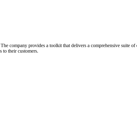
he company provides a toolkit that delivers a comprehensive suite of ec
 to their customers.