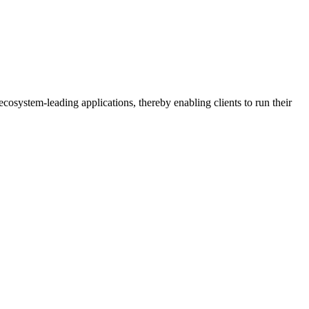
osystem-leading applications, thereby enabling clients to run their