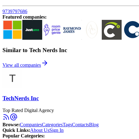
9739797686
Featured companies
:
Similar to Tech Nerds Inc
View all companies
TechNerds Inc
Top Rated Digital Agency
Browse
:
Companies
Categories
Tags
Contacts
Blog
Quick Links
:
About Us
Sign In
Popular Categories: