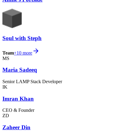
Soul with Steph
Team
+
10
more
MS
Maria Sadeeq
Senior LAMP Stack Developer
IK
Imran Khan
CEO & Founder
ZD
Zaheer Din