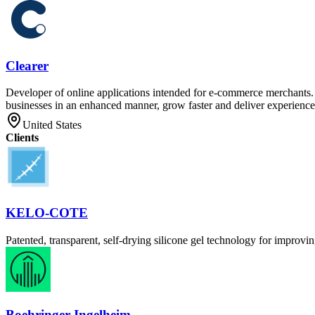
Clearer
Developer of online applications intended for e-commerce merchants. T
businesses in an enhanced manner, grow faster and deliver experiences
United States
Clients
KELO-COTE
Patented, transparent, self-drying silicone gel technology for improvi
Boehringer Ingelheim