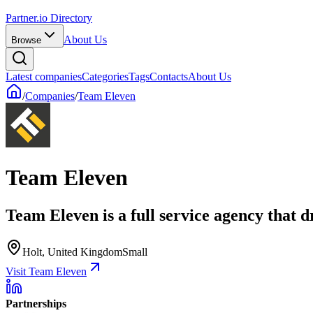
Partner.io Directory
About Us
Browse
Latest companies
Categories
Tags
Contacts
About Us
/
Companies
/
Team Eleven
Team Eleven
Team Eleven is a full service agency that 
Holt, United Kingdom
Small
Visit Team Eleven
Partnerships