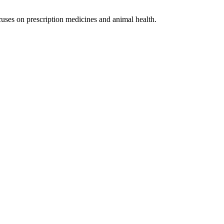
uses on prescription medicines and animal health.