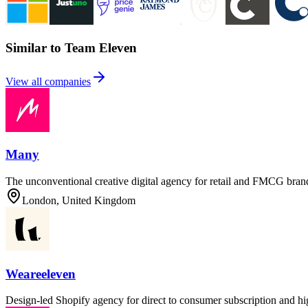
Similar to Team Eleven
View all companies
Many
The unconventional creative digital agency for retail and FMCG brands,
London, United Kingdom
Weareeleven
Design-led Shopify agency for direct to consumer subscription and 