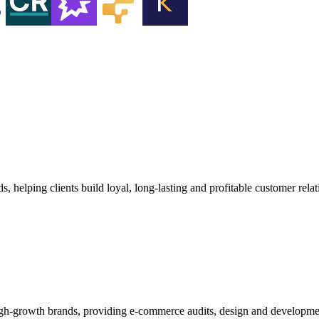
 helping clients build loyal, long‑lasting and profitable customer relat
high-growth brands, providing e-commerce audits, design and developm