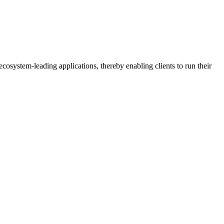
osystem-leading applications, thereby enabling clients to run their