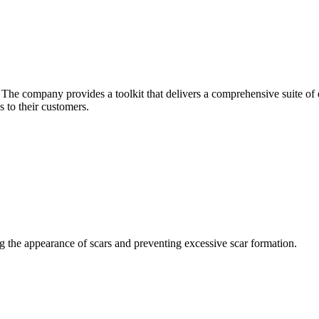
he company provides a toolkit that delivers a comprehensive suite of ec
 to their customers.
ng the appearance of scars and preventing excessive scar formation.