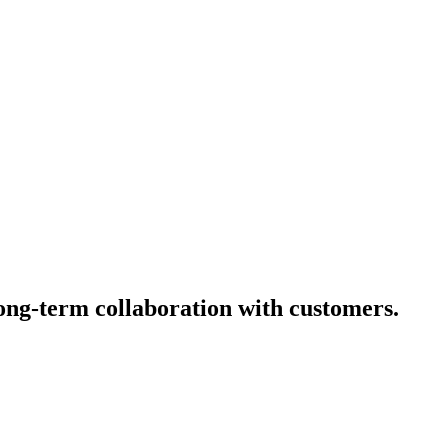
long-term collaboration with customers.