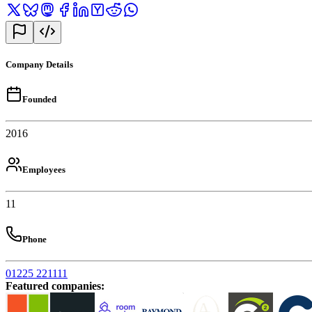
Company Details
Founded
2016
Employees
11
Phone
01225 221111
Featured companies
: