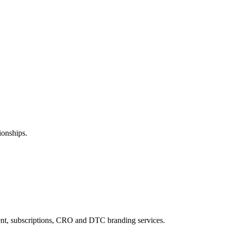
ionships.
ent, subscriptions, CRO and DTC branding services.