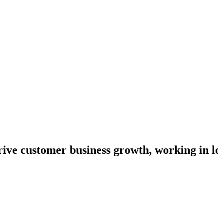
drive customer business growth, working in 