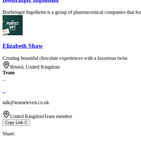
Boehringer Ingelheim is a group of pharmaceutical companies that foc
Elizabeth Shaw
Creating beautiful chocolate experiences with a luxurious twist.
Bristol, United Kingdom
Team
_
_
talk@teameleven.co.uk
United Kingdom
Team member
Copy Link
C
Share
: