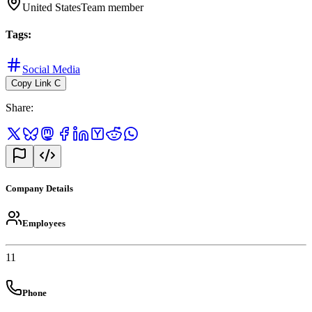
United States
Team member
Tags
:
Social Media
Copy Link
C
Share
:
Company Details
Employees
11
Phone