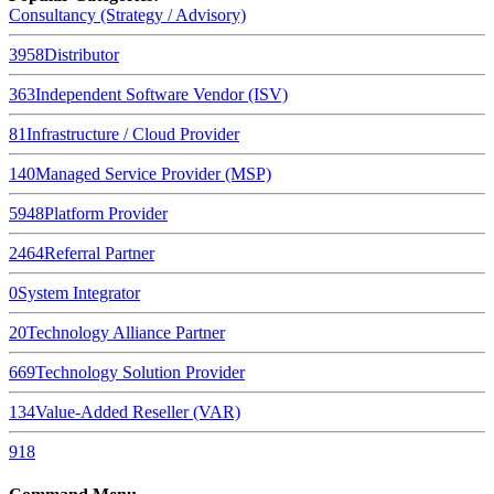
Consultancy (Strategy / Advisory)
3958
Distributor
363
Independent Software Vendor (ISV)
81
Infrastructure / Cloud Provider
140
Managed Service Provider (MSP)
5948
Platform Provider
2464
Referral Partner
0
System Integrator
20
Technology Alliance Partner
669
Technology Solution Provider
134
Value-Added Reseller (VAR)
918