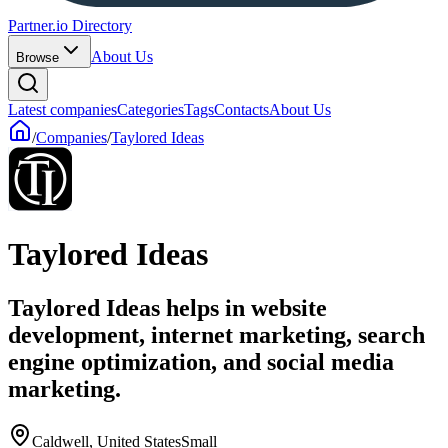
Partner.io Directory
About Us
Browse
Latest companies
Categories
Tags
Contacts
About Us
/
Companies
/
Taylored Ideas
Taylored Ideas
Taylored Ideas helps in website
development, internet marketing, search
engine optimization, and social media
marketing.
Caldwell, United States
Small