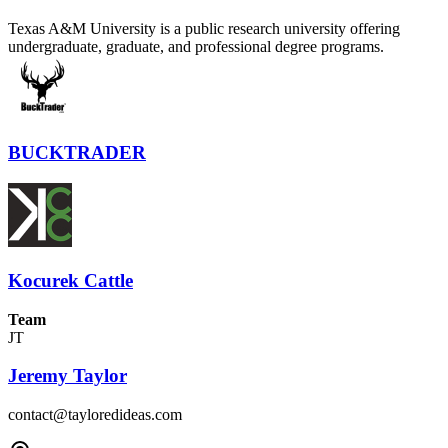
Texas A&M University is a public research university offering
undergraduate, graduate, and professional degree programs.
BUCKTRADER
Kocurek Cattle
Team
JT
Jeremy Taylor
contact@tayloredideas.com