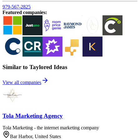
979-567-2825
Featured companies
:
Similar to Taylored Ideas
View all companies
Tola Marketing Agency
Tola Marketing - the internet marketing company
Bar Harbor, United States