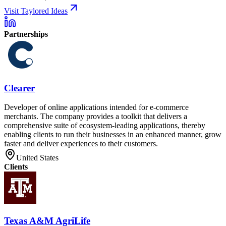
Visit Taylored Ideas
Partnerships
Clearer
Developer of online applications intended for e-commerce
merchants. The company provides a toolkit that delivers a
comprehensive suite of ecosystem-leading applications, thereby
enabling clients to run their businesses in an enhanced manner, grow
faster and deliver experiences to their customers.
United States
Clients
Texas A&M AgriLife