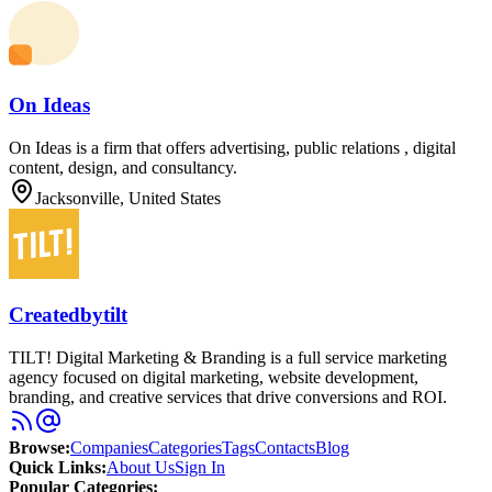
On Ideas
On Ideas is a firm that offers advertising, public relations , digital
content, design, and consultancy.
Jacksonville, United States
Createdbytilt
TILT! Digital Marketing & Branding is a full service marketing
agency focused on digital marketing, website development,
branding, and creative services that drive conversions and ROI.
Browse
:
Companies
Categories
Tags
Contacts
Blog
Quick Links
:
About Us
Sign In
Popular Categories: