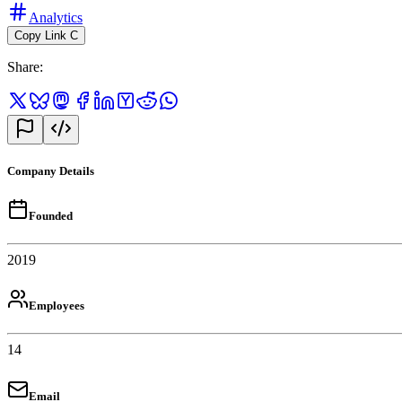
Analytics
Copy Link
C
Share
:
Company Details
Founded
2019
Employees
14
Email