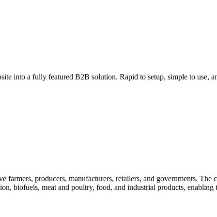
ite into a fully featured B2B solution. Rapid to setup, simple to use, an
erve farmers, producers, manufacturers, retailers, and governments. The 
ion, biofuels, meat and poultry, food, and industrial products, enabling 