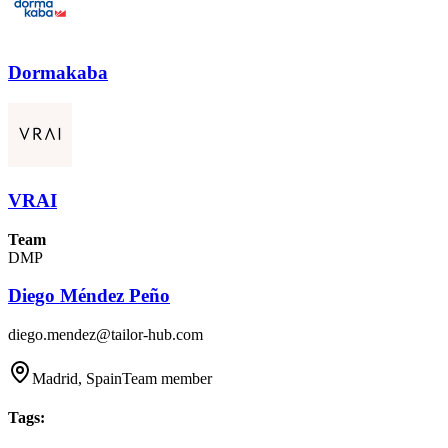
Dormakaba
VRAI
Team
DMP
Diego Méndez Peño
diego.mendez@tailor-hub.com
Madrid, Spain
Team member
Tags
: