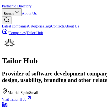
Partner.io Directory
About Us
Browse
Latest companies
Categories
Tags
Contacts
About Us
/
Companies
/
Tailor Hub
Tailor Hub
Provider of software development company
design, usability, branding and other relate
Madrid, Spain
Small
Visit Tailor Hub