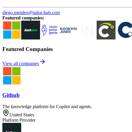
diego.mendez@tailor-hub.com
Featured companies
:
Featured Companies
View all companies
Github
The knowledge platform for Copilot and agents.
United States
Platform Provider