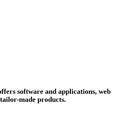
fers software and applications, web
e tailor-made products.