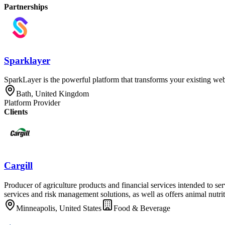
Partnerships
Sparklayer
SparkLayer is the powerful platform that transforms your existing webs
Bath, United Kingdom
Platform Provider
Clients
Cargill
Producer of agriculture products and financial services intended to s
services and risk management solutions, as well as offers animal nutrit
Minneapolis, United States
Food & Beverage