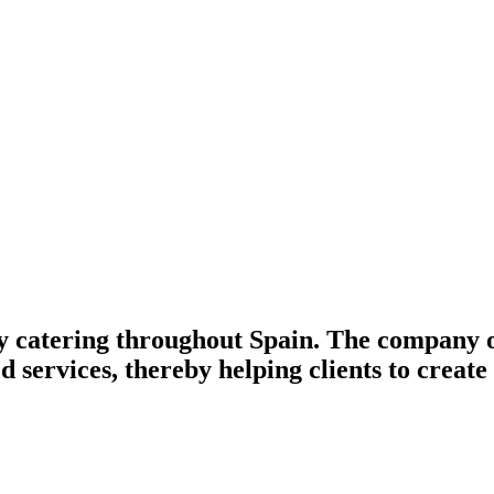
 catering throughout Spain. The company of
d services, thereby helping clients to creat