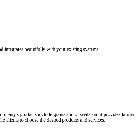
d integrates beautifully with your existing systems.
company's products include grains and oilseeds and it provides farmer
the clients to choose the desired products and services.