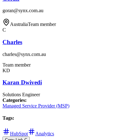
goran@synx.com.au
Australia
Team member
C
Charles
charles@synx.com.au
Team member
KD
Karan Dwivedi
Solutions Engineer
Categories
:
Managed Service Provider (MSP)
Tags
:
HubSpot
Analytics
Copy Link
C