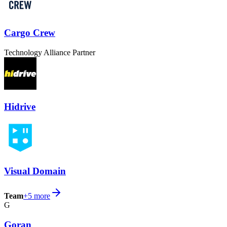
Cargo Crew
Technology Alliance Partner
Hidrive
Visual Domain
Team
+
5
more
G
Goran