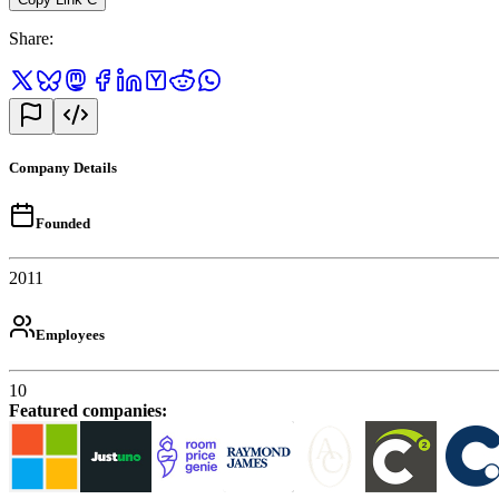
Share
:
Company Details
Founded
2011
Employees
10
Featured companies
: