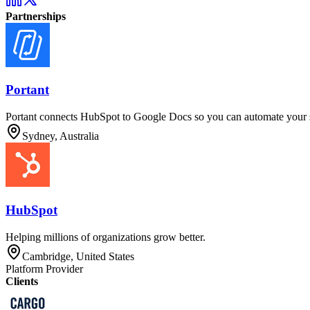
Partnerships
Portant
Portant connects HubSpot to Google Docs so you can automate your sa
Sydney, Australia
HubSpot
Helping millions of organizations grow better.
Cambridge, United States
Platform Provider
Clients