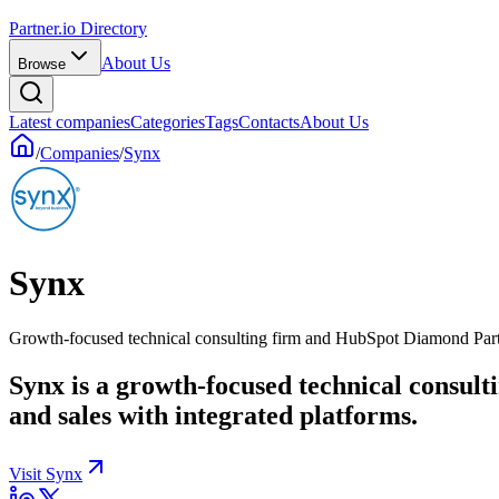
Partner.io Directory
About Us
Browse
Latest companies
Categories
Tags
Contacts
About Us
/
Companies
/
Synx
Synx
Growth-focused technical consulting firm and HubSpot Diamond Par
Synx is a growth-focused technical consul
and sales with integrated platforms.
Visit Synx