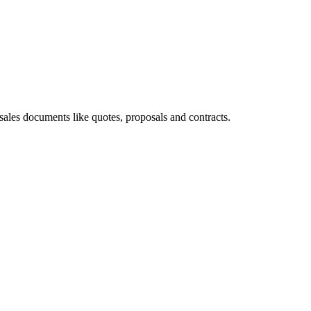
les documents like quotes, proposals and contracts.