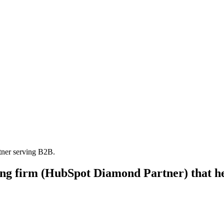
tner serving B2B.
ting firm (HubSpot Diamond Partner) that h