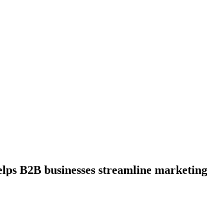
elps B2B businesses streamline marketing