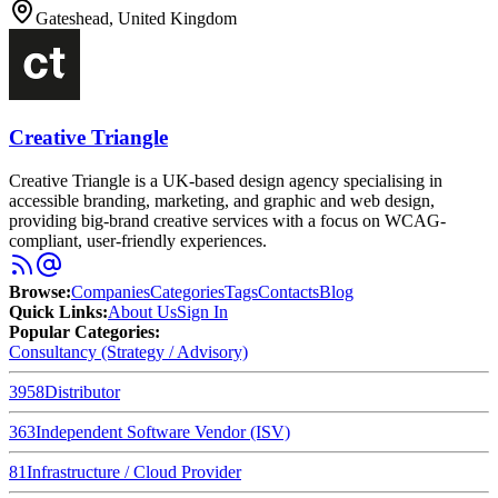
Gateshead, United Kingdom
Creative Triangle
Creative Triangle is a UK-based design agency specialising in
accessible branding, marketing, and graphic and web design,
providing big-brand creative services with a focus on WCAG-
compliant, user-friendly experiences.
Browse
:
Companies
Categories
Tags
Contacts
Blog
Quick Links
:
About Us
Sign In
Popular Categories:
Consultancy (Strategy / Advisory)
3958
Distributor
363
Independent Software Vendor (ISV)
81
Infrastructure / Cloud Provider