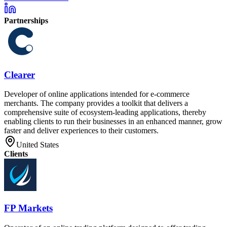
Partnerships
Clearer
Developer of online applications intended for e-commerce
merchants. The company provides a toolkit that delivers a
comprehensive suite of ecosystem-leading applications, thereby
enabling clients to run their businesses in an enhanced manner, grow
faster and deliver experiences to their customers.
United States
Clients
FP Markets