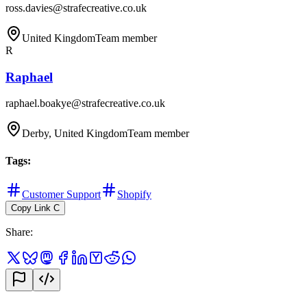
ross.davies@strafecreative.co.uk
United Kingdom
Team member
R
Raphael
raphael.boakye@strafecreative.co.uk
Derby, United Kingdom
Team member
Tags
:
Customer Support
Shopify
Copy Link
C
Share
: