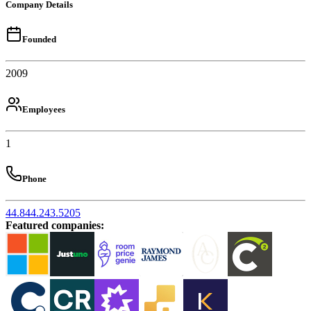
Company Details
Founded
2009
Employees
1
Phone
44.844.243.5205
Featured companies
: