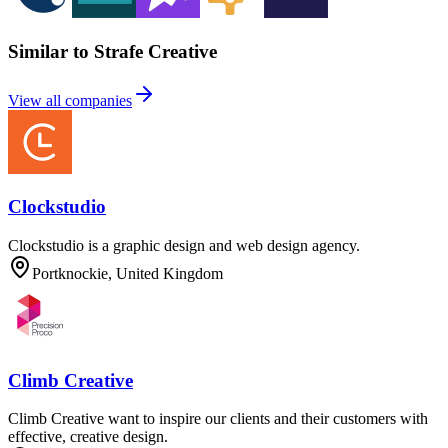
Similar to Strafe Creative
View all companies
Clockstudio
Clockstudio is a graphic design and web design agency.
Portknockie, United Kingdom
Climb Creative
Climb Creative want to inspire our clients and their customers with
effective, creative design.