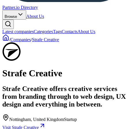
Partner.io Directory
About Us
Browse
Latest companies
Categories
Tags
Contacts
About Us
/
Companies
/
Strafe Creative
Strafe Creative
Strafe Creative offers creative services
from branding through to web design, UX
design and everything in between.
Nottingham, United Kingdom
Startup
Visit Strafe Creative