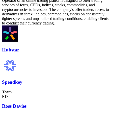
Operator of an online trading platform designed to offer trading
services of forex, CFDs, indices, stocks, commodities, and
cryptocurrencies to investors. The company's offer traders access to
derivatives in forex, indices, commodities, stocks on consistently
tighter spreads and unparalleled trading conditions, enabling clients
to conduct their currency trading.
Hubstar
Spendkey
Team
RD
Ross Davies