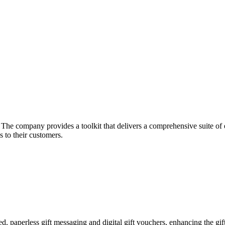
he company provides a toolkit that delivers a comprehensive suite of ec
 to their customers.
zed, paperless gift messaging and digital gift vouchers, enhancing the gi