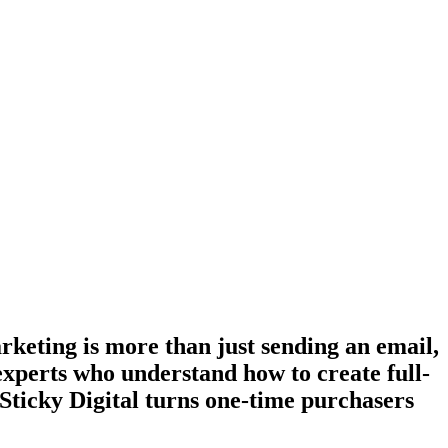
keting is more than just sending an email,
experts who understand how to create full-
 Sticky Digital turns one-time purchasers