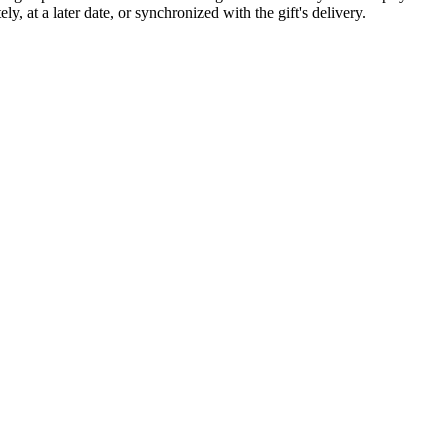
 at a later date, or synchronized with the gift's delivery.