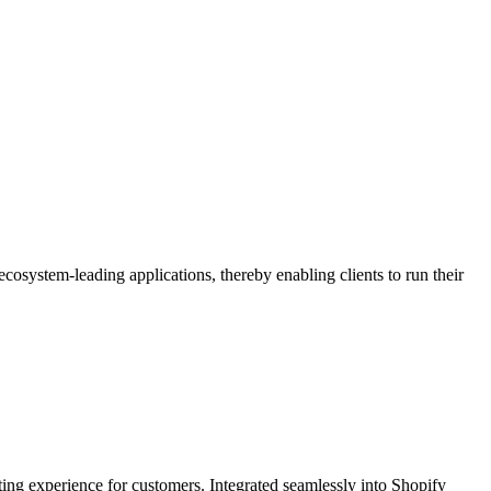
osystem-leading applications, thereby enabling clients to run their
fting experience for customers. Integrated seamlessly into Shopify