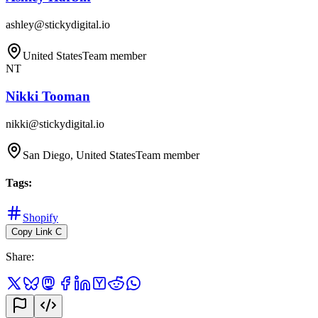
ashley@stickydigital.io
United States
Team member
NT
Nikki Tooman
nikki@stickydigital.io
San Diego, United States
Team member
Tags
:
Shopify
Copy Link
C
Share
: