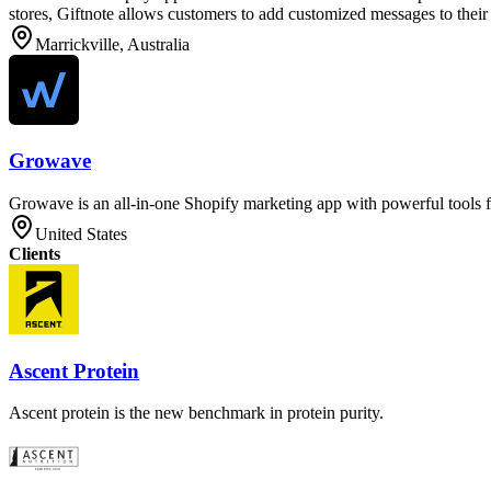
stores, Giftnote allows customers to add customized messages to their 
Marrickville, Australia
Growave
Growave is an all-in-one Shopify marketing app with powerful tools f
United States
Clients
Ascent Protein
Ascent protein is the new benchmark in protein purity.