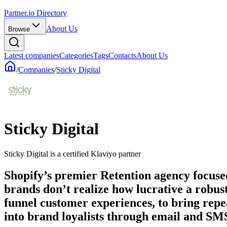
Partner.io Directory
About Us
Browse
Latest companies
Categories
Tags
Contacts
About Us
/
Companies
/
Sticky Digital
Sticky Digital
Sticky Digital is a certified Klaviyo partner
Shopify’s premier Retention agency focuse
brands don’t realize how lucrative a robus
funnel customer experiences, to bring repe
into brand loyalists through email and SM