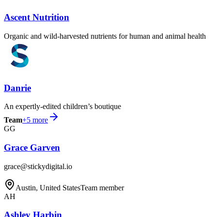
Ascent Nutrition
Organic and wild-harvested nutrients for human and animal health
Danrie
An expertly-edited children’s boutique
Team
+
5
more
GG
Grace Garven
grace@stickydigital.io
Austin, United States
Team member
AH
Ashley Harbin