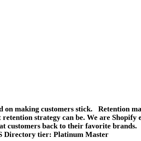
d on making customers stick. Retention mar
t retention strategy can be. We are Shopify 
at customers back to their favorite brands.
S Directory tier: Platinum Master