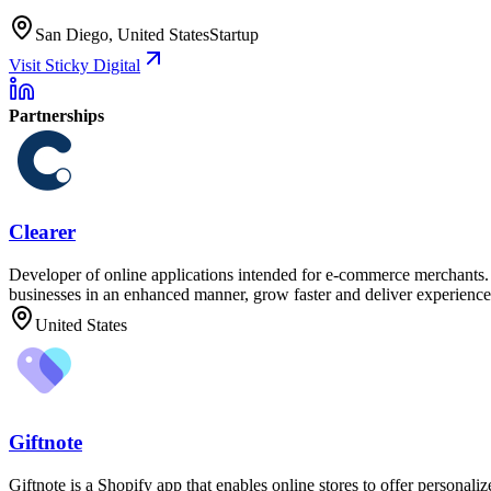
San Diego, United States
Startup
Visit Sticky Digital
Partnerships
Clearer
Developer of online applications intended for e-commerce merchants. T
businesses in an enhanced manner, grow faster and deliver experiences
United States
Giftnote
Giftnote is a Shopify app that enables online stores to offer personali