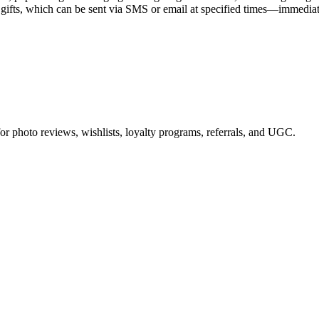
gifts, which can be sent via SMS or email at specified times—immediately,
or photo reviews, wishlists, loyalty programs, referrals, and UGC.