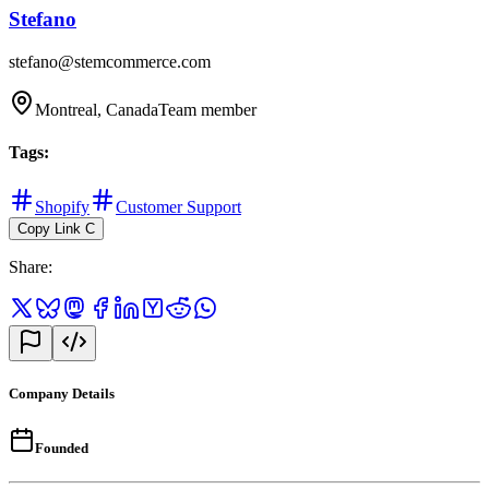
Stefano
stefano@stemcommerce.com
Montreal, Canada
Team member
Tags
:
Shopify
Customer Support
Copy Link
C
Share
:
Company Details
Founded