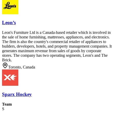
Leon’s
Leon's Furniture Ltd is a Canada-based retailer which is involved in
the sale of home furnishing, mattresses, appliances, and electronics.
The firm is also the country's commercial retailer of appliances to
builders, developers, hotels, and property management companies. It
generates maximum revenue from sales of goods by corporate
stores. The company has two operating segments, Leon's and The
Brick.
Toronto, Canada
Sparx Hockey
Team
S