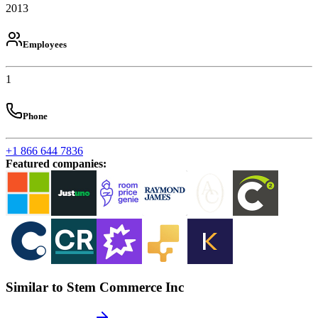
2013
Employees
1
Phone
+1 866 644 7836
Featured companies
:
Similar to Stem Commerce Inc