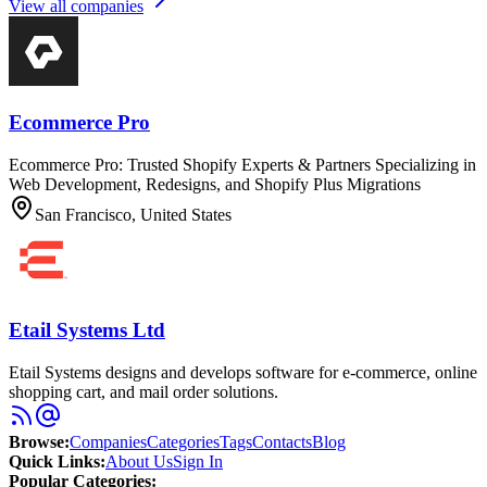
View all companies
Ecommerce Pro
Ecommerce Pro: Trusted Shopify Experts & Partners Specializing in
Web Development, Redesigns, and Shopify Plus Migrations
San Francisco, United States
Etail Systems Ltd
Etail Systems designs and develops software for e-commerce, online
shopping cart, and mail order solutions.
Browse
:
Companies
Categories
Tags
Contacts
Blog
Quick Links
:
About Us
Sign In
Popular Categories: