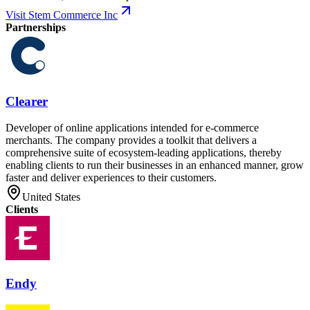
Visit Stem Commerce Inc
Partnerships
Clearer
Developer of online applications intended for e-commerce
merchants. The company provides a toolkit that delivers a
comprehensive suite of ecosystem-leading applications, thereby
enabling clients to run their businesses in an enhanced manner, grow
faster and deliver experiences to their customers.
United States
Clients
Endy