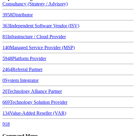
Consultancy (Strategy / Advisory)
3958
Distributor
363
Independent Software Vendor (ISV)
81
Infrastructure / Cloud Provider
140
Managed Service Provider (MSP)
5948
Platform Provider
2464
Referral Partner
0
System Integrator
20
Technology Alliance Partner
669
Technology Solution Provider
134
Value-Added Reseller (VAR)
918
Command Menu