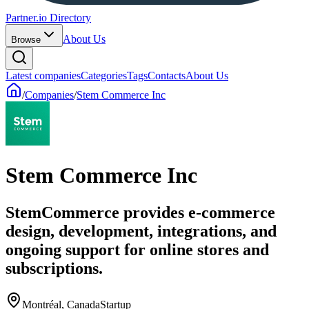
Partner.io Directory
About Us
Browse
Latest companies
Categories
Tags
Contacts
About Us
/
Companies
/
Stem Commerce Inc
Stem Commerce Inc
StemCommerce provides e‑commerce
design, development, integrations, and
ongoing support for online stores and
subscriptions.
Montréal, Canada
Startup