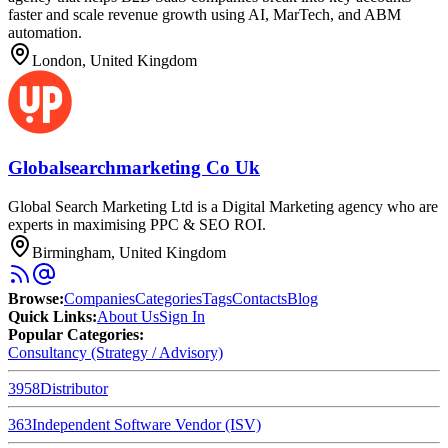
faster and scale revenue growth using AI, MarTech, and ABM
automation.
London, United Kingdom
Globalsearchmarketing Co Uk
Global Search Marketing Ltd is a Digital Marketing agency who are
experts in maximising PPC & SEO ROI.
Birmingham, United Kingdom
Browse
:
Companies
Categories
Tags
Contacts
Blog
Quick Links
:
About Us
Sign In
Popular Categories:
Consultancy (Strategy / Advisory)
3958
Distributor
363
Independent Software Vendor (ISV)