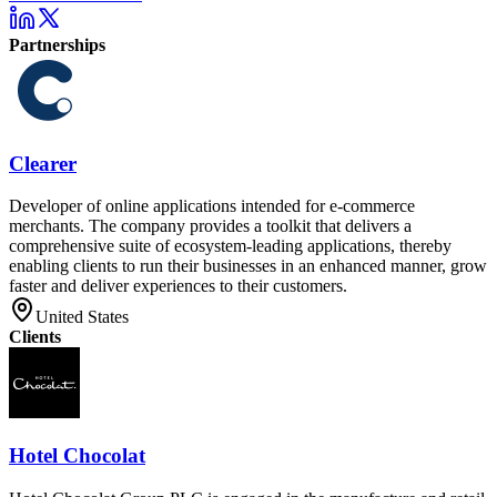
Partnerships
Clearer
Developer of online applications intended for e-commerce
merchants. The company provides a toolkit that delivers a
comprehensive suite of ecosystem-leading applications, thereby
enabling clients to run their businesses in an enhanced manner, grow
faster and deliver experiences to their customers.
United States
Clients
Hotel Chocolat