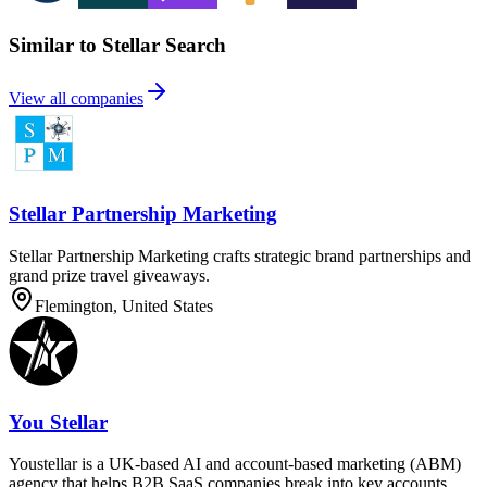
Similar to Stellar Search
View all companies
Stellar Partnership Marketing
Stellar Partnership Marketing crafts strategic brand partnerships and
grand prize travel giveaways.
Flemington, United States
You Stellar
Youstellar is a UK-based AI and account-based marketing (ABM)
agency that helps B2B SaaS companies break into key accounts