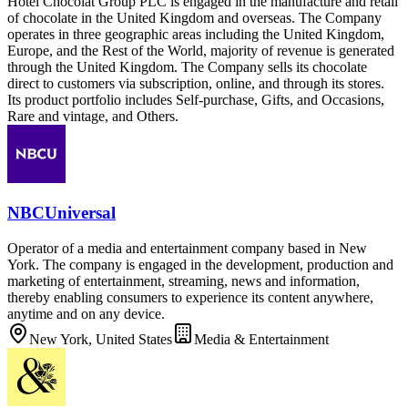
Hotel Chocolat Group PLC is engaged in the manufacture and retail
of chocolate in the United Kingdom and overseas. The Company
operates in three geographic areas including the United Kingdom,
Europe, and the Rest of the World, majority of revenue is generated
through the United Kingdom. The Company sells its chocolate
direct to customers via subscription, online, and through its stores.
Its product portfolio includes Self-purchase, Gifts, and Occasions,
Rare and vintage, and Others.
NBCUniversal
Operator of a media and entertainment company based in New
York. The company is engaged in the development, production and
marketing of entertainment, streaming, news and information,
thereby enabling consumers to experience its content anywhere,
anytime and on any device.
New York, United States
Media & Entertainment