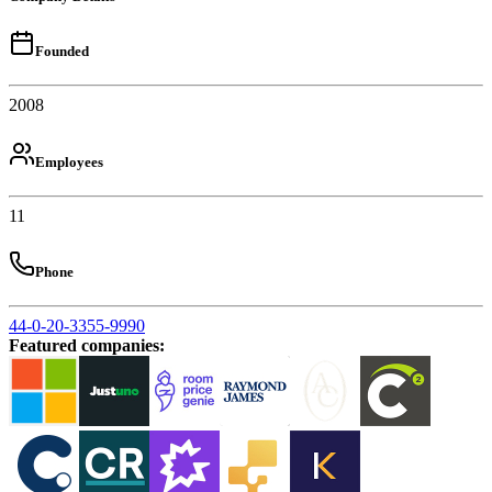
Founded
2008
Employees
11
Phone
44-0-20-3355-9990
Featured companies
: