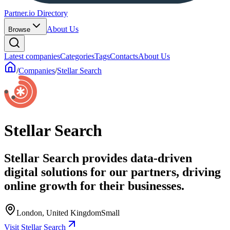
Partner.io Directory
About Us
Browse
Latest companies
Categories
Tags
Contacts
About Us
/
Companies
/
Stellar Search
Stellar Search
Stellar Search provides data-driven
digital solutions for our partners, driving
online growth for their businesses.
London, United Kingdom
Small
Visit Stellar Search