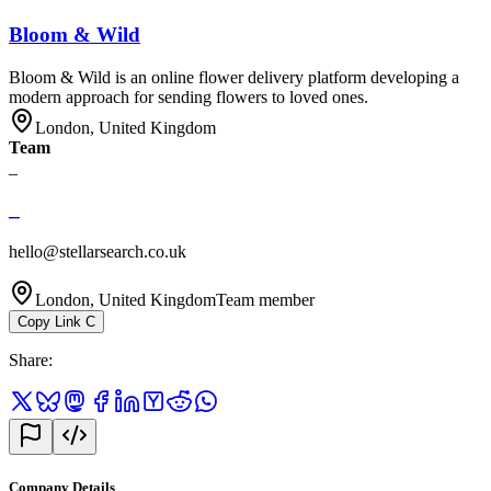
Bloom & Wild
Bloom & Wild is an online flower delivery platform developing a
modern approach for sending flowers to loved ones.
London, United Kingdom
Team
_
_
hello@stellarsearch.co.uk
London, United Kingdom
Team member
Copy Link
C
Share
:
Company Details