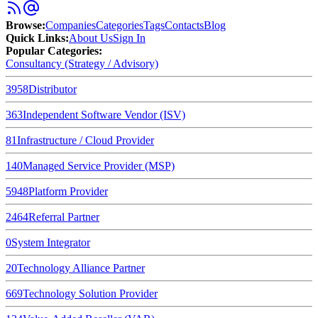
Browse
:
Companies
Categories
Tags
Contacts
Blog
Quick Links
:
About Us
Sign In
Popular Categories:
Consultancy (Strategy / Advisory)
3958
Distributor
363
Independent Software Vendor (ISV)
81
Infrastructure / Cloud Provider
140
Managed Service Provider (MSP)
5948
Platform Provider
2464
Referral Partner
0
System Integrator
20
Technology Alliance Partner
669
Technology Solution Provider