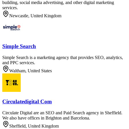
building, social media advertising, and other digital marketing
services.
Newcastle, United Kingdom
Simple Search
Simple Search is a marketing agency that provides SEO, analytics,
and PPC services.
Waltham, United States
Circulatedigital Com
Circulate Digital are an SEO and Paid Search agency in Sheffield.
We also have offices in Brighton and Barcelona.
Sheffield, United Kingdom