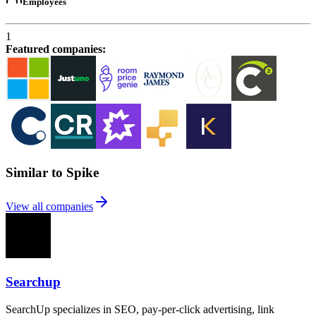
Employees
1
Featured companies
:
Similar to Spike
View all companies
Searchup
SearchUp specializes in SEO, pay-per-click advertising, link