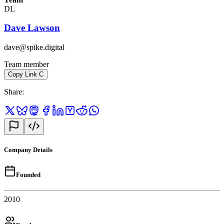
DL
Dave Lawson
dave@spike.digital
Team member
Copy Link
C
Share
:
Company Details
Founded
2010