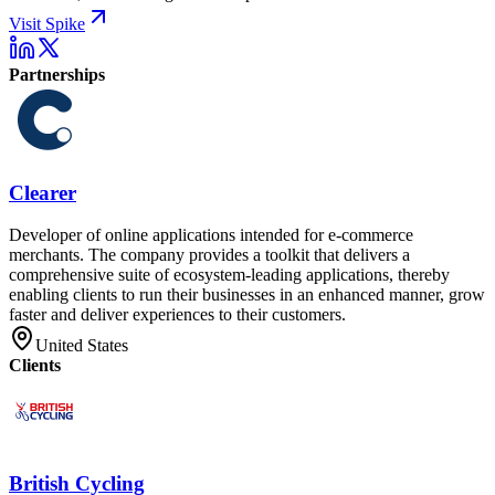
Visit Spike
Partnerships
Clearer
Developer of online applications intended for e-commerce
merchants. The company provides a toolkit that delivers a
comprehensive suite of ecosystem-leading applications, thereby
enabling clients to run their businesses in an enhanced manner, grow
faster and deliver experiences to their customers.
United States
Clients
British Cycling