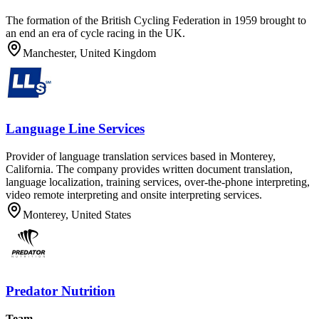
The formation of the British Cycling Federation in 1959 brought to
an end an era of cycle racing in the UK.
Manchester, United Kingdom
Language Line Services
Provider of language translation services based in Monterey,
California. The company provides written document translation,
language localization, training services, over-the-phone interpreting,
video remote interpreting and onsite interpreting services.
Monterey, United States
Predator Nutrition
Team