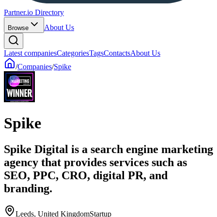
Partner.io Directory
About Us
Browse
Latest companies
Categories
Tags
Contacts
About Us
/
Companies
/
Spike
Spike
Spike Digital is a search engine marketing
agency that provides services such as
SEO, PPC, CRO, digital PR, and
branding.
Leeds, United Kingdom
Startup