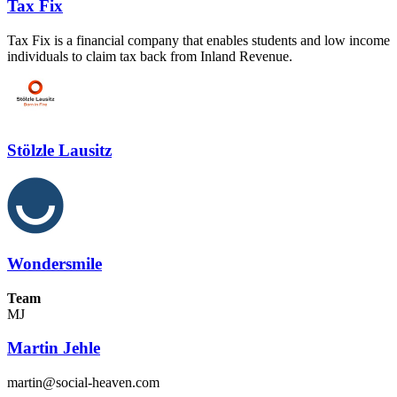
Tax Fix
Tax Fix is a financial company that enables students and low income
individuals to claim tax back from Inland Revenue.
Stölzle Lausitz
Wondersmile
Team
MJ
Martin Jehle
martin@social-heaven.com