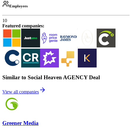
Employees
10
Featured companies
:
Similar to Social Heaven AGENCY Deal
View all companies
Greener Media