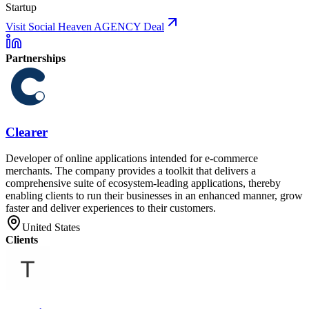
Startup
Visit Social Heaven AGENCY Deal
Partnerships
Clearer
Developer of online applications intended for e-commerce
merchants. The company provides a toolkit that delivers a
comprehensive suite of ecosystem-leading applications, thereby
enabling clients to run their businesses in an enhanced manner, grow
faster and deliver experiences to their customers.
United States
Clients