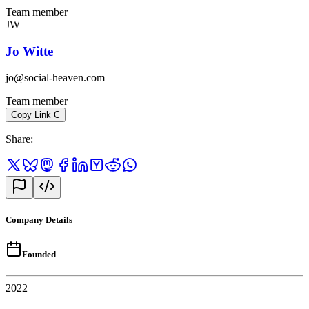
Team member
JW
Jo Witte
jo@social-heaven.com
Team member
Copy Link
C
Share
:
Company Details
Founded
2022