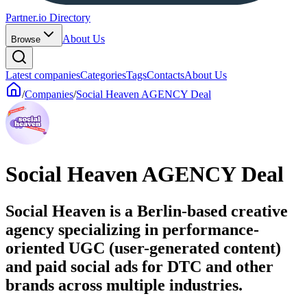
Partner.io Directory
About Us
Browse
Latest companies
Categories
Tags
Contacts
About Us
/
Companies
/
Social Heaven AGENCY Deal
Social Heaven AGENCY Deal
Social Heaven is a Berlin-based creative
agency specializing in performance-
oriented UGC (user-generated content)
and paid social ads for DTC and other
brands across multiple industries.