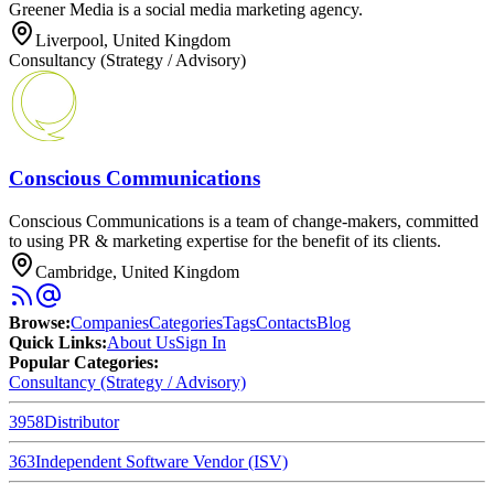
Greener Media is a social media marketing agency.
Liverpool, United Kingdom
Consultancy (Strategy / Advisory)
Conscious Communications
Conscious Communications is a team of change-makers, committed
to using PR & marketing expertise for the benefit of its clients.
Cambridge, United Kingdom
Browse
:
Companies
Categories
Tags
Contacts
Blog
Quick Links
:
About Us
Sign In
Popular Categories:
Consultancy (Strategy / Advisory)
3958
Distributor
363
Independent Software Vendor (ISV)