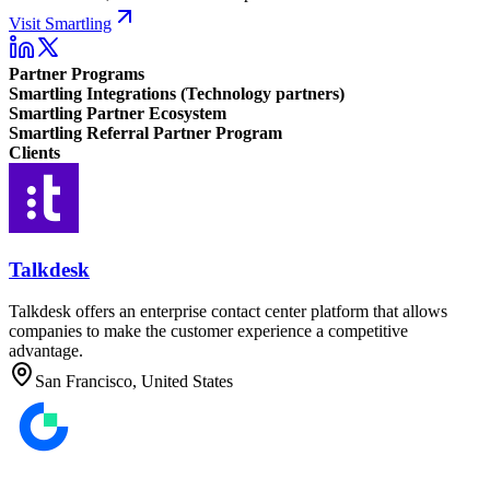
Visit Smartling
Partner Programs
Smartling Integrations (Technology partners)
Smartling Partner Ecosystem
Smartling Referral Partner Program
Clients
Talkdesk
Talkdesk offers an enterprise contact center platform that allows
companies to make the customer experience a competitive
advantage.
San Francisco, United States