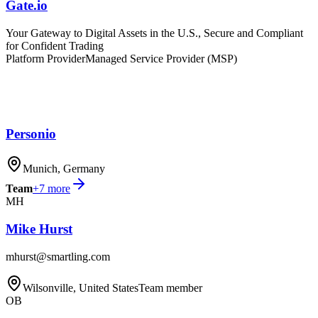
Gate.io
Your Gateway to Digital Assets in the U.S., Secure and Compliant
for Confident Trading
Platform Provider
Managed Service Provider (MSP)
Personio
Munich, Germany
Team
+
7
more
MH
Mike Hurst
mhurst@smartling.com
Wilsonville, United States
Team member
OB