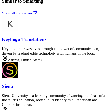
Similar to Smartling
View all companies
Keylingo Translations
Keylingo improves lives through the power of communication,
driven by leading-edge technology with humans in the loop.
Atlanta, United States
Siena
Siena University is a learning community advancing the ideals of a
liberal arts education, rooted in its identity as a Franciscan and
Catholic institution.