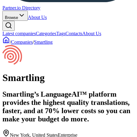
Partner.io Directory
About Us
Browse
Latest companies
Categories
Tags
Contacts
About Us
/
Companies
/
Smartling
Smartling
Smartling’s LanguageAI™ platform
provides the highest quality translations,
faster, and at 70% lower costs so you can
make your budget do more.
New York, United States
Enterprise