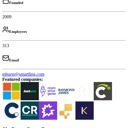
Founded
2009
Employees
313
Email
mhurst@smartling.com
Featured companies
: