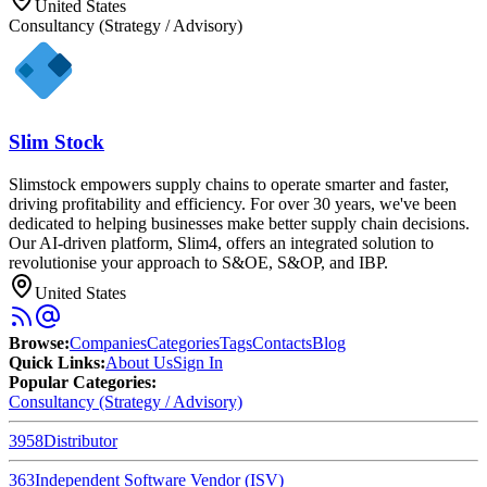
United States
Consultancy (Strategy / Advisory)
Slim Stock
Slimstock empowers supply chains to operate smarter and faster,
driving profitability and efficiency. For over 30 years, we've been
dedicated to helping businesses make better supply chain decisions.
Our AI-driven platform, Slim4, offers an integrated solution to
revolutionise your approach to S&OE, S&OP, and IBP.
United States
Browse
:
Companies
Categories
Tags
Contacts
Blog
Quick Links
:
About Us
Sign In
Popular Categories:
Consultancy (Strategy / Advisory)
3958
Distributor
363
Independent Software Vendor (ISV)