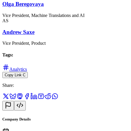
Olga Beregovaya
Vice President, Machine Translations and AI
AS
Andrew Saxe
Vice President, Product
Tags
:
Analytics
Copy Link
C
Share
:
Company Details