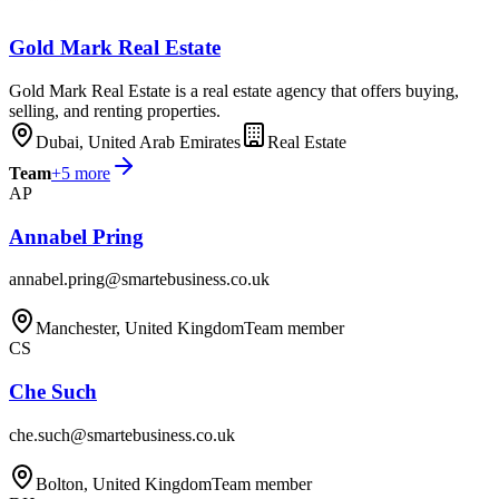
Gold Mark Real Estate
Gold Mark Real Estate is a real estate agency that offers buying,
selling, and renting properties.
Dubai, United Arab Emirates
Real Estate
Team
+
5
more
AP
Annabel Pring
annabel.pring@smartebusiness.co.uk
Manchester, United Kingdom
Team member
CS
Che Such
che.such@smartebusiness.co.uk
Bolton, United Kingdom
Team member