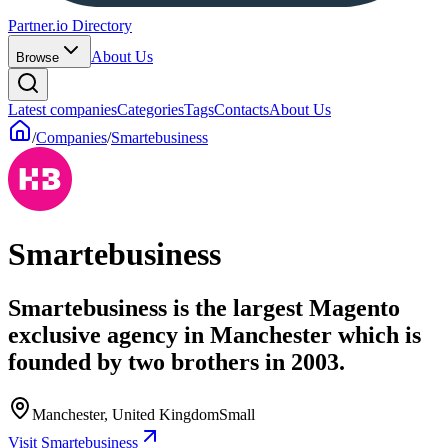
Partner.io Directory
About Us
Browse
Latest companies
Categories
Tags
Contacts
About Us
/
Companies
/
Smartebusiness
Smartebusiness
Smartebusiness is the largest Magento
exclusive agency in Manchester which is
founded by two brothers in 2003.
Manchester, United Kingdom
Small
Visit Smartebusiness