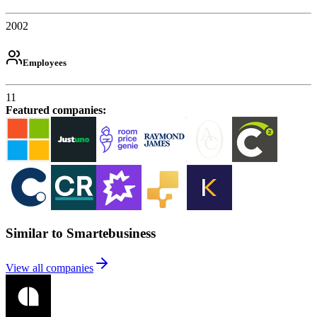
2002
Employees
11
Featured companies
:
Similar to Smartebusiness
View all companies