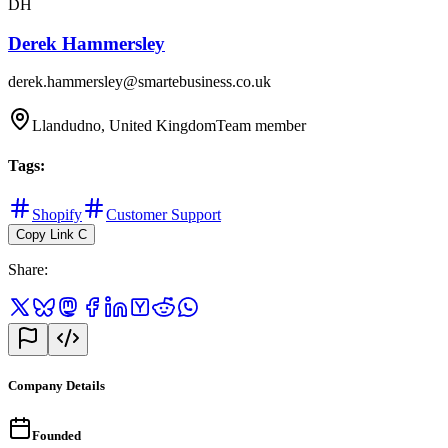
DH
Derek Hammersley
derek.hammersley@smartebusiness.co.uk
Llandudno, United Kingdom
Team member
Tags
:
Shopify
Customer Support
Copy Link
C
Share
:
Company Details
Founded