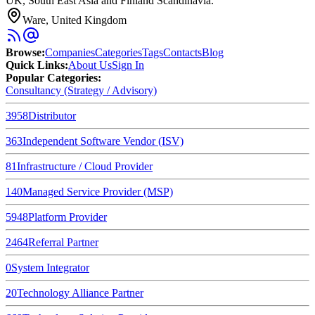
UK, South East Asia and Finland Scandinavia.
Ware, United Kingdom
Browse
:
Companies
Categories
Tags
Contacts
Blog
Quick Links
:
About Us
Sign In
Popular Categories:
Consultancy (Strategy / Advisory)
3958
Distributor
363
Independent Software Vendor (ISV)
81
Infrastructure / Cloud Provider
140
Managed Service Provider (MSP)
5948
Platform Provider
2464
Referral Partner
0
System Integrator
20
Technology Alliance Partner