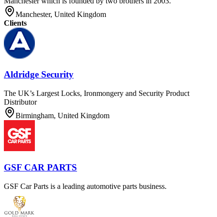
Manchester which is founded by two brothers in 2003.
Manchester, United Kingdom
Clients
Aldridge Security
The UK’s Largest Locks, Ironmongery and Security Product
Distributor
Birmingham, United Kingdom
GSF CAR PARTS
GSF Car Parts is a leading automotive parts business.