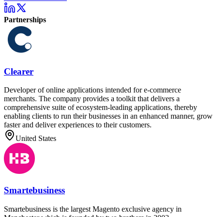
Partnerships
Clearer
Developer of online applications intended for e-commerce
merchants. The company provides a toolkit that delivers a
comprehensive suite of ecosystem-leading applications, thereby
enabling clients to run their businesses in an enhanced manner, grow
faster and deliver experiences to their customers.
United States
Smartebusiness
Smartebusiness is the largest Magento exclusive agency in