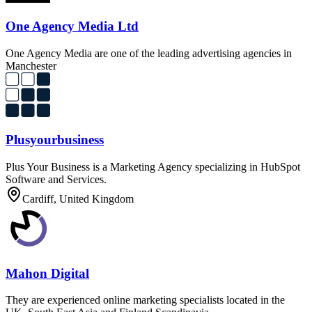
One Agency Media Ltd
One Agency Media are one of the leading advertising agencies in
Manchester
Plusyourbusiness
Plus Your Business is a Marketing Agency specializing in HubSpot
Software and Services.
Cardiff, United Kingdom
Mahon Digital
They are experienced online marketing specialists located in the